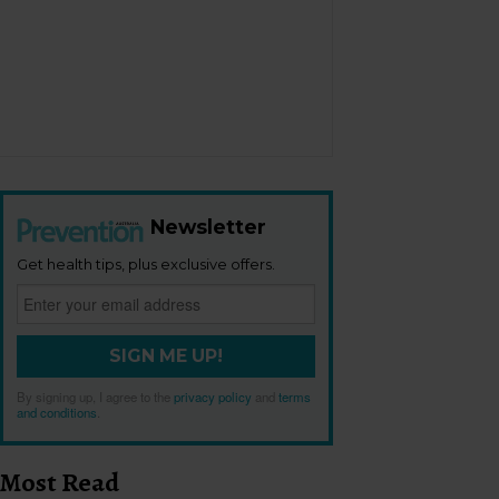
Newsletter
Get health tips, plus exclusive offers.
SIGN ME UP!
By signing up, I agree to the
privacy policy
and
terms
and conditions
.
Most Read