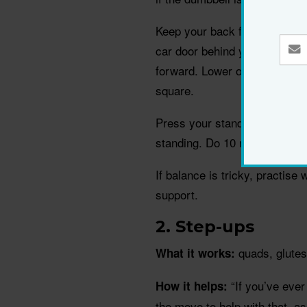
Keep your back flat and core 
car door behind you. Let your 
forward. Lower only as far as
square.
Press your standing foot into 
standing. Do 10 reps, then sw
If balance is tricky, practise w
support.
2. Step-ups
quads, glutes
What it works:
“If you’ve ever 
How it helps:
the move to help with that, as