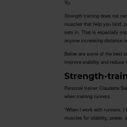
Yu.
Strength training does not nee
muscles that help you land, p
sets in. That is especially im
anyone increasing distance o
Below are some of the best st
improve stability and reduce i
Strength-trai
Personal trainer Claudette S
when training runners.
“When I work with runners, I
muscles for stability, power, 