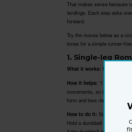
That makes sense because runn
landings. Each step asks one 
forward.
Try the moves below as a circu
times for a simple runner-frie
1. Single-leg Rom
hamstrings, g
What it works:
“I love this mo
How it helps:
movements, so this helps with
form and less risk of tripping 
Stand tall with 
How to do it:
G
Hold a dumbbell in one hand. 
f
if the dumbbell is in your righ