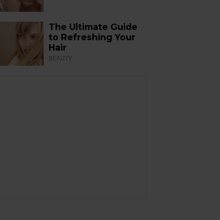
The Ultimate Guide
to Refreshing Your
Hair
BEAUTY