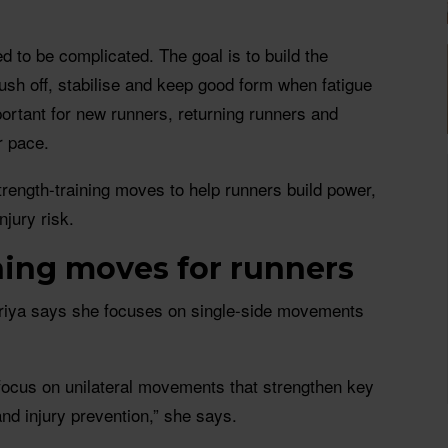
d to be complicated. The goal is to build the
ush off, stabilise and keep good form when fatigue
portant for new runners, returning runners and
r pace.
rength-training moves to help runners build power,
njury risk.
ning moves for runners
ariya says she focuses on single-side movements
 focus on unilateral movements that strengthen key
and injury prevention,” she says.