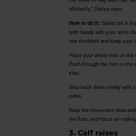
efficiently,” Sariya says.
Stand tall in fr
How to do it:
both hands with your arms do
one dumbbell and keep your ot
Place your whole foot on the 
Push through the foot on the s
step.
Step back down slowly with c
sides.
Keep the movement slow and s
the floor, and focus on making
3. Calf raises