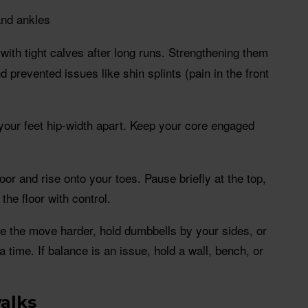
and ankles
 with tight calves after long runs. Strengthening them
 prevented issues like shin splints (pain in the front
 your feet hip-width apart. Keep your core engaged
floor and rise onto your toes. Pause briefly at the top,
the floor with control.
e the move harder, hold dumbbells by your sides, or
a time. If balance is an issue, hold a wall, bench, or
walks