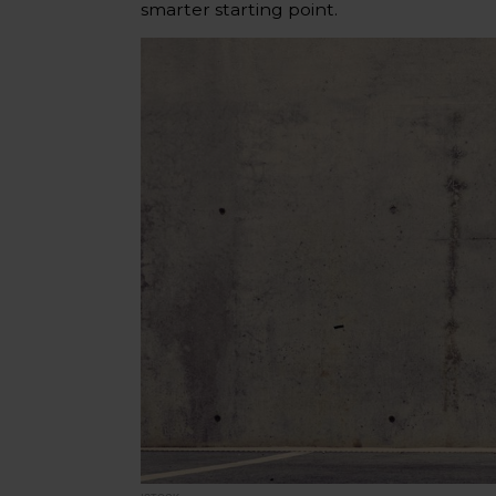
smarter starting point.