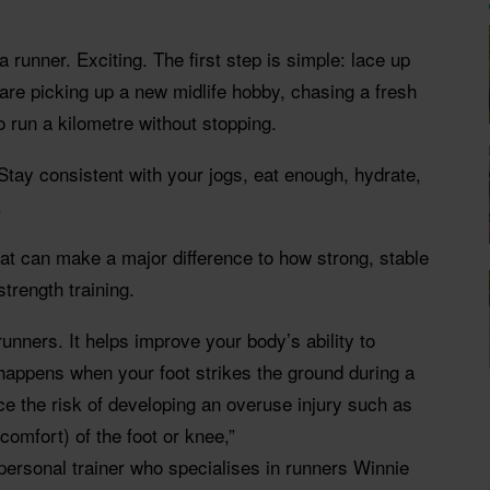
runner. Exciting. The first step is simple: lace up
are picking up a new midlife hobby, chasing a fresh
 to run a kilometre without stopping.
 Stay consistent with your jogs, eat enough, hydrate,
.
that can make a major difference to how strong, stable
strength training.
 runners. It helps improve your body’s ability to
happens when your foot strikes the ground during a
uce the risk of developing an overuse injury such as
scomfort) of the foot or knee,”
personal trainer who specialises in runners Winnie