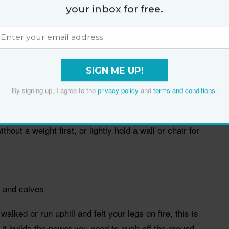
your inbox for free.
engaged. Push your hips back as if you are closing a
free leg lift straight behind you as your chest tips
 you can while keeping your back flat and hips
SIGN ME UP!
the floor and squeeze your glute to return to
By signing up, I agree to the
privacy policy
and
terms and conditions
.
itch sides.
ithout a weight first, or lightly hold a wall or chair for
 and calves
walked or run uphill and felt your legs on fire, this is
 it builds the power you need to push off the ground