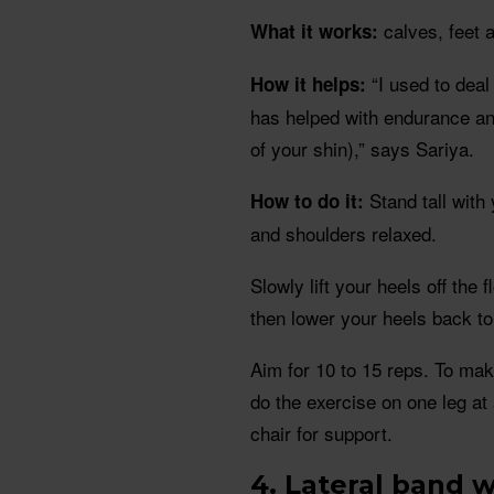
calves, feet 
What it works:
“I used to deal
How it helps:
has helped with endurance and
of your shin),” says Sariya.
Stand tall with
How to do it:
and shoulders relaxed.
Slowly lift your heels off the 
then lower your heels back to 
Aim for 10 to 15 reps. To mak
do the exercise on one leg at 
chair for support.
4. Lateral band 