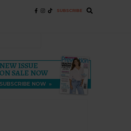
SUBSCRIBE
NEW ISSUE
ON SALE NOW
SUBSCRIBE NOW
»