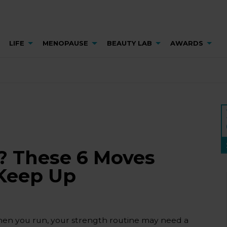
LIFE
MENOPAUSE
BEAUTY LAB
AWARDS
? These 6 Moves
 Keep Up
 when you run, your strength routine may need a