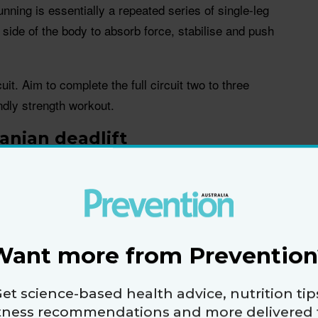
ing is essentially a repeated series of single-leg
side of the body to absorb force, stabilise and push
it. Aim to complete the full circuit two to three
ndly strength workout.
anian deadlift
lutes and ankles
ve because running is a series of single-leg
 balance and strength, which translates to better
or rolling an ankle,” says Sariya.
Want more from Prevention
your feet hip-width apart and knees slightly bent.
et science-based health advice, nutrition tip
Shift your weight onto the opposite leg. For example,
itness recommendations and more delivered 
t hand, shift your weight onto your left leg.