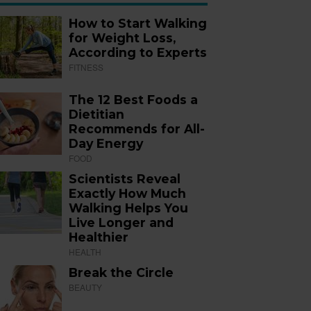
How to Start Walking
for Weight Loss,
According to Experts
FITNESS
The 12 Best Foods a
Dietitian
Recommends for All-
Day Energy
FOOD
Scientists Reveal
Exactly How Much
Walking Helps You
Live Longer and
Healthier
HEALTH
Break the Circle
BEAUTY