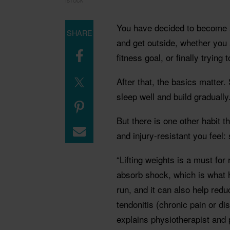
ISTOCK
You have decided to become a 
SHARE
and get outside, whether you 
fitness goal, or finally trying
After that, the basics matter.
sleep well and build gradually
But there is one other habit 
and injury-resistant you feel: 
“Lifting weights is a must for
absorb shock, which is what 
run, and it can also help red
tendonitis (chronic pain or di
explains physiotherapist and 