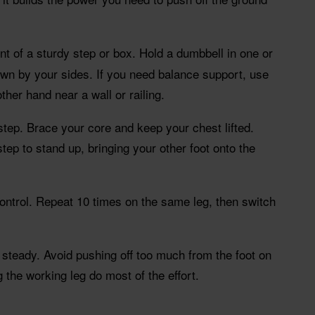
ont of a sturdy step or box. Hold a dumbbell in one or
wn by your sides. If you need balance support, use
her hand near a wall or railing.
step. Brace your core and keep your chest lifted.
tep to stand up, bringing your other foot onto the
ontrol. Repeat 10 times on the same leg, then switch
teady. Avoid pushing off too much from the foot on
 the working leg do most of the effort.