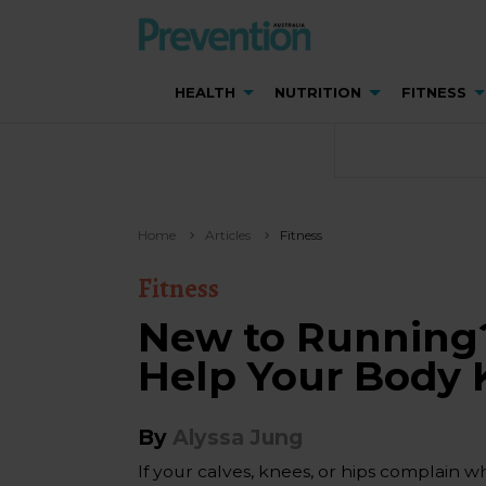
HEALTH
NUTRITION
FITNESS
Home
Articles
Fitness
Fitness
New to Running
Help Your Body
By
Alyssa Jung
If your calves, knees, or hips complain