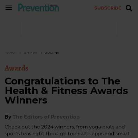
SUBSCRIBE
TOGGLE
NAVIGATION
Home
Articles
Awards
Awards
Congratulations to The
Health & Fitness Awards
Winners
By
The Editors of Prevention
Check out the 2024 winners, from yoga mats and
sports bras right through to health apps and smart