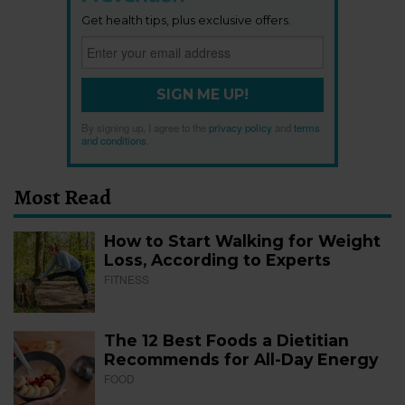
Get health tips, plus exclusive offers.
SIGN ME UP!
By signing up, I agree to the
privacy policy
and
terms
and conditions
.
Most Read
How to Start Walking for Weight
Loss, According to Experts
FITNESS
The 12 Best Foods a Dietitian
Recommends for All-Day Energy
FOOD