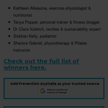
Kathleen Alleaume, exercise physiologist &
nutritionist
Tanya Poppet, personal trainer & fitness blogger
Dr Clara Vuletich, textiles & sustainability expert
Siobhan Kelly, podiatrist
Shanice Gabriel, physiotherapy & Pilates
instructor
Check out the full list of
winners here.
Add Prevention Australia as your trusted source