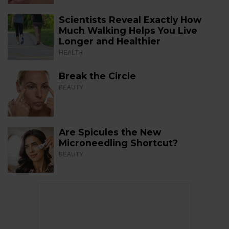
Scientists Reveal Exactly How
Much Walking Helps You Live
Longer and Healthier
HEALTH
Break the Circle
BEAUTY
Are Spicules the New
Microneedling Shortcut?
BEAUTY