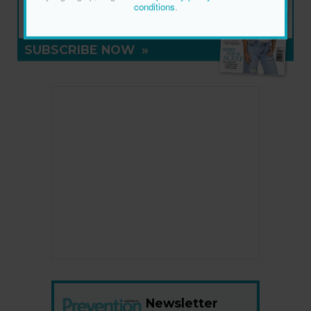
NEW ISSUE
conditions
.
ON SALE NOW
SUBSCRIBE NOW
»
Newsletter