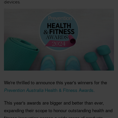
devices.
We're thrilled to announce this year's winners for the
Health & Fitness Awards.
Prevention Australia
This year's awards are bigger and better than ever,
expanding their scope to honour outstanding health and
fitness innovation across a wide range of products.