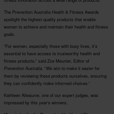
The Prevention Australia Health & Fitness Awards
spotlight the highest quality products that enable
women to achieve and maintain their health and fitness
goals.
“For women, especially those with busy lives, it’s
essential to have access to trustworthy health and
fitness products,” said Zoe Meunier, Editor of
. “We aim to make it easier for
Prevention Australia
them by reviewing these products ourselves, ensuring
they can confidently make informed choices.”
Kathleen Alleaume, one of our expert judges, was
impressed by this year's winners.