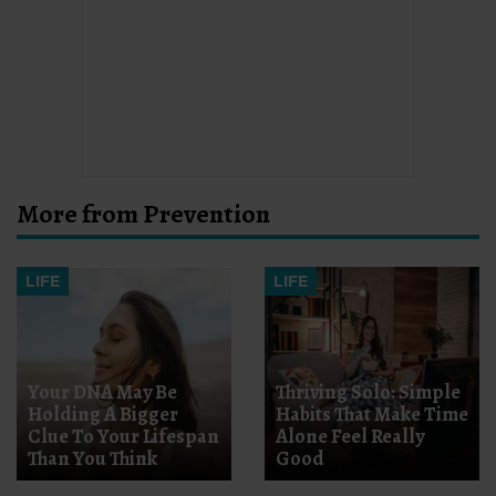
More from Prevention
LIFE
LIFE
Your DNA May Be
Thriving Solo: Simple
Holding A Bigger
Habits That Make Time
Clue To Your Lifespan
Alone Feel Really
Than You Think
Good