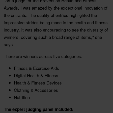
"As a judge for the Prevention Health and Fitness
Awards, I was amazed by the exceptional innovation of
the entrants. The quality of entries highlighted the
impressive strides being made in the health and fitness
industry. It was also encouraging to see the diversity of
winners, covering such a broad range of items," she
says.
There are winners across five categories:
Fitness & Exercise Aids
Digital Health & Fitness
Health & Fitness Devices
Clothing & Accessories
Nutrition
The expert judging panel included: