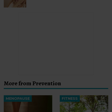
More from Prevention
MENOPAUSE
FITNESS