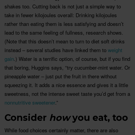
shakes too. Cutting back is not just a simple way to
take in fewer kilojoules overall: Drinking kilojoules
rather than eating them is less satisfying and doesn’t
lead to the same feeling of fullness, research shows.
(Note that this doesn’t mean to turn to diet soft drinks
instead – several studies have linked them to
weight
gain
.) Water is a terrific option, of course, but if you find
that boring, Huggins says, “try cucumber-mint water. Or
pineapple water – just put the fruit in there without
squeezing it. It adds a nice essence and gives it a little
sweetness, not the intense sweet taste you’d get from a
nonnutritive sweetener
.”
Consider
how
you eat, too
While food choices certainly matter, there are also