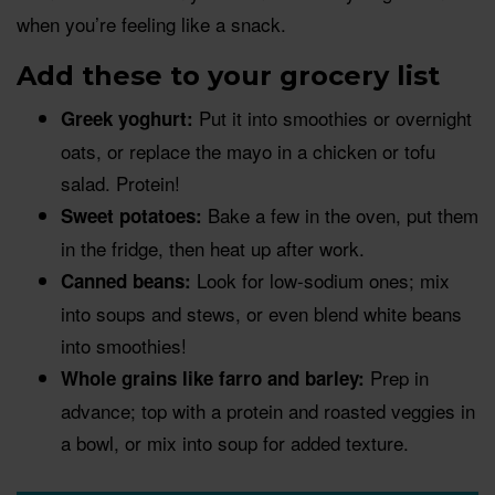
when you’re feeling like a snack.
Add these to your grocery list
Put it into smoothies or overnight
Greek yoghurt:
oats, or replace the mayo in a chicken or tofu
salad. Protein!
Bake a few in the oven, put them
Sweet potatoes:
in the fridge, then heat up after work.
Look for low-sodium ones; mix
Canned beans:
into soups and stews, or even blend white beans
into smoothies!
Prep in
Whole grains like farro and barley:
advance; top with a protein and roasted veggies in
a bowl, or mix into soup for added texture.