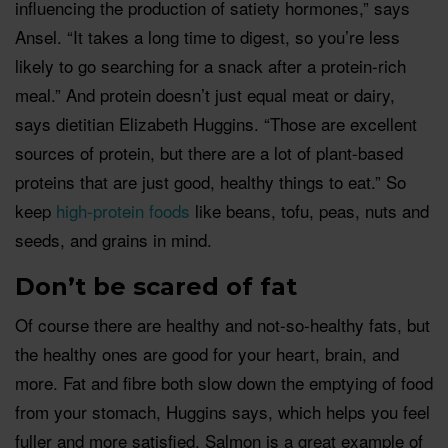
influencing the production of satiety hormones,” says
Ansel. “It takes a long time to digest, so you’re less
likely to go searching for a snack after a protein-rich
meal.” And protein doesn’t just equal meat or dairy,
says dietitian Elizabeth Huggins. “Those are excellent
sources of protein, but there are a lot of plant-based
proteins that are just good, healthy things to eat.” So
keep
high-protein foods
like beans, tofu, peas, nuts and
seeds, and grains in mind.
Don’t be scared of fat
Of course there are healthy and not-so-healthy fats, but
the healthy ones are good for your heart, brain, and
more. Fat and fibre both slow down the emptying of food
from your stomach, Huggins says, which helps you feel
fuller and more satisfied. Salmon is a great example of