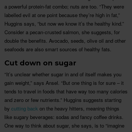
a powerful protein-fat combo; nuts are too. “They were
labelled evil at one point because they’re high in fat,”
Huggins says, “but now we know it’s the healthy kind.”
Consider a pecan-crusted salmon, she suggests, for
double the benefits. Avocado, seeds, olive oil and other
seafoods are also smart sources of healthy fats.
Cut down on sugar
“It’s unclear whether sugar in and of itself makes you
gain weight,” says Ansel. “But one thing is for sure – it
tends to travel in foods that have way too many calories
and zero or few nutrients.” Huggins suggests starting
by
cutting back
on the heavy hitters, meaning things
like sugary beverages: sodas and fancy coffee drinks.
One way to think about sugar, she says, is to “imagine