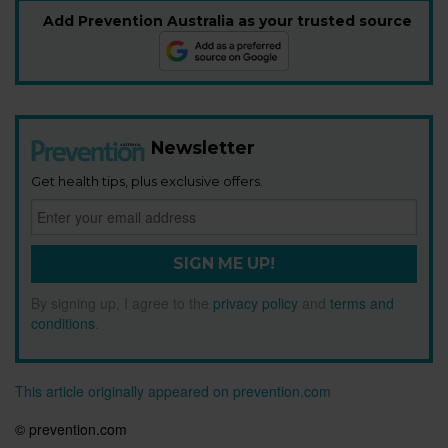
Add Prevention Australia as your trusted source
Newsletter
Get health tips, plus exclusive offers.
SIGN ME UP!
By signing up, I agree to the
privacy policy
and
terms and
conditions
.
This article originally appeared on prevention.com
© prevention.com