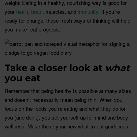
weight: Eating in a healthy, nourishing way is good for
your
heart
,
brain
, muscles, and
immunity
. If you’re
ready for change, these fresh ways of thinking will help
you make real progress.
Take a closer look at
w
hat
you eat
Remember that being healthy is possible at many sizes
and doesn’t necessarily mean being thin. When you
focus on the foods you’re eating and what they do for
you (and don’t), you set yourself up for mind and body
wellness. Make these your new what-to-eat guidelines: