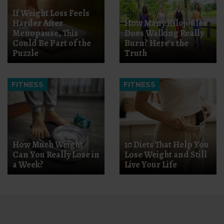
If Weight Loss Feels
Harder After
How Many Kilojoules
Menopause, This
Does Walking Really
Could Be Part of the
Burn? Here’s the
Puzzle
Truth
FITNESS
FITNESS
How Much Weight
10 Diets That Help You
Can You Really Lose in
Lose Weight and Still
a Week?
Live Your Life