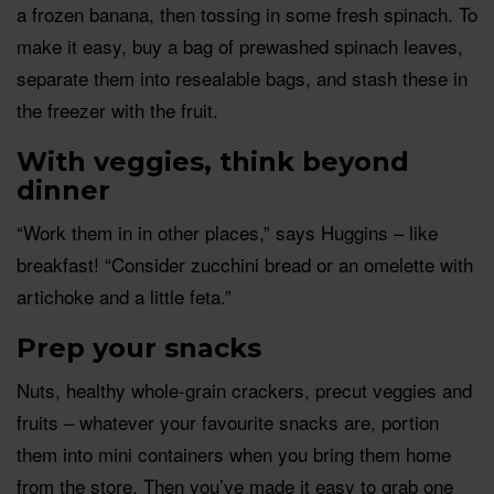
a frozen banana, then tossing in some fresh spinach. To
make it easy, buy a bag of prewashed spinach leaves,
separate them into resealable bags, and stash these in
the freezer with the fruit.
With veggies, think beyond
dinner
“Work them in in other places,” says Huggins – like
breakfast! “Consider zucchini bread or an omelette with
artichoke and a little feta.”
Prep your snacks
Nuts, healthy whole-grain crackers, precut veggies and
fruits – whatever your favourite snacks are, portion
them into mini containers when you bring them home
from the store. Then you’ve made it easy to grab one