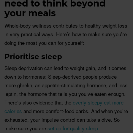
need to t
hin
k
beyond
your meals
Whole-body wellness contributes to healthy weight loss
in very practical ways. Here’s how to make sure you’re
doing the most you can for yourself:
Prio
ritise
sleep
Sleep deprivation can lead to weight gain, and it comes
down to hormones: Sleep-deprived people produce
more ghrelin, an appetite-stimulating hormone, and less
leptin, the hormone that tells you you’ve eaten enough.
There’s also evidence that the
overly sleepy eat more
calories
and more comfort-food carbs. And when you’re
exhausted, your impulse control can take a dive. So
make sure you are
set up for quality sleep
.