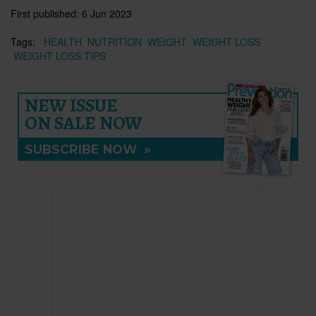
First published:
6 Jun 2023
Tags:
HEALTH
NUTRITION
WEIGHT
WEIGHT LOSS
WEIGHT LOSS TIPS
NEW ISSUE
ON SALE NOW
SUBSCRIBE NOW
»