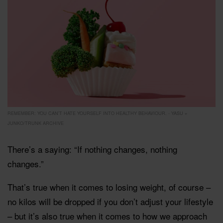
REMEMBER: YOU CAN'T HATE YOURSELF INTO HEALTHY BEHAVIOUR. - YASU +
JUNKO/TRUNK ARCHIVE
There’s a saying: “If nothing changes, nothing
changes.”
That’s true when it comes to losing weight, of course –
no kilos will be dropped if you don’t adjust your lifestyle
– but it’s also true when it comes to how we approach