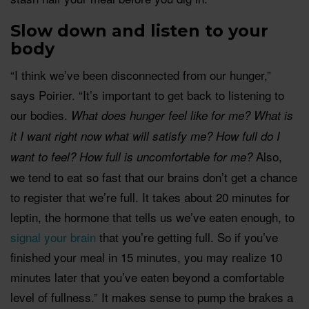
Slow down and
lis
ten to your
body
“I think we’ve been disconnected from our hunger,”
says Poirier. “It’s important to get back to listening to
our bodies.
What does hunger feel like for me? What is
it I want right now what will satisfy me? How full do I
Also,
want to feel? How full is uncomfortable for me?
we tend to eat so fast that our brains don’t get a chance
to register that we’re full. It takes about 20 minutes for
leptin, the hormone that tells us we’ve eaten enough, to
signal your brain
that you’re getting full. So if you’ve
finished your meal in 15 minutes, you may realize 10
minutes later that you’ve eaten beyond a comfortable
level of fullness.” It makes sense to pump the brakes a