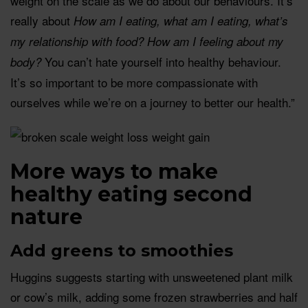
weight on the scale as we do about our behaviours. It’s
really about
How am I eating, what am I eating, what’s
my relationship with food? How am I feeling about my
You can’t hate yourself into healthy behaviour.
body?
It’s so important to be more compassionate with
ourselves while we’re on a journey to better our health.”
More ways to make
healthy eating second
nature
Add greens to smoothies
Huggins suggests starting with unsweetened plant milk
or cow’s milk, adding some frozen strawberries and half