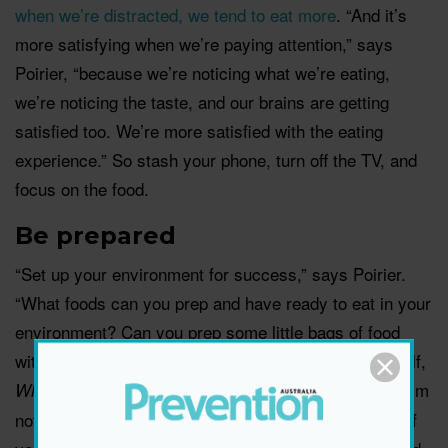
when we’re distracted, we tend to eat more
. “And it’s
more satisfying when we’re paying attention,” says
Poirier, “because we’re noticing what we’re eating,
we’re noticing the taste, and our brains are getting
satisfied too. We’re more satisfied with the eating
experience.” So stash your phone, turn off the TV, and
focus on the food.
Be prepared
“Set up your environment for success,” says Poirier.
“What foods can you prep and have ready to eat in your
environment? Can you prep some little bags of food
with fruit, veggies, or some cheese? Also ask yourself,
I’m
What foods might not be good to have in my house?
not saying these foods should be off-limits – it’s just if