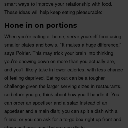
smart ways to improve your relationship with food.
These ideas will help keep eating pleasurable:
Hone in on portions
When you’re eating at home, serve yourself food using
smaller plates and bowls. “It makes a huge difference,”
says Poirier. This may trick your brain into thinking
you’re chowing down on more than you actually are,
and you’ll likely take in fewer calories, with less chance
of feeling deprived. Eating out can be a tougher
challenge given the larger serving sizes in restaurants,
so before you go, think about how you’ll handle it. You
can order an appetiser and a salad instead of an
appetiser and a main dish; you can split a dish with a
friend; or you can ask for a to-go box right up front and
stash half your meal before you dig in.