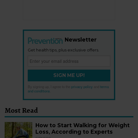
Newsletter
Get health tips, plus exclusive offers.
SIGN ME UP!
By signing up, I agree to the
privacy policy
and
terms
and conditions
.
Most Read
How to Start Walking for Weight
Loss, According to Experts