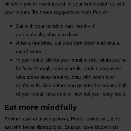
bit while you’re noshing and let your brain catch up with
your mouth. Try these suggestions from Poirier:
Eat with your nondominant hand – it’ll
automatically slow you down.
After a few bites, put your fork down and take a
sip of water.
In your mind, divide your meal in two; when you’re
halfway through, take a break, drink some water,
take some deep breaths, chat with whomever
you’re with. And before you go into the second half
of your meal, take note of how full your body feels.
Eat more
mindfully
Another part of slowing down, Poirier points out, is to
eat with fewer distractions. Studies have shown that