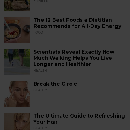
FITNESS
The 12 Best Foods a Dietitian
Recommends for All-Day Energy
FOOD
Scientists Reveal Exactly How
Much Walking Helps You Live
Longer and Healthier
HEALTH
Break the Circle
BEAUTY
The Ultimate Guide to Refreshing
Your Hair
BEAUTY