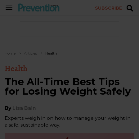
SUBSCRIBE
TOGGLE
NAVIGATION
Home
Articles
Health
Health
The All-Time Best Tips
for Losing Weight Safely
By
Lisa Bain
Experts weigh in on how to manage your weight in
a safe, sustainable way.