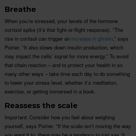
Breathe
When you’re stressed, your levels of the hormone
cortisol spike (it’s that fight-or-flight response). “The
rise in cortisol can trigger an
increase in ghrelin
,” says
Poirier. “It also slows down insulin production, which
may impact the cells’ signal for more energy.” To avoid
that chain reaction – and to protect your health in so
many other ways – take time each day to do something
to lower your stress level, whether it’s meditation,
exercise, or getting immersed in a book.
R
eassess th
e scale
Important: Consider how you feel about weighing
yourself, says Poirier. “If the scale isn’t moving the way
you want it to, there may be a tendency to just say ‘It