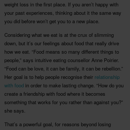
weight loss in the first place. If you aren’t happy with
your past experiences, thinking about it the same way
you did before won’t get you to a new place.
Considering what we eat is at the crux of slimming
down, but it’s our feelings about food that really drive
how we eat. “Food means so many different things to
people,” says intuitive eating counsellor Anne Poirier.
“Food can be love, it can be family, it can be rebellion.”
Her goal is to help people recognise their
relationship
with food
in order to make lasting change. “How do you
create a friendship with food where it becomes
something that works for you rather than against you?”
she says.
That’s a powerful goal, for reasons beyond losing