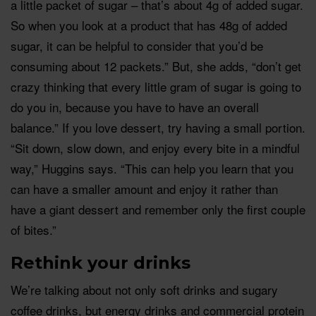
a little packet of sugar – that’s about 4g of added sugar.
So when you look at a product that has 48g of added
sugar, it can be helpful to consider that you’d be
consuming about 12 packets.” But, she adds, “don’t get
crazy thinking that every little gram of sugar is going to
do you in, because you have to have an overall
balance.” If you love dessert, try having a small portion.
“Sit down, slow down, and enjoy every bite in a mindful
way,” Huggins says. “This can help you learn that you
can have a smaller amount and enjoy it rather than
have a giant dessert and remember only the first couple
of bites.”
Rethink your drinks
We’re talking about not only soft drinks and sugary
coffee drinks, but energy drinks and commercial protein