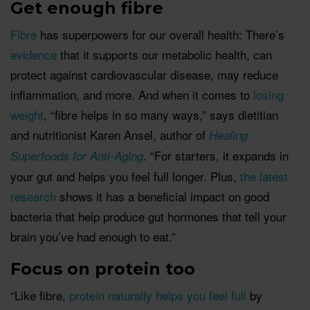
Get enough fibre
Fibre
has superpowers for our overall health: There’s
evidence
that it supports our metabolic health, can
protect against cardiovascular disease, may reduce
inflammation, and more. And when it comes to
losing
weight
, “fibre helps in so many ways,” says dietitian
and nutritionist Karen Ansel, author of
Healing
. “For starters, it expands in
Superfoods for Anti-Aging
your gut and helps you feel full longer. Plus,
the latest
research
shows it has a beneficial impact on good
bacteria that help produce gut hormones that tell your
brain you’ve had enough to eat.”
Focus on protein too
“Like fibre,
protein naturally helps you feel full
by