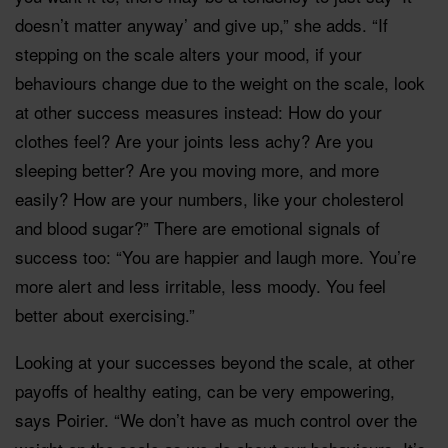
doesn’t matter anyway’ and give up,” she adds. “If
stepping on the scale alters your mood, if your
behaviours change due to the weight on the scale, look
at other success measures instead: How do your
clothes feel? Are your joints less achy? Are you
sleeping better? Are you moving more, and more
easily? How are your numbers, like your cholesterol
and blood sugar?” There are emotional signals of
success too: “You are happier and laugh more. You’re
more alert and less irritable, less moody. You feel
better about exercising.”
Looking at your successes beyond the scale, at other
payoffs of healthy eating, can be very empowering,
says Poirier. “We don’t have as much control over the