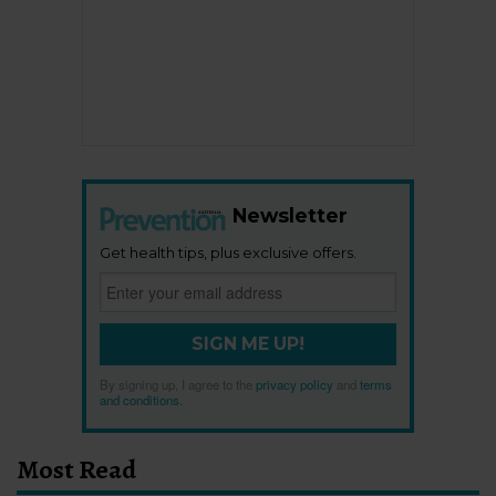
Newsletter
Get health tips, plus exclusive offers.
SIGN ME UP!
By signing up, I agree to the
privacy policy
and
terms
and conditions
.
Most Read