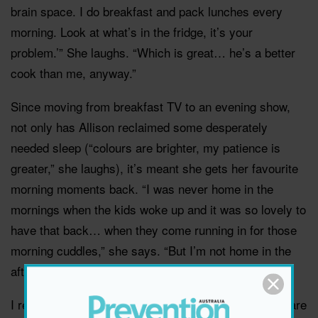
brain space. I do breakfast and pack lunches every
morning. Look at what’s in the fridge, it’s your
problem.’” She laughs. “Which is great… he’s a better
cook than me, anyway.”
Since moving from breakfast TV to an evening show,
not only has Allison reclaimed some desperately
needed sleep (“colours are brighter, my patience is
greater,” she laughs), it’s meant she gets her favourite
morning moments back. “I was never home in the
mornings when the kids woke up and it was so lovely to
have that back… when they come running in for those
morning cuddles,” she says. “But I’m not home in the
afternoon or dinner time.
I remember telling someone the other day, ‘The kids are