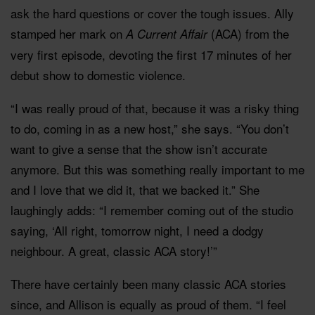
ask the hard questions or cover the tough issues. Ally
stamped her mark on
(ACA) from the
A Current Affair
very first episode, devoting the first 17 minutes of her
debut show to domestic violence.
“I was really proud of that, because it was a risky thing
to do, coming in as a new host,” she says. “You don’t
want to give a sense that the show isn’t accurate
anymore. But this was something really important to me
and I love that we did it, that we backed it.” She
laughingly adds: “I remember coming out of the studio
saying, ‘All right, tomorrow night, I need a dodgy
neighbour. A great, classic ACA story!’”
There have certainly been many classic ACA stories
since, and Allison is equally as proud of them. “I feel