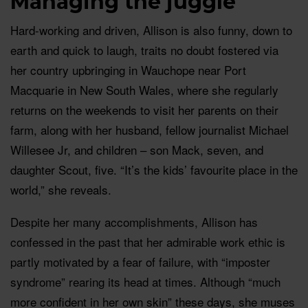
Managing the juggle
Hard-working and driven, Allison is also funny, down to
earth and quick to laugh, traits no doubt fostered via
her country upbringing in Wauchope near Port
Macquarie in New South Wales, where she regularly
returns on the weekends to visit her parents on their
farm, along with her husband, fellow journalist Michael
Willesee Jr, and children – son Mack, seven, and
daughter Scout, five. “It’s the kids’ favourite place in the
world,” she reveals.
Despite her many accomplishments, Allison has
confessed in the past that her admirable work ethic is
partly motivated by a fear of failure, with “imposter
syndrome” rearing its head at times. Although “much
more confident in her own skin” these days, she muses