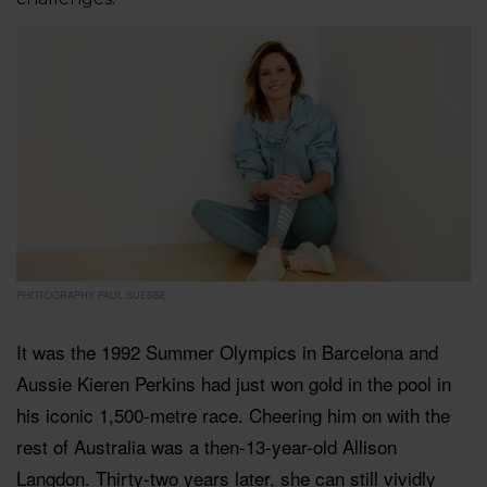
PHOTOGRAPHY PAUL SUESSE
It was the 1992 Summer Olympics in Barcelona and
Aussie Kieren Perkins had just won gold in the pool in
his iconic 1,500-metre race. Cheering him on with the
rest of Australia was a then-13-year-old Allison
Langdon. Thirty-two years later, she can still vividly