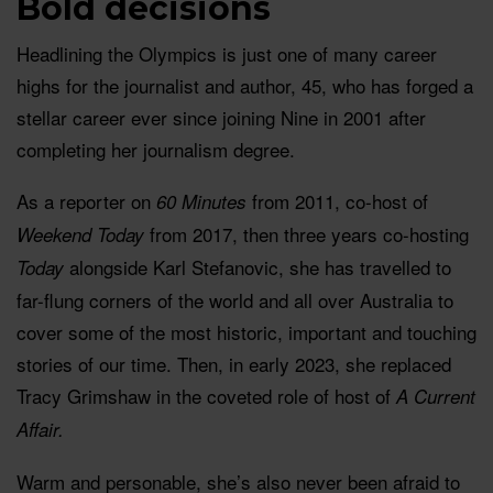
Bold decisions
Headlining the Olympics is just one of many career
highs for the journalist and author, 45, who has forged a
stellar career ever since joining Nine in 2001 after
completing her journalism degree.
As a reporter on
from 2011, co-host of
60 Minutes
from 2017, then three years co-hosting
Weekend Today
alongside Karl Stefanovic, she has travelled to
Today
far-flung corners of the world and all over Australia to
cover some of the most historic, important and touching
stories of our time. Then, in early 2023, she replaced
Tracy Grimshaw in the coveted role of host of
A Current
Affair.
Warm and personable, she’s also never been afraid to