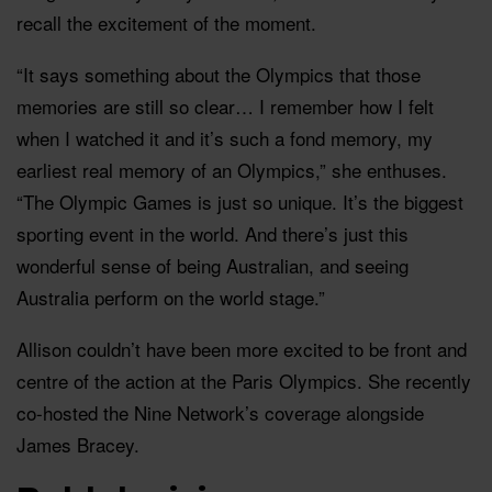
recall the excitement of the moment.
“It says something about the Olympics that those
memories are still so clear… I remember how I felt
when I watched it and it’s such a fond memory, my
earliest real memory of an Olympics,” she enthuses.
“The Olympic Games is just so unique. It’s the biggest
sporting event in the world. And there’s just this
wonderful sense of being Australian, and seeing
Australia perform on the world stage.”
Allison couldn’t have been more excited to be front and
centre of the action at the Paris Olympics. She recently
co-hosted the Nine Network’s coverage alongside
James Bracey.