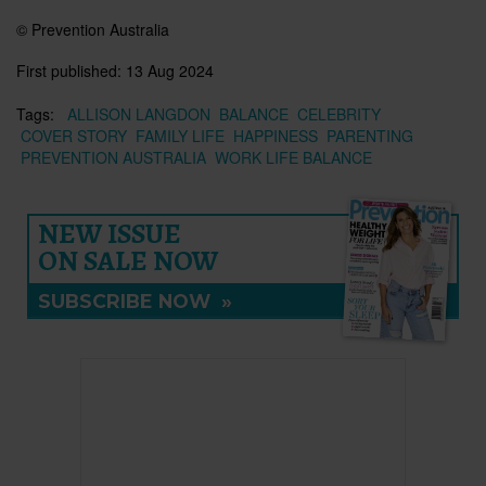
© Prevention Australia
First published:
13 Aug 2024
Tags:
ALLISON LANGDON
BALANCE
CELEBRITY
COVER STORY
FAMILY LIFE
HAPPINESS
PARENTING
PREVENTION AUSTRALIA
WORK LIFE BALANCE
NEW ISSUE
ON SALE NOW
SUBSCRIBE NOW
»