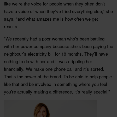
like we’re the voice for people when they often don’t
have a voice or when they’ve tried everything else,” she
says, “and what amazes me is how often we get
results.
"We recently had a poor woman who’s been battling
with her power company because she’s been paying the
neighbour’s electricity bill for 18 months. They’ll have
nothing to do with her and it was crippling her
financially. We make one phone call and it’s sorted.
That’s the power of the brand. To be able to help people
like that and be involved in something where you feel
you’re actually making a difference, it’s really special.”