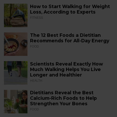
How to Start Walking for Weight
Loss, According to Experts
FITNESS
The 12 Best Foods a Dietitian
Recommends for All-Day Energy
FOOD
Scientists Reveal Exactly How
Much Walking Helps You Live
Longer and Healthier
HEALTH
Dietitians Reveal the Best
Calcium-Rich Foods to Help
Strengthen Your Bones
FOOD