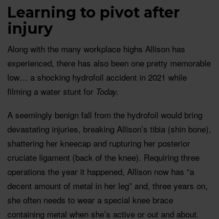
Learning to pivot after
injury
Along with the many workplace highs Allison has
experienced, there has also been one pretty memorable
low… a shocking hydrofoil accident in 2021 while
filming a water stunt for
Today.
A seemingly benign fall from the hydrofoil would bring
devastating injuries, breaking Allison’s tibia (shin bone),
shattering her kneecap and rupturing her posterior
cruciate ligament (back of the knee). Requiring three
operations the year it happened, Allison now has “a
decent amount of metal in her leg” and, three years on,
she often needs to wear a special knee brace
containing metal when she’s active or out and about.