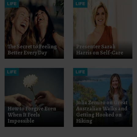
LIFE
LIFE
The Secret to Feeling
Presenter Sarah
Better Every Day
Harris on Self-Care
LIFE
LIFE
Julia Zemiro on Great
How to Forgive Even
Australian Walks and
When It Feels
Getting Hooked on
Impossible
Hiking