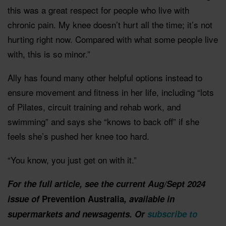
this was a great respect for people who live with
chronic pain. My knee doesn’t hurt all the time; it’s not
hurting right now. Compared with what some people live
with, this is so minor.”
Ally has found many other helpful options instead to
ensure movement and fitness in her life, including “lots
of Pilates, circuit training and rehab work, and
swimming” and says she “knows to back off” if she
feels she’s pushed her knee too hard.
“You know, you just get on with it.”
For the full article, see the current Aug/Sept 2024
issue of
Prevention Australia
, available in
supermarkets and newsagents. Or
subscribe to