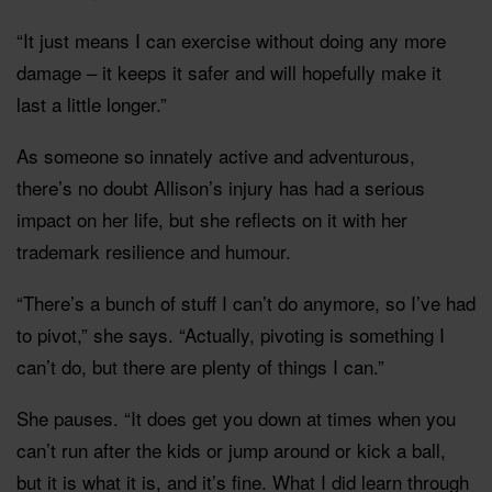
“It just means I can exercise without doing any more
damage – it keeps it safer and will hopefully make it
last a little longer.”
As someone so innately active and adventurous,
there’s no doubt Allison’s injury has had a serious
impact on her life, but she reflects on it with her
trademark resilience and humour.
“There’s a bunch of stuff I can’t do anymore, so I’ve had
to pivot,” she says. “Actually, pivoting is something I
can’t do, but there are plenty of things I can.”
She pauses. “It does get you down at times when you
can’t run after the kids or jump around or kick a ball,
but it is what it is, and it’s fine. What I did learn through