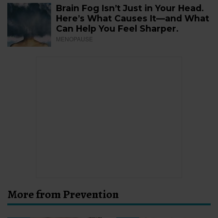
Brain Fog Isn’t Just in Your Head.
Here’s What Causes It—and What
Can Help You Feel Sharper.
MENOPAUSE
More from Prevention