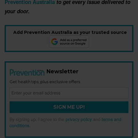
Prevention Australia
to get every issue delivered to
your door.
Add Prevention Australia as your trusted source
Newsletter
Get health tips, plus exclusive offers.
SIGN ME UP!
By signing up, I agree to the
privacy policy
and
terms and
conditions
.