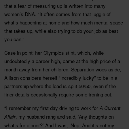
that a fear of measuring up is written into many
women’s DNA. “It often comes from that juggle of
what’s happening at home and how much mental space
that takes up, while also trying to do your job as best
you can.”
Case in point: her Olympics stint, which, while
undoubtedly a career high, came at the high price of a
month away from her children. Separation woes aside,
Allison considers herself “incredibly lucky” to be in a
partnership where the load is split 50/50, even if the
finer details occasionally require some ironing out.
“I remember my first day driving to work for
A Current
, my husband rang and said, ‘Any thoughts on
Affair
what’s for dinner?’ And I was, ‘Nup. And it’s not my