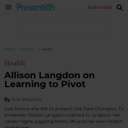
SUBSCRIBE
TOGGLE
NAVIGATION
Home
Articles
Health
Health
Allison Langdon on
Learning to Pivot
By
Zoe Meunier
Just before she left to present the Paris Olympics, TV
presenter Allison Langdon chatted to us about her
career highs, juggling family life and her own health
challenges.