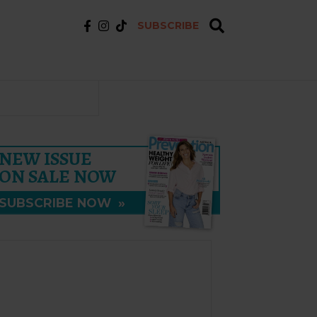
SUBSCRIBE
NEW ISSUE
ON SALE NOW
SUBSCRIBE NOW
»