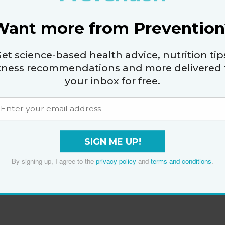
Want more from Prevention
et science-based health advice, nutrition tip
itness recommendations and more delivered 
your inbox for free.
SIGN ME UP!
By signing up, I agree to the
privacy policy
and
terms and conditions
.