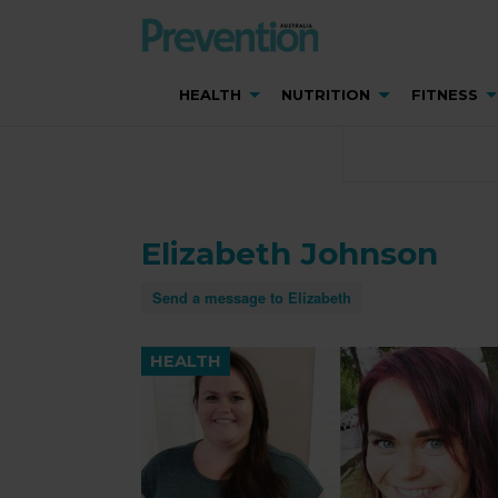
HEALTH
NUTRITION
FITNESS
Elizabeth Johnson
Send a message to Elizabeth
HEALTH