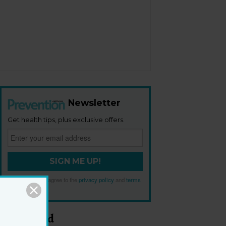
Newsletter
Get health tips, plus exclusive offers.
SIGN ME UP!
By signing up, I agree to the
privacy policy
and
terms
and conditions
.
Most Read