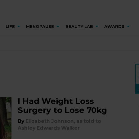
LIFE
MENOPAUSE
BEAUTY LAB
AWARDS
I Had Weight Loss
Surgery to Lose 70kg
,
By
Elizabeth Johnson
as told to
Ashley Edwards Walker