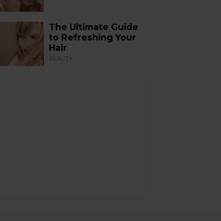
The Ultimate Guide
to Refreshing Your
Hair
BEAUTY