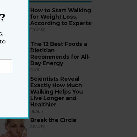
How to Start Walking
?
for Weight Loss,
According to Experts
FITNESS
s,
to
The 12 Best Foods a
Dietitian
Recommends for All-
Day Energy
FOOD
Scientists Reveal
Exactly How Much
Walking Helps You
Live Longer and
Healthier
HEALTH
Break the Circle
BEAUTY