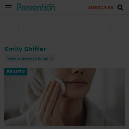
SUBSCRIBE
TOGGLE
NAVIGATION
Emily Shiffer
Send a message to Emily
BEAUTY