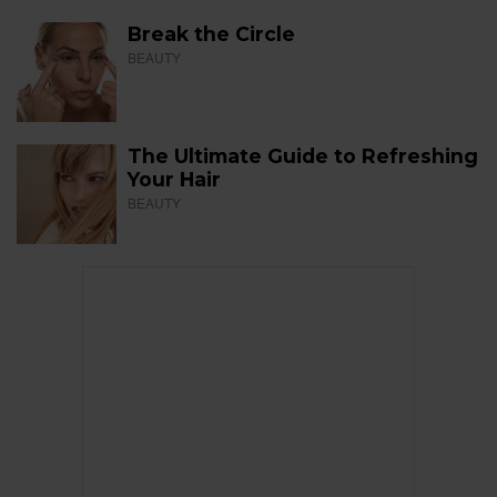
Break the Circle
BEAUTY
The Ultimate Guide to Refreshing
Your Hair
BEAUTY