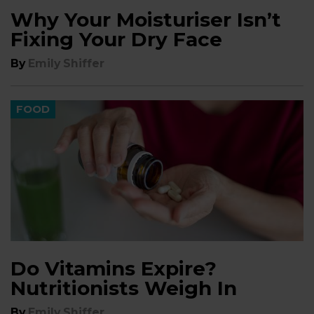
Why Your Moisturiser Isn’t
Fixing Your Dry Face
By
Emily Shiffer
FOOD
Do Vitamins Expire?
Nutritionists Weigh In
By
Emily Shiffer