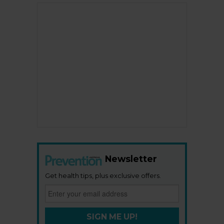
Newsletter
Get health tips, plus exclusive offers.
SIGN ME UP!