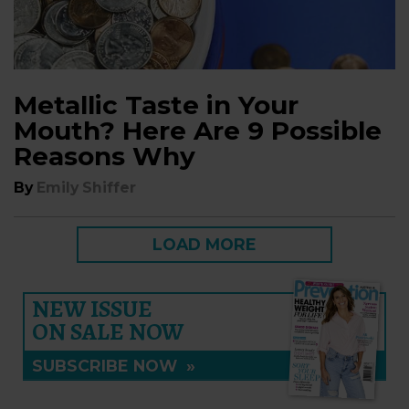
Metallic Taste in Your
Mouth? Here Are 9 Possible
Reasons Why
By
Emily Shiffer
LOAD MORE
NEW ISSUE
ON SALE NOW
SUBSCRIBE NOW
»