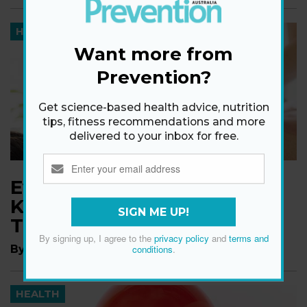
HEALTH
Want more from
Prevention?
Get science-based health advice, nutrition
tips, fitness recommendations and more
delivered to your inbox for free.
Everything You Need to
Know About Cupping
SIGN ME UP!
Therapy
By signing up, I agree to the
privacy policy
and
terms and
By
Emily Shiffer
conditions
.
HEALTH