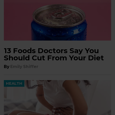
13 Foods Doctors Say You
Should Cut From Your Diet
By
Emily Shiffer
HEALTH