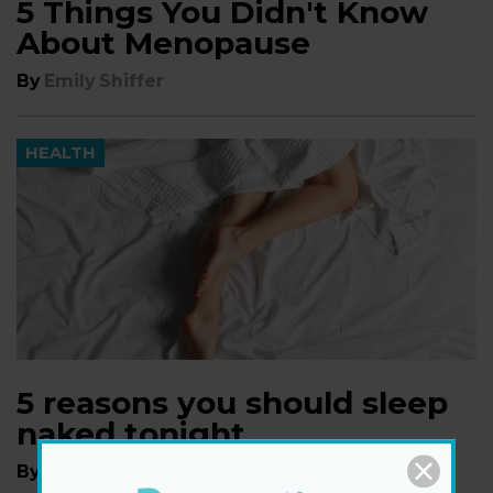
5 Things You Didn't Know
About Menopause
By
Emily Shiffer
HEALTH
5 reasons you should sleep
naked tonight
By
Emily Shiffer