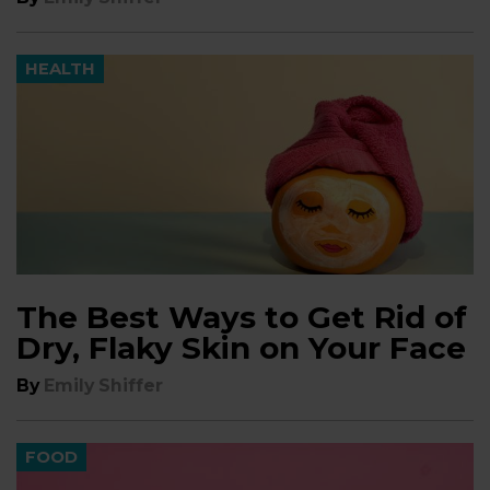
HEALTH
The Best Ways to Get Rid of
Dry, Flaky Skin on Your Face
By
Emily Shiffer
FOOD