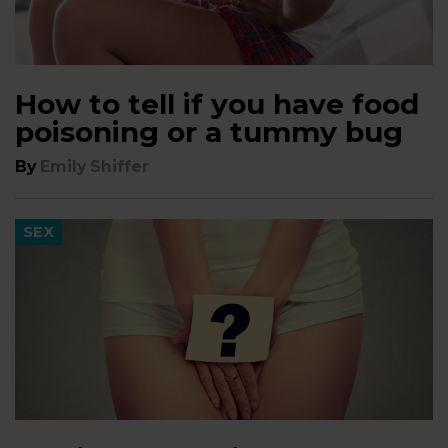
How to tell if you have food
poisoning or a tummy bug
By
Emily Shiffer
SEX