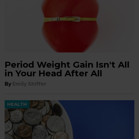
Period Weight Gain Isn't All
in Your Head After All
By
Emily Shiffer
HEALTH