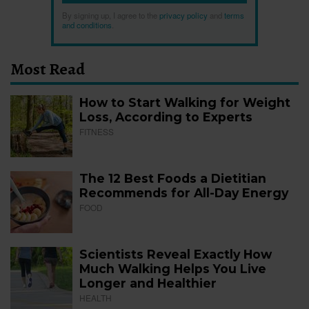
By signing up, I agree to the
privacy policy
and
terms
and conditions
.
Most Read
How to Start Walking for Weight
Loss, According to Experts
FITNESS
The 12 Best Foods a Dietitian
Recommends for All-Day Energy
FOOD
Scientists Reveal Exactly How
Much Walking Helps You Live
Longer and Healthier
HEALTH