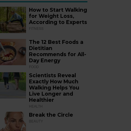
How to Start Walking
for Weight Loss,
According to Experts
FITNESS
The 12 Best Foods a
Dietitian
Recommends for All-
Day Energy
FOOD
Scientists Reveal
Exactly How Much
Walking Helps You
Live Longer and
Healthier
HEALTH
Break the Circle
BEAUTY