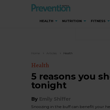
HEALTH
NUTRITION
FITNESS
Home
Articles
Health
Health
5 reasons you s
tonight
By
Emily Shiffer
Snoozing in the buff can benefit your hea