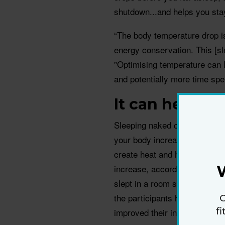
shutdown...and helps you sta
“The body temperature drop i
energy conservation. This [sl
"Optimising temperature can 
and potentially more time spe
It can help y
Sleeping naked could help ke
your body increase stores of 
create heat and help maintai
increase, according to a 201
slept in a room set to 19 deg
the participants had a 42% in
G
f
improved their insulin sensitiv