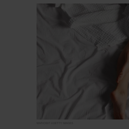
MARIOS07 ©GETTY IMAGES