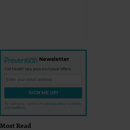
Newsletter
Get health tips, plus exclusive offers.
SIGN ME UP!
By signing up, I agree to the
privacy policy
and
terms
and conditions
.
Most Read