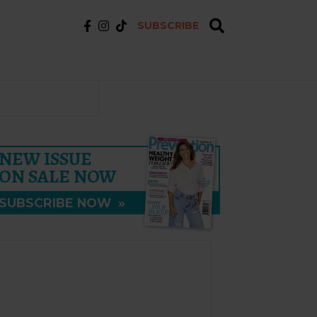
SUBSCRIBE
NEW ISSUE
ON SALE NOW
SUBSCRIBE NOW
»