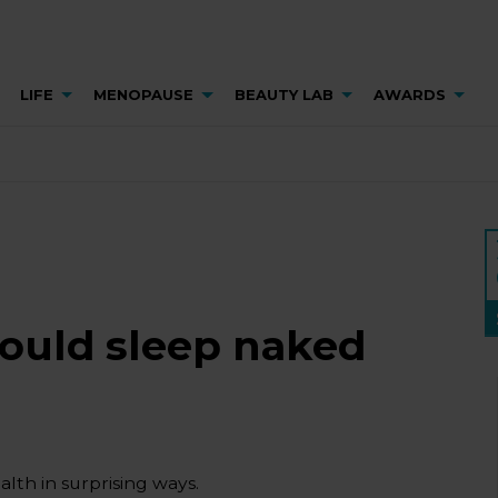
LIFE
MENOPAUSE
BEAUTY LAB
AWARDS
hould sleep naked
lth in surprising ways.