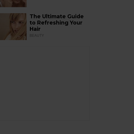
The Ultimate Guide
to Refreshing Your
Hair
BEAUTY