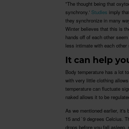
"The thought being that oxytoci
synchrony.'
Studies
imply tha
they synchronize in many way
Winter believes that this is 
hands off of each other seem 
less intimate with each other 
It can help y
Body temperature has a lot to
with very little clothing allo
temperature can fluctuate sign
naked allows it to be regulat
As we mentioned earlier, it's
15 and `9 degrees Celcius. Th
drops before you fall asleep, 