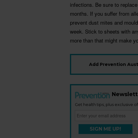
infections. Be sure to replac
months. If you suffer from all
prevent dust mites and mould
week. Stick to sheets with a
more than that might make yo
Add Prevention Austr
Newslett
Get health tips, plus exclusive of
SIGN ME UP!