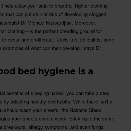
ll help allow your skin to breathe. Tighter clothing
tion that can put skin at risk of developing clogged
atologist Dr Michael Kassardjian. Moreover,
r clothing—is the perfect breeding ground for
 to occur and proliferate. “Jock itch, folliculitis, acne
e examples of what can then develop,” says Dr
od bed hygiene is a
al benefits of sleeping naked, you can take a step
p by adopting healthy bed habits. While there isn't a
ou should wash your sheets, the National Sleep
ing your sheets once a week. Sticking to the same
ne breakouts, allergy symptoms, and even fungal