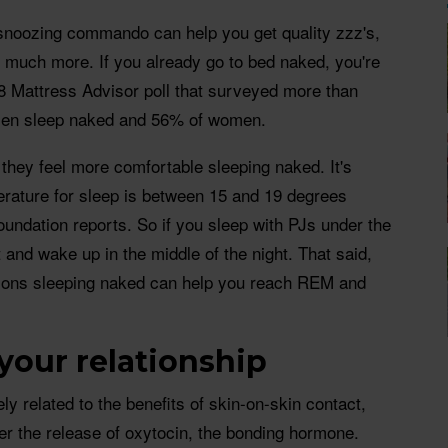
snoozing commando can help you get quality zzz's,
 much more. If you already go to bed naked, you're
8 Mattress Advisor poll that surveyed more than
men sleep naked and 56% of women.
 they feel more comfortable sleeping naked. It's
erature for sleep is between 15 and 19 degrees
oundation reports. So if you sleep with PJs under the
t and wake up in the middle of the night. That said,
asons sleeping naked can help you reach REM and
t your relationship
ely related to the benefits of skin-on-skin contact,
er the release of oxytocin, the bonding hormone.