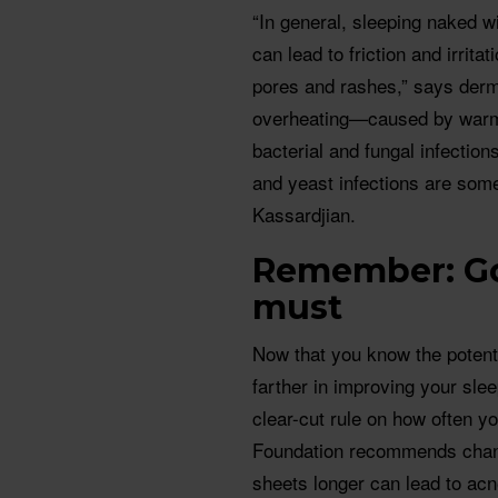
“In general, sleeping naked wi
can lead to friction and irrita
pores and rashes,” says derm
overheating—caused by warme
bacterial and fungal infections
and yeast infections are som
Kassardjian.
Remember: Go
must
Now that you know the potenti
farther in improving your slee
clear-cut rule on how often y
Foundation recommends chang
sheets longer can lead to ac