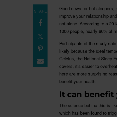
Good news for hot sleepers, 
SHARE
improve your relationship and
not alone. According to a 201
1000 people, nearly 60% of 
Participants of the study said
likely because the ideal temp
Celcius, the National Sleep F
covers, it's easier to overhea
here are more surprising re
benefit your health.
️It can benefi
The science behind this is lik
which has been found to trigg