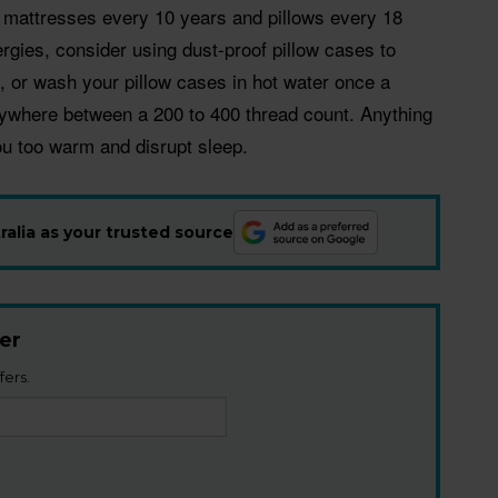
e mattresses every 10 years and pillows every 18
ergies, consider using dust-proof pillow cases to
, or wash your pillow cases in hot water once a
nywhere between a 200 to 400 thread count. Anything
u too warm and disrupt sleep.
alia as your trusted source
er
fers.