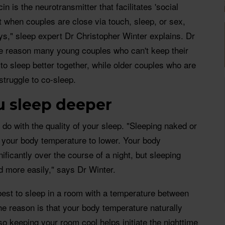
n is the neurotransmitter that facilitates 'social
t when couples are close via touch, sleep, or sex,
s," sleep expert Dr Christopher Winter explains. Dr
the reason many young couples who can't keep their
to sleep better together, while older couples who are
struggle to co-sleep.
ou sleep deeper
 do with the quality of your sleep. "Sleeping naked or
ws your body temperature to lower. Your body
ificantly over the course of a night, but sleeping
ed more easily," says Dr Winter.
 best to sleep in a room with a temperature between
e reason is that your body temperature naturally
so keeping your room cool helps initiate the nighttime