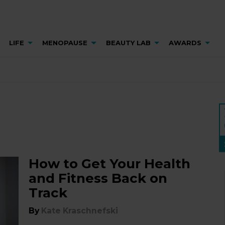
LIFE
MENOPAUSE
BEAUTY LAB
AWARDS
How to Get Your Health
and Fitness Back on
Track
By
Kate Kraschnefski