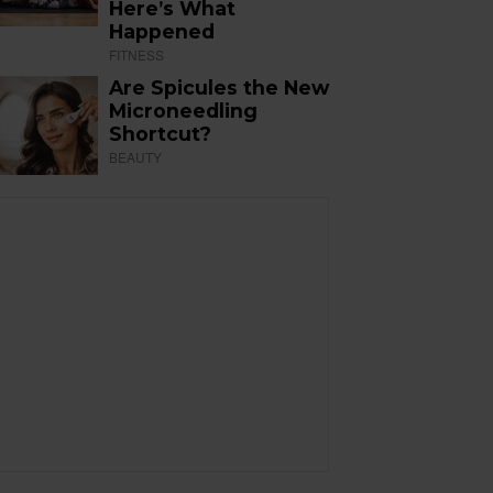
Here’s What
Happened
FITNESS
Are Spicules the New
Microneedling
Shortcut?
BEAUTY