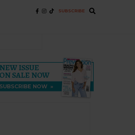
SUBSCRIBE
NEW ISSUE
ON SALE NOW
SUBSCRIBE NOW
»