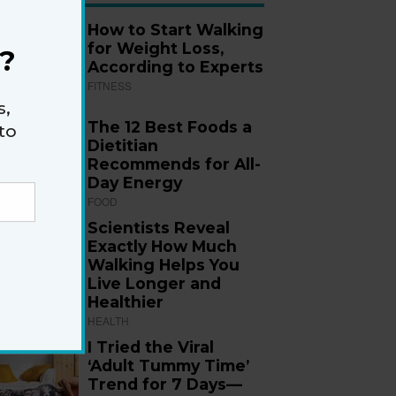
How to Start Walking
for Weight Loss,
?
According to Experts
FITNESS
s,
The 12 Best Foods a
to
Dietitian
Recommends for All-
Day Energy
FOOD
Scientists Reveal
Exactly How Much
Walking Helps You
Live Longer and
Healthier
HEALTH
I Tried the Viral
‘Adult Tummy Time’
Trend for 7 Days—