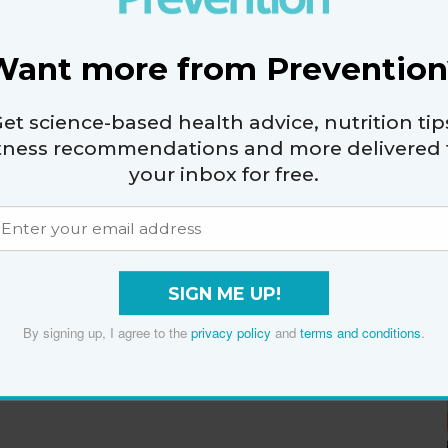
Want more from Prevention
et science-based health advice, nutrition tip
itness recommendations and more delivered 
your inbox for free.
SIGN ME UP!
By signing up, I agree to the
privacy policy
and
terms and conditions
.