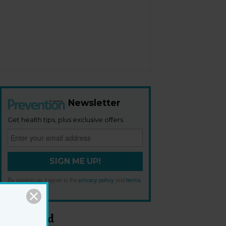
Newsletter
Get health tips, plus exclusive offers.
SIGN ME UP!
By signing up, I agree to the
privacy policy
and
terms
and conditions
.
Most Read