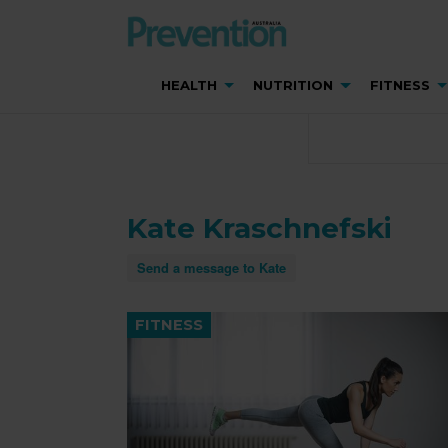
HEALTH
NUTRITION
FITNESS
Kate Kraschnefski
Send a message to Kate
FITNESS