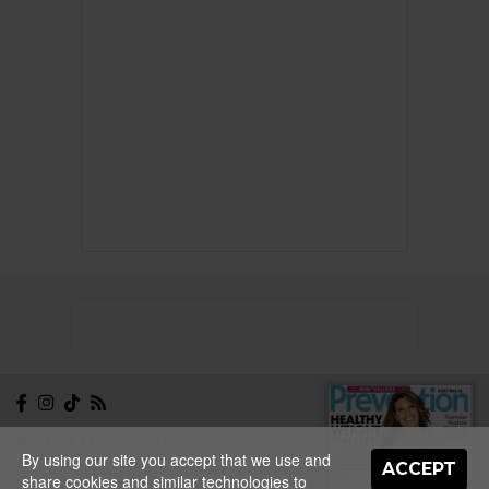
NEWSLETTER
CONTACT
By using our site you accept that we use and
ABOUT
EDITORIAL
ACCEPT
GUIDELINES
PRIVACY
share cookies and similar technologies to