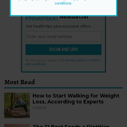
conditions
.
Newsletter
Get health tips, plus exclusive offers.
SIGN ME UP!
By signing up, I agree to the
privacy policy
and
terms
and conditions
.
Most Read
How to Start Walking for Weight
Loss, According to Experts
FITNESS
The 12 Best Foods a Dietitian