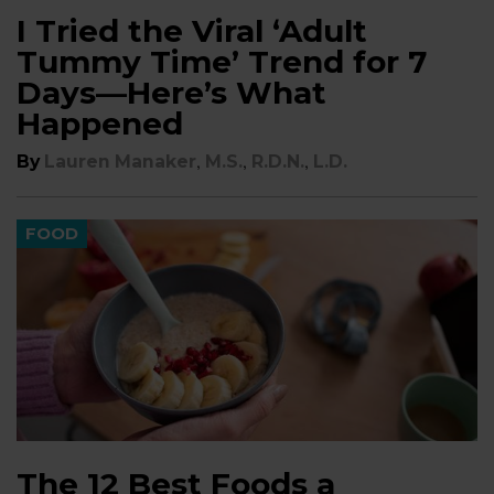
I Tried the Viral ‘Adult
Tummy Time’ Trend for 7
Days—Here’s What
Happened
,
,
,
By
Lauren Manaker
M.S.
R.D.N.
L.D.
FOOD
The 12 Best Foods a