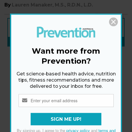
,
,
,
By
Lauren Manaker
M.S.
R.D.N.
L.D.
NEW ISSUE
ON SALE NOW
SUBSCRIBE NOW
»
Want more from
Prevention?
Get science-based health advice, nutrition
tips, fitness recommendations and more
delivered to your inbox for free.
SIGN ME UP!
By signing up, I agree to the
privacy policy
and
terms and