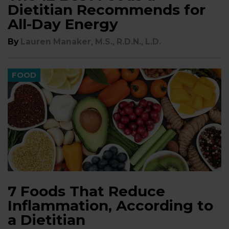
Dietitian Recommends for
All-Day Energy
,
,
,
By
Lauren Manaker
M.S.
R.D.N.
L.D.
FOOD
7 Foods That Reduce
Inflammation, According to
a Dietitian