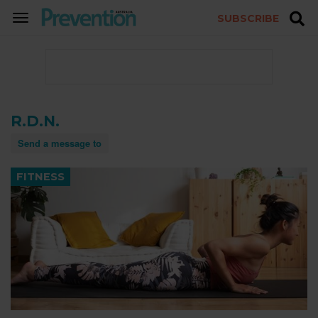
SUBSCRIBE
TOGGLE
NAVIGATION
R.D.N.
Send a message to
FITNESS