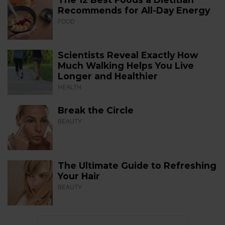
Recommends for All-Day Energy
FOOD
Scientists Reveal Exactly How
Much Walking Helps You Live
Longer and Healthier
HEALTH
Break the Circle
BEAUTY
The Ultimate Guide to Refreshing
Your Hair
BEAUTY