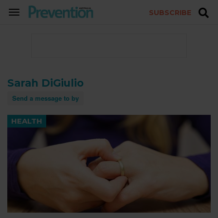
SUBSCRIBE
TOGGLE
NAVIGATION
Sarah DiGiulio
Send a message to by
HEALTH