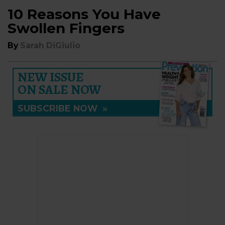
10 Reasons You Have
Swollen Fingers
By
Sarah DiGiulio
NEW ISSUE
ON SALE NOW
SUBSCRIBE NOW
»