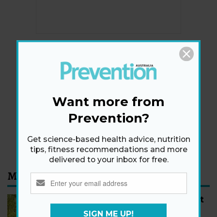
Newsletter
Get health tips, plus exclusive offers.
Want more from
Prevention?
SIGN ME UP!
By signing up, I agree to the
privacy policy
and
terms
Get science-based health advice, nutrition
and conditions
.
tips, fitness recommendations and more
delivered to your inbox for free.
Most Read
How to Start Walking for Weight
Loss, According to Experts
SIGN ME UP!