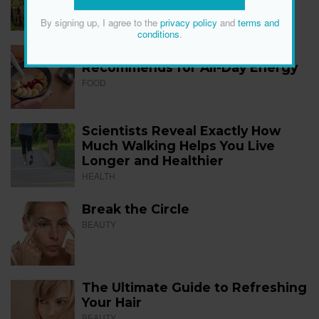
FITNESS
By signing up, I agree to the
privacy policy
and
terms and
conditions
.
The 12 Best Foods a Dietitian
Recommends for All-Day Energy
FOOD
Scientists Reveal Exactly How
Much Walking Helps You Live
Longer and Healthier
HEALTH
Break the Circle
BEAUTY
The Ultimate Guide to Refreshing
Your Hair
BEAUTY