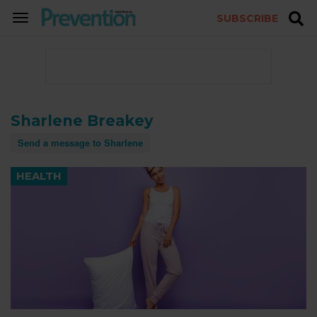
SUBSCRIBE
TOGGLE
NAVIGATION
Sharlene Breakey
Send a message to Sharlene
HEALTH