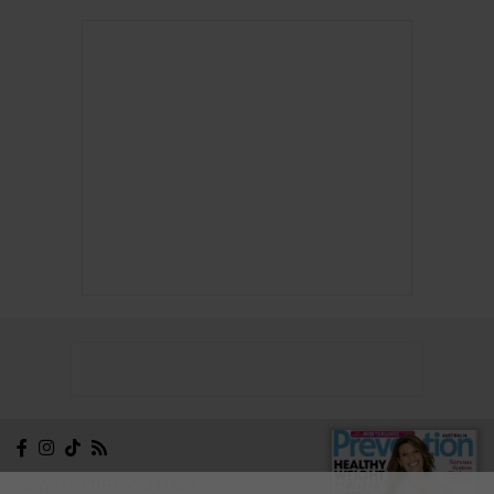
NEWSLETTER
CONTACT