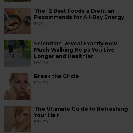
The 12 Best Foods a Dietitian
Recommends for All-Day Energy
FOOD
Scientists Reveal Exactly How
Much Walking Helps You Live
Longer and Healthier
HEALTH
Break the Circle
BEAUTY
The Ultimate Guide to Refreshing
Your Hair
BEAUTY