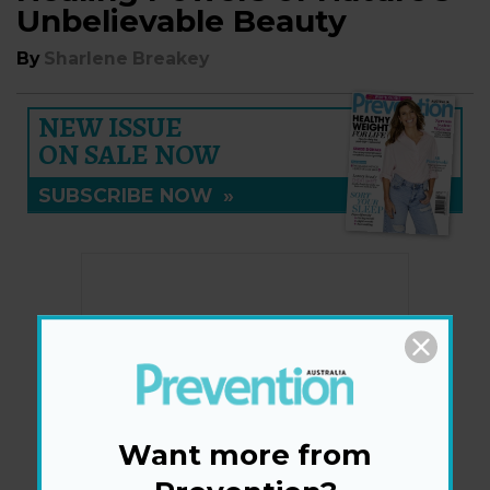
Unbelievable Beauty
By
Sharlene Breakey
NEW ISSUE
ON SALE NOW
SUBSCRIBE NOW
»
Want more from