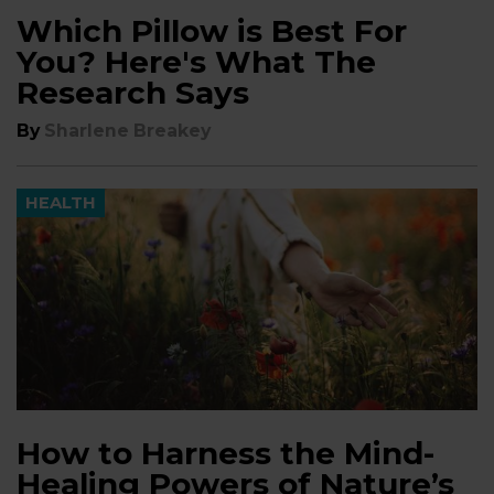
Which Pillow is Best For
You? Here's What The
Research Says
By
Sharlene Breakey
HEALTH
How to Harness the Mind-
Healing Powers of Nature’s