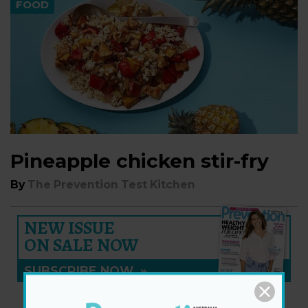
FOOD
Pineapple chicken stir-fry
By
The Prevention Test Kitchen
NEW ISSUE
ON SALE NOW
SUBSCRIBE NOW
»