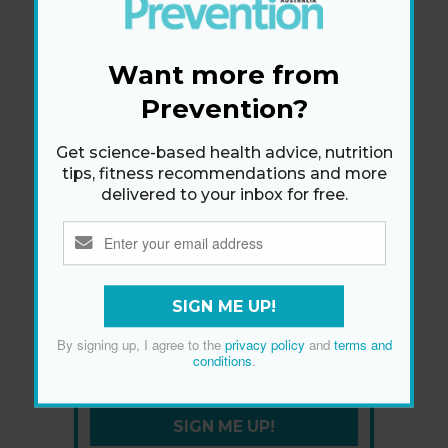
Want more from
Prevention?
Get science-based health advice, nutrition
tips, fitness recommendations and more
delivered to your inbox for free.
SIGN ME UP!
Newsletter
By signing up, I agree to the
privacy policy
and
terms and
Get health tips, plus exclusive offers.
conditions
.
SIGN ME UP!