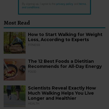
By signing up, I agree to the
privacy policy
and
terms
and conditions
.
Most Read
How to Start Walking for Weight
Loss, According to Experts
FITNESS
The 12 Best Foods a Dietitian
Recommends for All-Day Energy
FOOD
Scientists Reveal Exactly How
Much Walking Helps You Live
Longer and Healthier
HEALTH