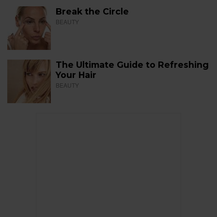
Break the Circle
BEAUTY
The Ultimate Guide to Refreshing
Your Hair
BEAUTY