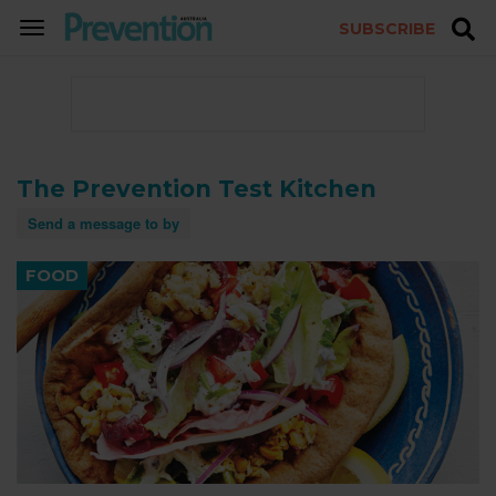
SUBSCRIBE
TOGGLE
NAVIGATION
The Prevention Test Kitchen
Send a message to by
FOOD