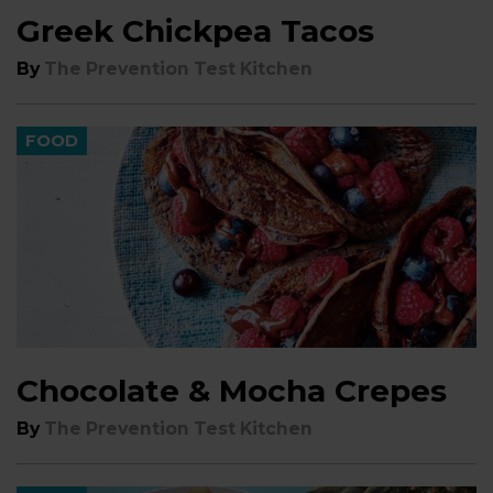
Greek Chickpea Tacos
By
The Prevention Test Kitchen
FOOD
Chocolate & Mocha Crepes
By
The Prevention Test Kitchen