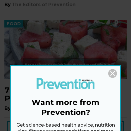
By
The Editors of Prevention
FOOD
7 Foods that Have More
Potassium than a Banana
Want more from
By
a Staff Writer
Prevention?
NEW ISSUE
Get science-based health advice, nutrition