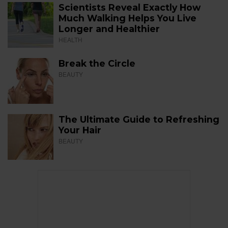
Scientists Reveal Exactly How
Much Walking Helps You Live
Longer and Healthier
HEALTH
Break the Circle
BEAUTY
The Ultimate Guide to Refreshing
Your Hair
BEAUTY