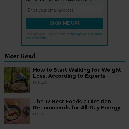
SIGN ME UP!
By signing up, I agree to the
privacy policy
and
terms
and conditions
.
Most Read
How to Start Walking for Weight
Loss, According to Experts
FITNESS
The 12 Best Foods a Dietitian
Recommends for All-Day Energy
FOOD