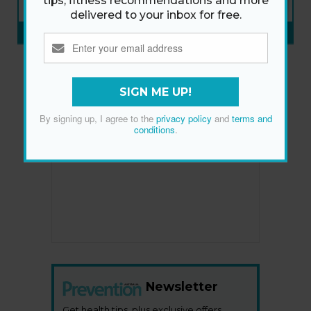
tips, fitness recommendations and more
ON SALE NOW
delivered to your inbox for free.
SUBSCRIBE NOW
»
SIGN ME UP!
By signing up, I agree to the
privacy policy
and
terms and
conditions
.
Newsletter
Get health tips, plus exclusive offers.