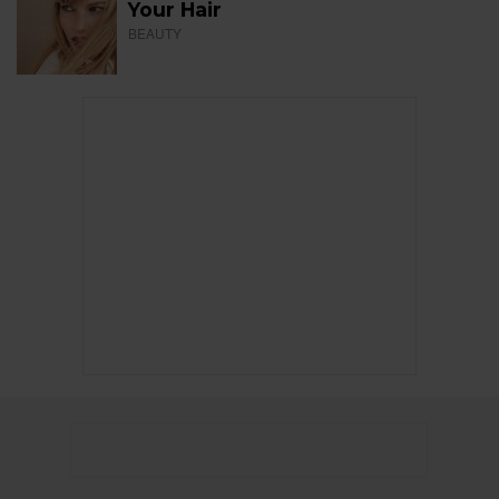
Your Hair
BEAUTY