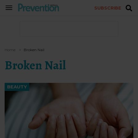
SUBSCRIBE
TOGGLE
NAVIGATION
Home
Broken Nail
Broken Nail
BEAUTY