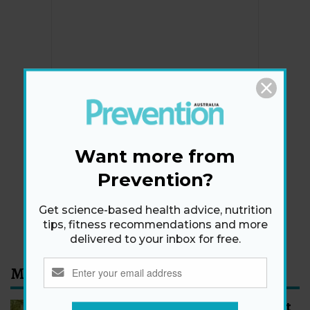
Newsletter
Get health tips, plus exclusive offers.
Want more from
Prevention?
SIGN ME UP!
Get science-based health advice, nutrition
By signing up, I agree to the
privacy policy
and
terms
tips, fitness recommendations and more
and conditions
.
delivered to your inbox for free.
Most Read
How to Start Walking for Weight