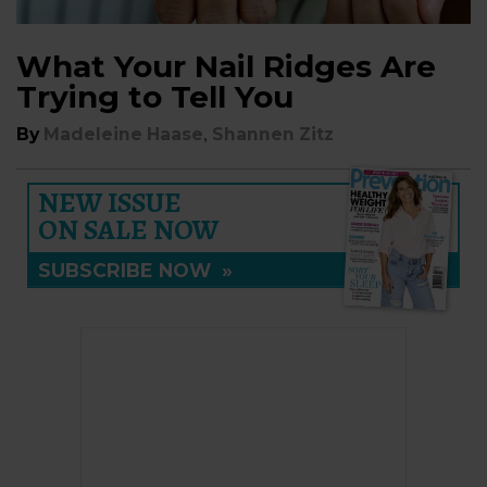
What Your Nail Ridges Are
Trying to Tell You
,
By
Madeleine Haase
Shannen Zitz
NEW ISSUE
ON SALE NOW
SUBSCRIBE NOW
»