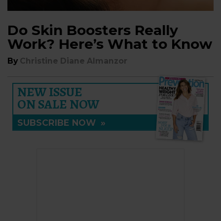
Do Skin Boosters Really
Work? Here’s What to Know
By
Christine Diane Almanzor
NEW ISSUE
ON SALE NOW
SUBSCRIBE NOW
»