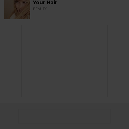
Your Hair
BEAUTY