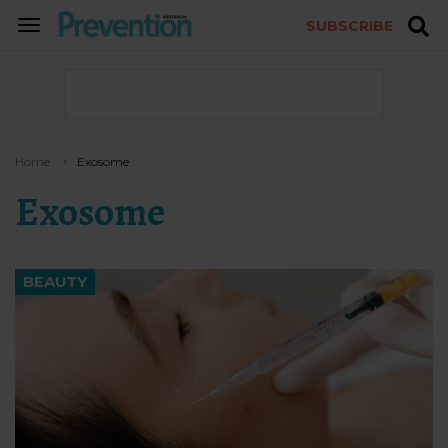
SUBSCRIBE
TOGGLE
NAVIGATION
Home
Exosome
Exosome
BEAUTY