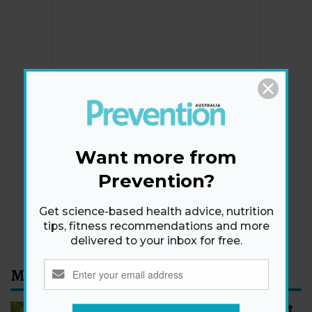
Newsletter
Get health tips, plus exclusive offers.
Want more from
Prevention?
SIGN ME UP!
Get science-based health advice, nutrition
By signing up, I agree to the
privacy policy
and
terms
tips, fitness recommendations and more
and conditions
.
delivered to your inbox for free.
Most Read
How to Start Walking for Weight