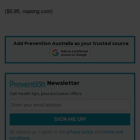
($5.95, nopong.com)
Add Prevention Australia as your trusted source
Newsletter
Get health tips, plus exclusive offers.
SIGN ME UP!
By signing up, I agree to the
privacy policy
and
terms and
conditions
.