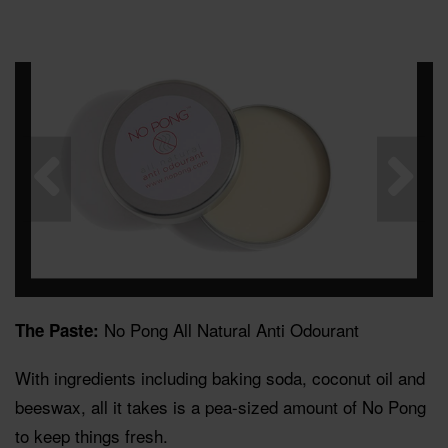
No Pong All Natural Anti Odourant
The Paste:
With ingredients including baking soda, coconut oil and
beeswax, all it takes is a pea-sized amount of No Pong
to keep things fresh.