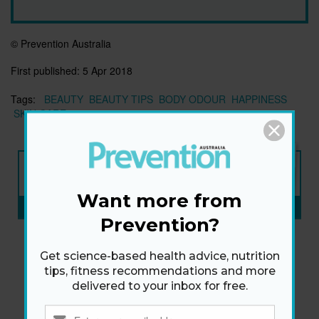
© Prevention Australia
First published:
5 Apr 2018
Tags:
BEAUTY
BEAUTY TIPS
BODY ODOUR
HAPPINESS
SKIN CARE
NEW ISSUE
ON SALE NOW
Want more from
SUBSCRIBE NOW
»
Prevention?
Get science-based health advice, nutrition
tips, fitness recommendations and more
delivered to your inbox for free.