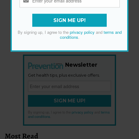
SIGN ME UP!
By signing up, I agree to the
privacy policy
and
terms and
conditions
.
Newsletter
Get health tips, plus exclusive offers.
SIGN ME UP!
By signing up, I agree to the
privacy policy
and
terms
and conditions
.
Most Read