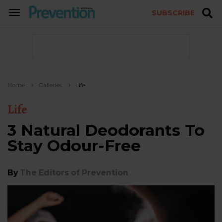
SUBSCRIBE
TOGGLE
NAVIGATION
Home
Galleries
Life
Life
3 Natural Deodorants To
Stay Odour-Free
By
The Editors of Prevention