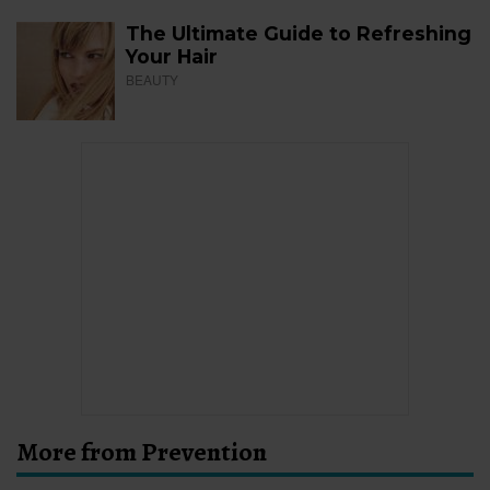
The Ultimate Guide to Refreshing
Your Hair
BEAUTY
More from Prevention