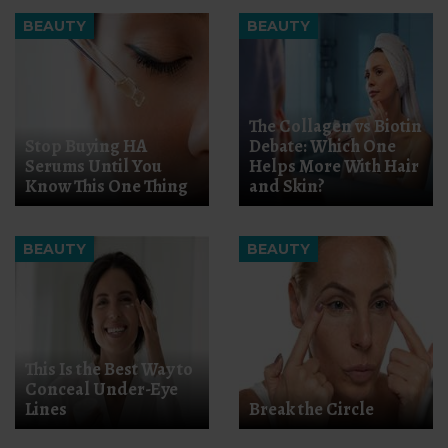
BEAUTY
BEAUTY
The Collagen vs Biotin
Stop Buying HA
Debate: Which One
Serums Until You
Helps More With Hair
Know This One Thing
and Skin?
BEAUTY
BEAUTY
This Is the Best Way to
Conceal Under-Eye
Lines
Break the Circle