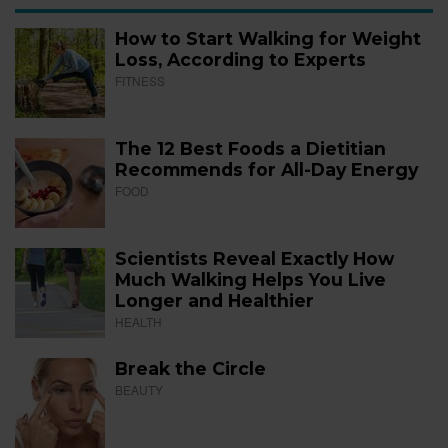
How to Start Walking for Weight
Loss, According to Experts
FITNESS
The 12 Best Foods a Dietitian
Recommends for All-Day Energy
FOOD
Scientists Reveal Exactly How
Much Walking Helps You Live
Longer and Healthier
HEALTH
Break the Circle
BEAUTY