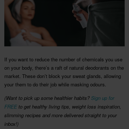
If you want to reduce the number of chemicals you use
on your body, there’s a raft of natural deodorants on the
market. These don’t block your sweat glands, allowing
your them to do their job while masking odours.
(Want to pick up some healthier habits?
Sign up for
FREE
to get healthy living tips, weight loss inspiration,
slimming recipes and more delivered straight to your
inbox!)