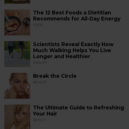
The 12 Best Foods a Dietitian
Recommends for All-Day Energy
FOOD
Scientists Reveal Exactly How
Much Walking Helps You Live
Longer and Healthier
HEALTH
Break the Circle
BEAUTY
The Ultimate Guide to Refreshing
Your Hair
BEAUTY