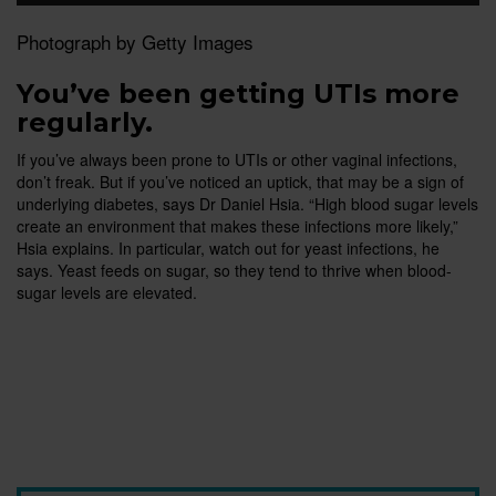
Photograph by Getty Images
You’ve been getting UTIs more
regularly.
If you’ve always been prone to UTIs or other vaginal infections,
don’t freak. But if you’ve noticed an uptick, that may be a sign of
underlying diabetes, says Dr Daniel Hsia. “High blood sugar levels
create an environment that makes these infections more likely,”
Hsia explains. In particular, watch out for yeast infections, he
says. Yeast feeds on sugar, so they tend to thrive when blood-
sugar levels are elevated.