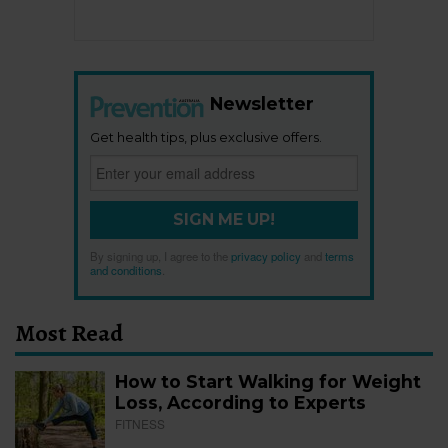
Newsletter
Get health tips, plus exclusive offers.
SIGN ME UP!
By signing up, I agree to the
privacy policy
and
terms
and conditions
.
Most Read
How to Start Walking for Weight
Loss, According to Experts
FITNESS