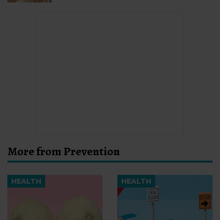
More from Prevention
HEALTH
HEALTH