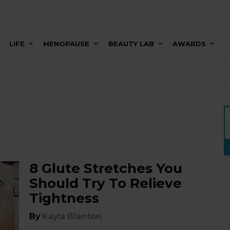
LIFE
MENOPAUSE
BEAUTY LAB
AWARDS
8 Glute Stretches You
Should Try To Relieve
Tightness
By
Kayla Blanton