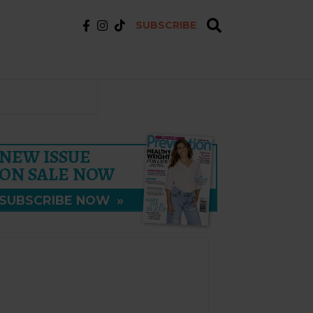
SUBSCRIBE
NEW ISSUE
ON SALE NOW
SUBSCRIBE NOW
»