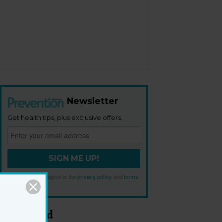
Newsletter
Get health tips, plus exclusive offers.
SIGN ME UP!
By signing up, I agree to the
privacy policy
and
terms
and conditions
.
Most Read