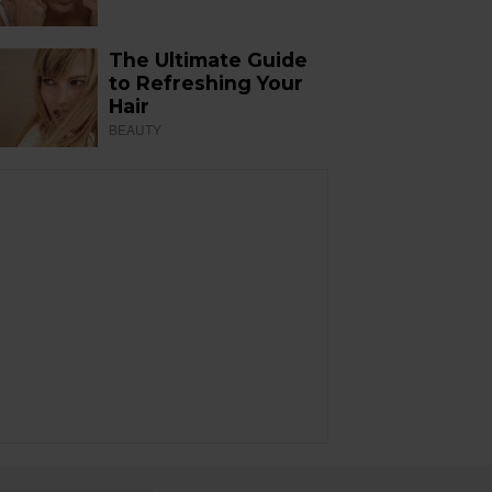
The Ultimate Guide
to Refreshing Your
Hair
BEAUTY