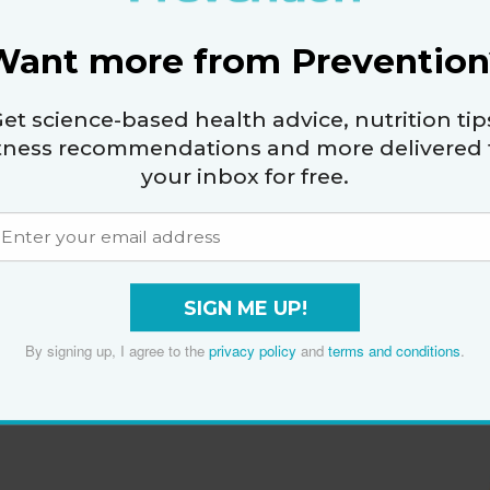
Want more from Prevention
et science-based health advice, nutrition tip
itness recommendations and more delivered 
your inbox for free.
SIGN ME UP!
By signing up, I agree to the
privacy policy
and
terms and conditions
.