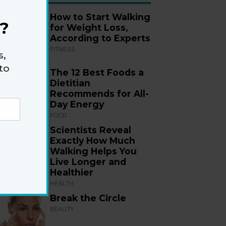
How to Start Walking
?
for Weight Loss,
According to Experts
FITNESS
s,
to
The 12 Best Foods a
Dietitian
Recommends for All-
Day Energy
FOOD
Scientists Reveal
Exactly How Much
Walking Helps You
Live Longer and
Healthier
HEALTH
Break the Circle
BEAUTY