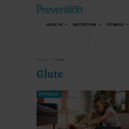
HEALTH
NUTRITION
FITNESS
Home
Glute
Glute
FITNESS