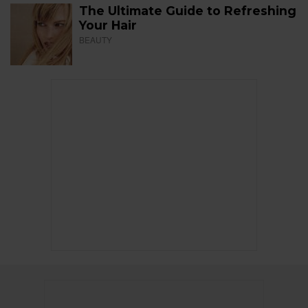
The Ultimate Guide to Refreshing
Your Hair
BEAUTY