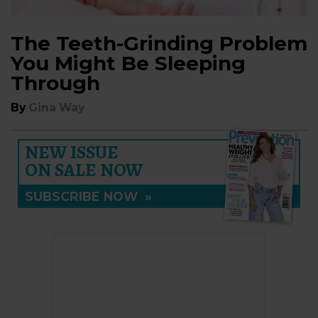
The Teeth-Grinding Problem
You Might Be Sleeping
Through
By
Gina Way
NEW ISSUE
ON SALE NOW
SUBSCRIBE NOW
»