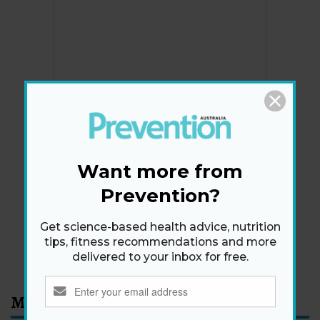
Newsletter
Get health tips, plus exclusive offers.
Want more from
Prevention?
SIGN ME UP!
Get science-based health advice, nutrition
tips, fitness recommendations and more
By signing up, I agree to the
privacy policy
and
terms
delivered to your inbox for free.
and conditions
.
Most Read