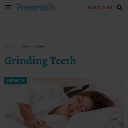
SUBSCRIBE
TOGGLE
NAVIGATION
Home
Grinding Teeth
Grinding Teeth
HEALTH