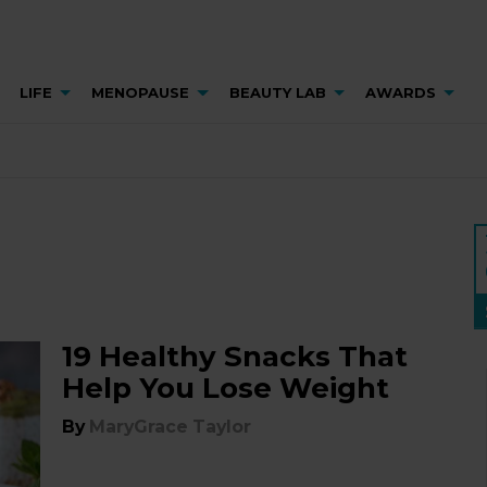
LIFE
MENOPAUSE
BEAUTY LAB
AWARDS
19 Healthy Snacks That
Help You Lose Weight
By
MaryGrace Taylor