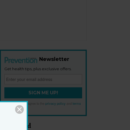
Newsletter
Get health tips, plus exclusive offers.
SIGN ME UP!
By signing up, I agree to the
privacy policy
and
terms
and conditions
.
Most Read