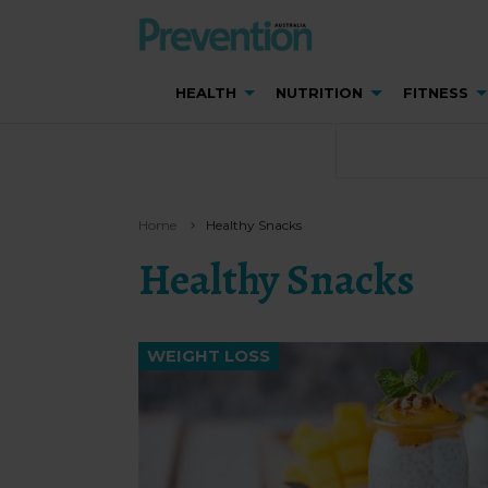
HEALTH
NUTRITION
FITNESS
Home
Healthy Snacks
Healthy Snacks
WEIGHT LOSS