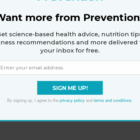
Want more from Prevention
et science-based health advice, nutrition tip
itness recommendations and more delivered 
your inbox for free.
SIGN ME UP!
By signing up, I agree to the
privacy policy
and
terms and conditions
.