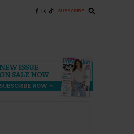
SUBSCRIBE
NEW ISSUE
ON SALE NOW
SUBSCRIBE NOW
»