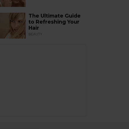
The Ultimate Guide
to Refreshing Your
Hair
BEAUTY