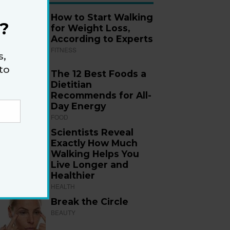
How to Start Walking
?
for Weight Loss,
According to Experts
FITNESS
s,
to
The 12 Best Foods a
Dietitian
Recommends for All-
Day Energy
FOOD
Scientists Reveal
Exactly How Much
Walking Helps You
Live Longer and
Healthier
HEALTH
Break the Circle
BEAUTY