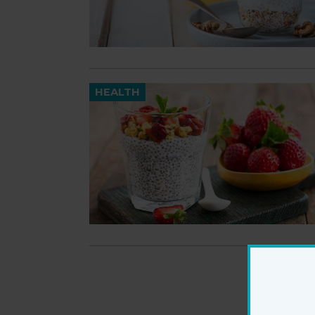
HEALTH