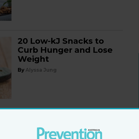
20 Low-kJ Snacks to
Curb Hunger and Lose
Weight
By
Alyssa Jung