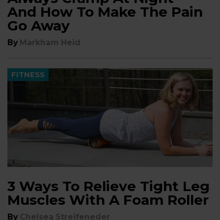
And How To Make The Pain
Go Away
By
Markham Heid
FITNESS
3 Ways To Relieve Tight Leg
Muscles With A Foam Roller
By
Chelsea Streifeneder