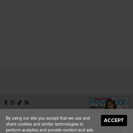
NEWSLETTER
CONTACT
By using our site you accept that we use and
ABOUT
EDITORIAL
ACCEPT
share cookies and similar technologies to
GUIDELINES
PRIVACY
TERMS
ADVERTISE
perform analytics and provide content and ads