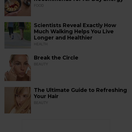
FOOD
Scientists Reveal Exactly How
Much Walking Helps You Live
Longer and Healthier
HEALTH
Break the Circle
BEAUTY
The Ultimate Guide to Refreshing
Your Hair
BEAUTY