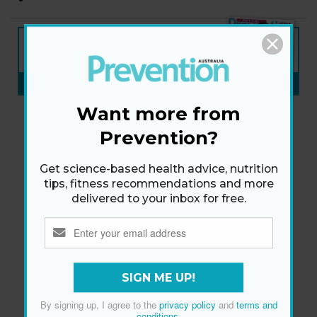
NEW ISSUE
ON SALE NOW
SUBSCRIBE NOW
»
Want more from
Prevention?
Get science-based health advice, nutrition
tips, fitness recommendations and more
delivered to your inbox for free.
SIGN ME UP!
By signing up, I agree to the
privacy policy
and
terms and
conditions
.