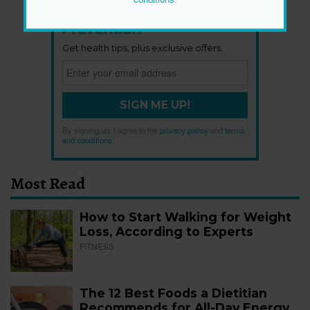
Newsletter
Get health tips, plus exclusive offers.
SIGN ME UP!
By signing up, I agree to the
privacy policy
and
terms
and conditions
.
Most Read
How to Start Walking for Weight
Loss, According to Experts
FITNESS
The 12 Best Foods a Dietitian
Recommends for All-Day Energy