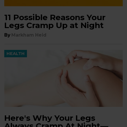
11 Possible Reasons Your
Legs Cramp Up at Night
By
Markham Heid
HEALTH
Here's Why Your Legs
Always Cramp At Night—