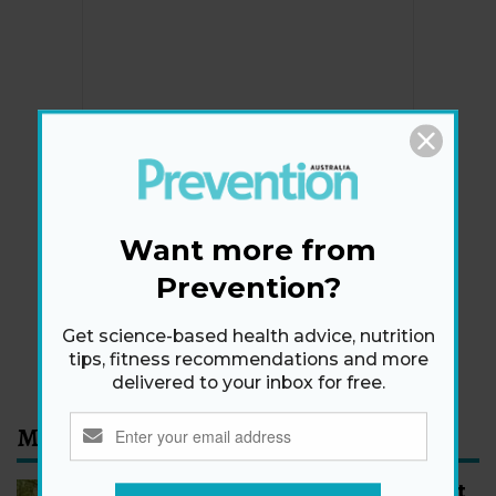
Newsletter
Get health tips, plus exclusive offers.
Want more from
Prevention?
SIGN ME UP!
Get science-based health advice, nutrition
By signing up, I agree to the
privacy policy
and
terms
tips, fitness recommendations and more
and conditions
.
delivered to your inbox for free.
Most Read
How to Start Walking for Weight