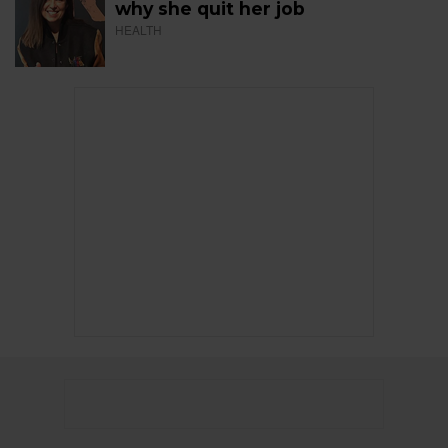
why she quit her job
HEALTH