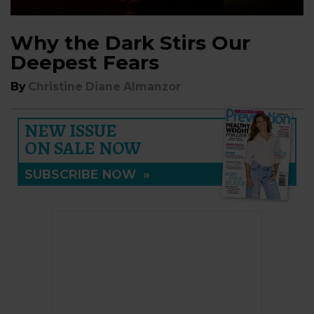
Why the Dark Stirs Our
Deepest Fears
By
Christine Diane Almanzor
NEW ISSUE
ON SALE NOW
SUBSCRIBE NOW
»