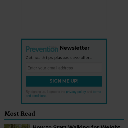
Newsletter
Get health tips, plus exclusive offers.
SIGN ME UP!
By signing up, I agree to the
privacy policy
and
terms
and conditions
.
Most Read
How to Start Walking for Weight