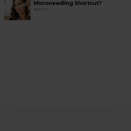
Microneedling Shortcut?
BEAUTY