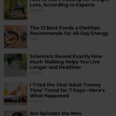
Loss, According to Experts
FITNESS
The 12 Best Foods a Dietitian
Recommends for All-Day Energy
FOOD
Scientists Reveal Exactly How
Much Walking Helps You Live
Longer and Healthier
HEALTH
I Tried the Viral ‘Adult Tummy
Time’ Trend for 7 Days—Here’s
What Happened
FITNESS
Are Spicules the New