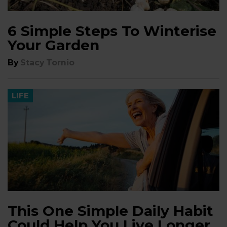
6 Simple Steps To Winterise
Your Garden
By
Stacy Tornio
LIFE
This One Simple Daily Habit
Could Help You Live Longer