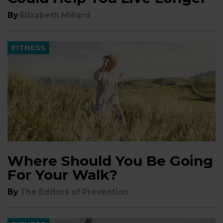
By
Elizabeth Millard
FITNESS
Where Should You Be Going
For Your Walk?
By
The Editors of Prevention