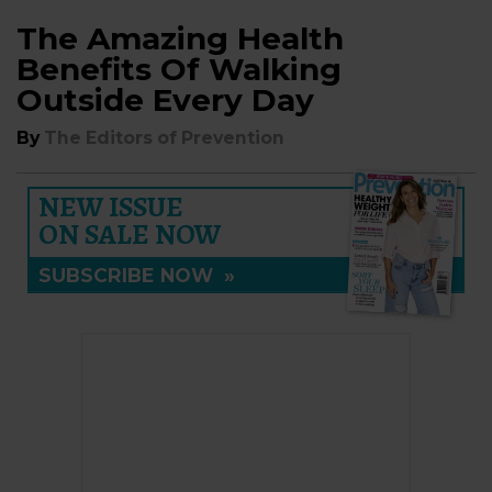
The Amazing Health
Benefits Of Walking
Outside Every Day
By
The Editors of Prevention
NEW ISSUE
ON SALE NOW
SUBSCRIBE NOW
»