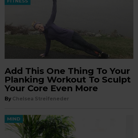
FITNESS
Add This One Thing To Your
Planking Workout To Sculpt
Your Core Even More
By
Chelsea Streifeneder
MIND