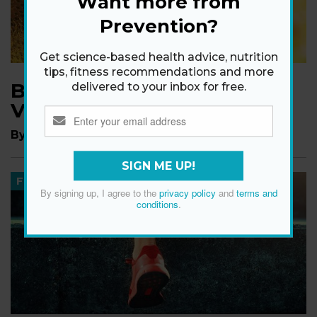
Want more from
Prevention?
Get science-based health advice, nutrition
tips, fitness recommendations and more
Blooming Good News For
delivered to your inbox for free.
Vitamin D!
By
The Editors of Prevention
SIGN ME UP!
FITNESS
By signing up, I agree to the
privacy policy
and
terms and
conditions
.