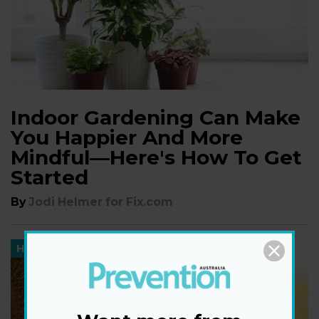
Indoor Gardening Can Make
You Happier And More
Mindful—Here's How To Get
Started
By
Jodi Helmer for Fix.com
HEALTH