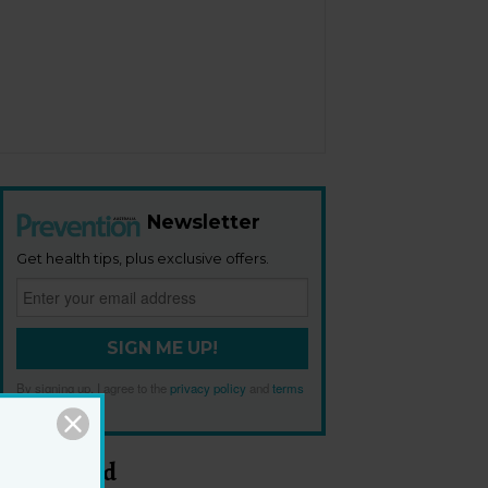
Newsletter
Get health tips, plus exclusive offers.
SIGN ME UP!
By signing up, I agree to the
privacy policy
and
terms
and conditions
.
Most Read