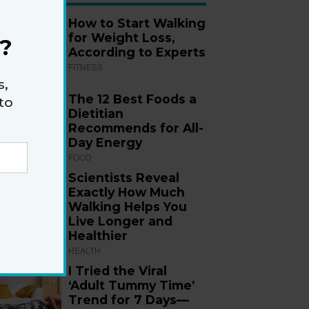
How to Start Walking
for Weight Loss,
?
According to Experts
FITNESS
s,
The 12 Best Foods a
to
Dietitian
Recommends for All-
Day Energy
FOOD
Scientists Reveal
Exactly How Much
Walking Helps You
Live Longer and
Healthier
HEALTH
I Tried the Viral
‘Adult Tummy Time’
Trend for 7 Days—