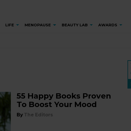
LIFE
MENOPAUSE
BEAUTY LAB
AWARDS
55 Happy Books Proven
To Boost Your Mood
By
The Editors