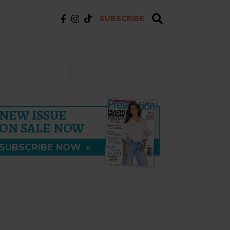
SUBSCRIBE
NEW ISSUE
ON SALE NOW
SUBSCRIBE NOW
»