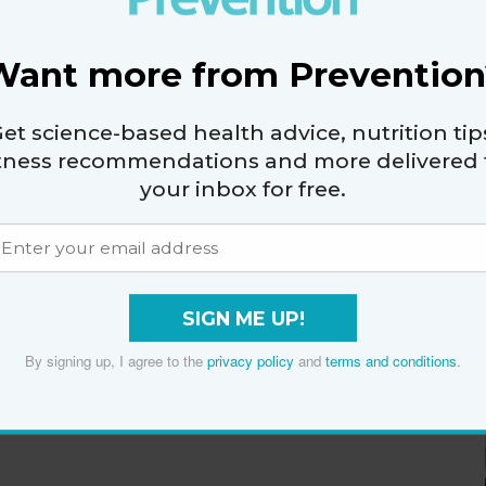
Want more from Prevention
et science-based health advice, nutrition tip
itness recommendations and more delivered 
your inbox for free.
SIGN ME UP!
By signing up, I agree to the
privacy policy
and
terms and conditions
.