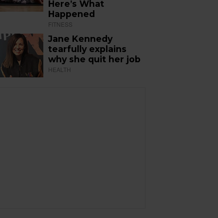
Here’s What
Happened
FITNESS
Jane Kennedy
tearfully explains
why she quit her job
HEALTH