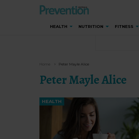
HEALTH
NUTRITION
FITNESS
Home
Peter Mayle Alice
Peter Mayle Alice
HEALTH