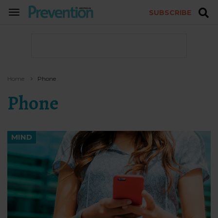
SUBSCRIBE
TOGGLE
NAVIGATION
Home
Phone
Phone
MIND