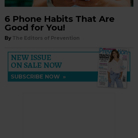
6 Phone Habits That Are
Good for You!
By
The Editors of Prevention
NEW ISSUE
ON SALE NOW
SUBSCRIBE NOW
»