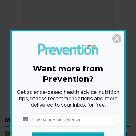
Newsletter
Get health tips, plus exclusive offers.
Want more from
Prevention?
SIGN ME UP!
Get science-based health advice, nutrition
By signing up, I agree to the
privacy policy
and
terms
tips, fitness recommendations and more
and conditions
.
delivered to your inbox for free.
Most Read
How to Start Walking for Weight