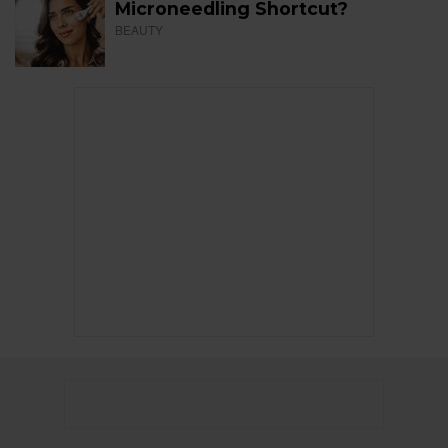
Microneedling Shortcut?
BEAUTY