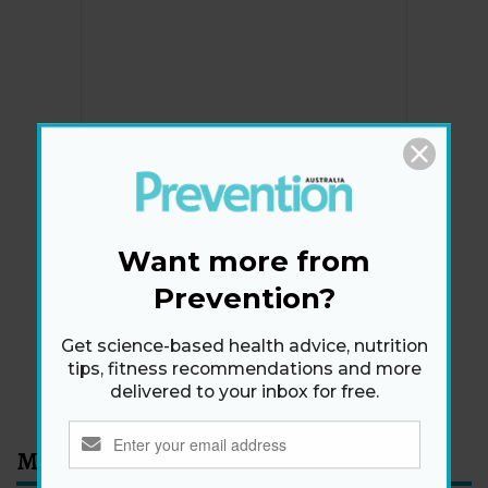
Newsletter
Get health tips, plus exclusive offers.
Want more from
Prevention?
SIGN ME UP!
Get science-based health advice, nutrition
tips, fitness recommendations and more
By signing up, I agree to the
privacy policy
and
terms
delivered to your inbox for free.
and conditions
.
Most Read