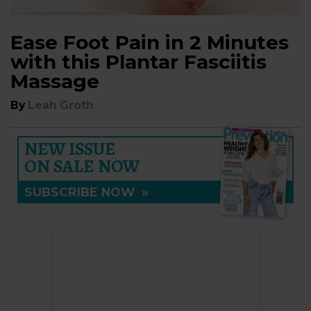
Ease Foot Pain in 2 Minutes
with this Plantar Fasciitis
Massage
By
Leah Groth
NEW ISSUE
ON SALE NOW
SUBSCRIBE NOW
»