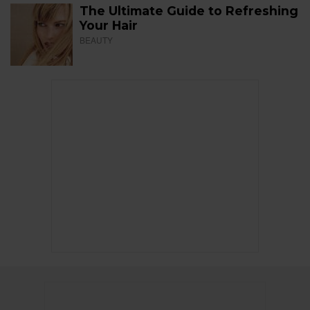
The Ultimate Guide to Refreshing
Your Hair
BEAUTY