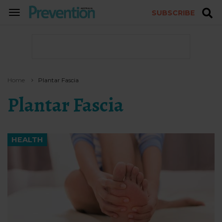
SUBSCRIBE
TOGGLE
NAVIGATION
Home
Plantar Fascia
Plantar Fascia
HEALTH