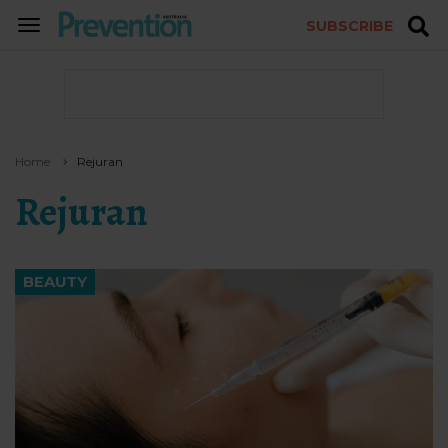
SUBSCRIBE
TOGGLE
NAVIGATION
Home
Rejuran
Rejuran
BEAUTY