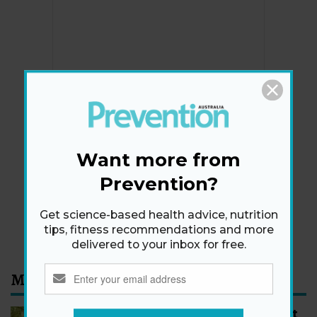
Newsletter
Get health tips, plus exclusive offers.
Want more from
Prevention?
SIGN ME UP!
Get science-based health advice, nutrition
By signing up, I agree to the
privacy policy
and
terms
tips, fitness recommendations and more
and conditions
.
delivered to your inbox for free.
Most Read
How to Start Walking for Weight