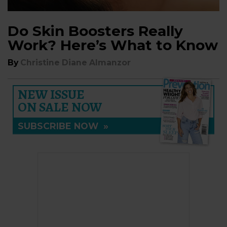
Do Skin Boosters Really
Work? Here’s What to Know
By
Christine Diane Almanzor
NEW ISSUE
ON SALE NOW
SUBSCRIBE NOW
»