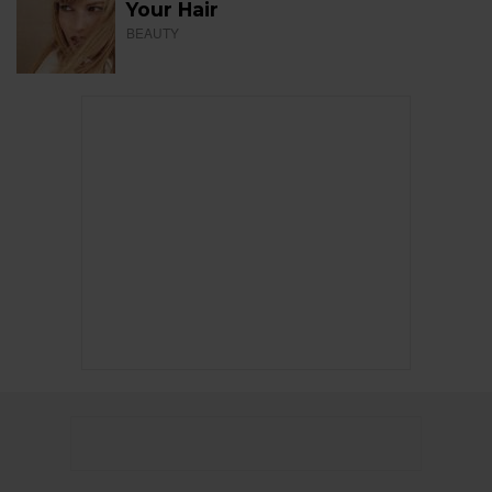
Your Hair
BEAUTY