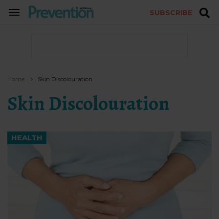
SUBSCRIBE
TOGGLE
NAVIGATION
Home
Skin Discolouration
Skin Discolouration
HEALTH