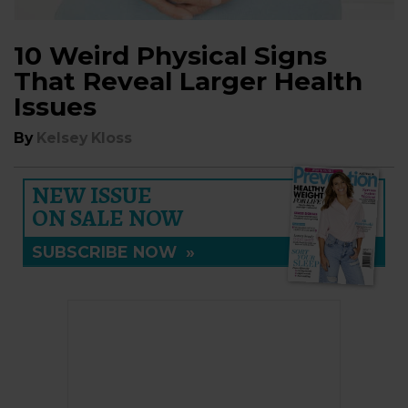
10 Weird Physical Signs
That Reveal Larger Health
Issues
By
Kelsey Kloss
NEW ISSUE
ON SALE NOW
SUBSCRIBE NOW
»