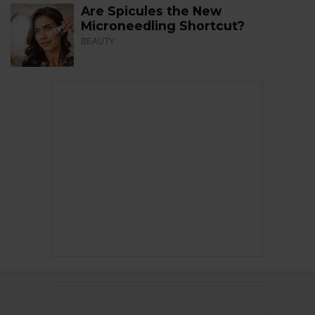
Are Spicules the New
Microneedling Shortcut?
BEAUTY