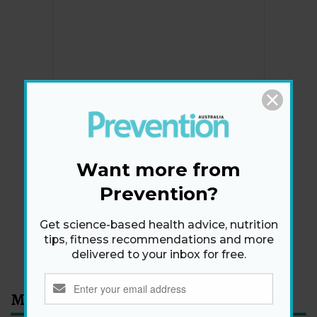
Newsletter
Get health tips, plus exclusive offers.
Want more from
Prevention?
SIGN ME UP!
Get science-based health advice, nutrition
tips, fitness recommendations and more
By signing up, I agree to the
privacy policy
and
terms
delivered to your inbox for free.
and conditions
.
Most Read