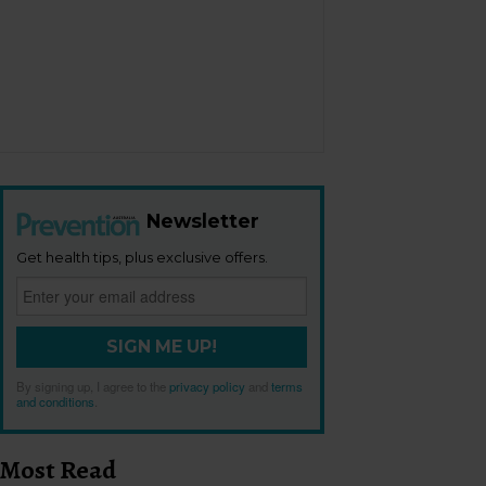
Newsletter
Get health tips, plus exclusive offers.
SIGN ME UP!
By signing up, I agree to the
privacy policy
and
terms
and conditions
.
Most Read