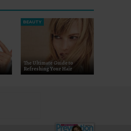
BEAUTY
The Ultimate Guide to
Refreshing Your Hair