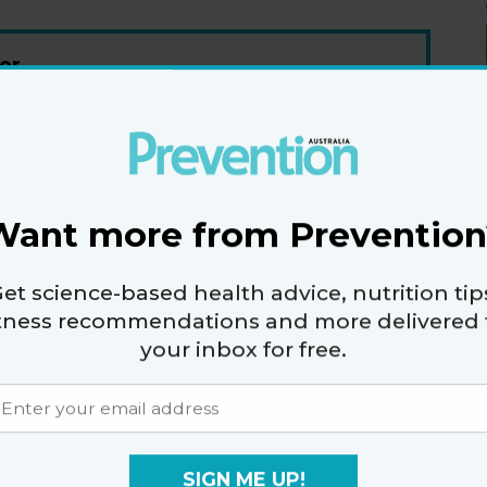
er
fers.
Want more from Prevention
vacy policy
and
terms and conditions
.
et science-based health advice, nutrition tip
itness recommendations and more delivered 
your inbox for free.
RE
HEALTHY EATING
SIGN ME UP!