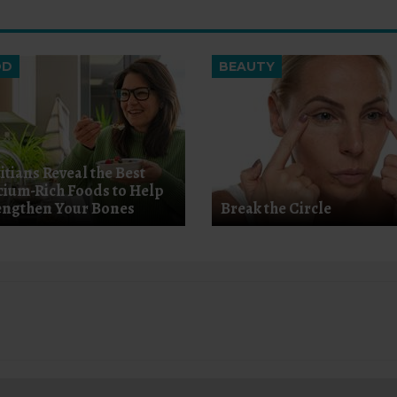
OD
BEAUTY
itians Reveal the Best
cium-Rich Foods to Help
engthen Your Bones
Break the Circle