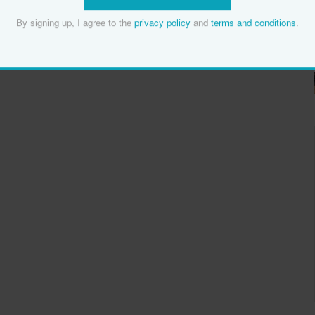
By signing up, I agree to the
privacy policy
and
terms and conditions
.