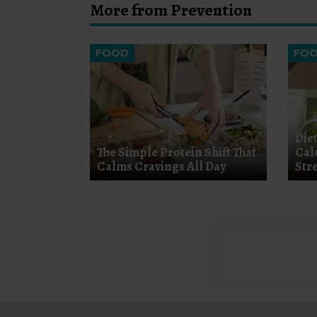
More from Prevention
FOOD
FO
Diet
The Simple Protein Shift That
Cal
Calms Cravings All Day
Str