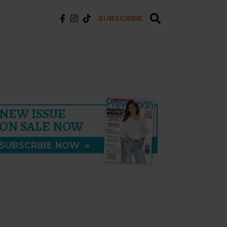
SUBSCRIBE
NEW ISSUE
ON SALE NOW
SUBSCRIBE NOW
»