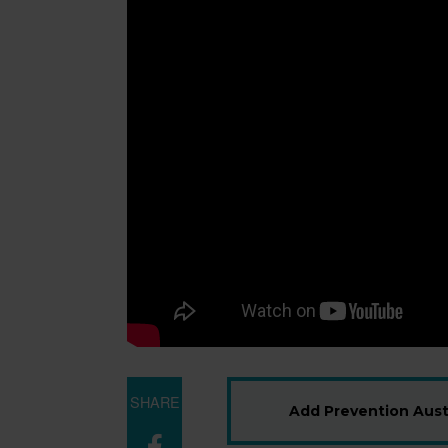
SHARE
Add Prevention Austr