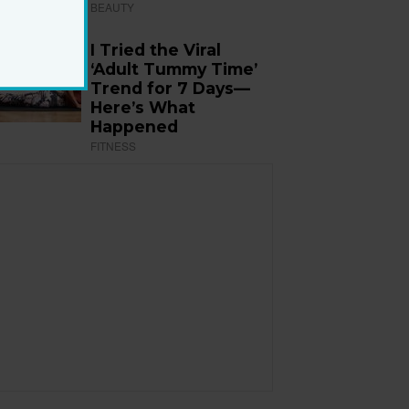
BEAUTY
I Tried the Viral
‘Adult Tummy Time’
Trend for 7 Days—
Here’s What
Happened
FITNESS