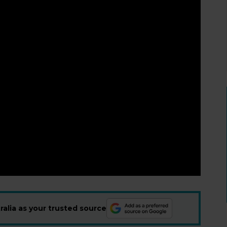
alia as your trusted source