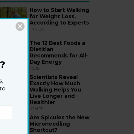
How to Start Walking
for Weight Loss,
According to Experts
FITNESS
The 12 Best Foods a
Dietitian
Recommends for All-
Day Energy
?
FOOD
Scientists Reveal
s,
Exactly How Much
to
Walking Helps You
Live Longer and
Healthier
HEALTH
Are Spicules the New
Microneedling
Shortcut?