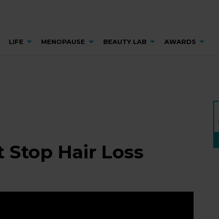
LIFE
MENOPAUSE
BEAUTY LAB
AWARDS
 Stop Hair Loss