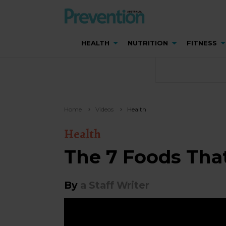
HEALTH
NUTRITION
FITNESS
Home
Videos
Health
Health
The 7 Foods That
By
a Staff Writer