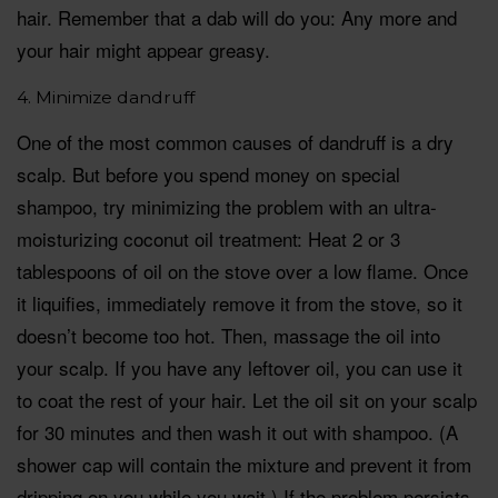
hair. Remember that a dab will do you: Any more and
your hair might appear greasy.
4. Minimize dandruff
One of the most common causes of dandruff is a dry
scalp. But before you spend money on special
shampoo, try minimizing the problem with an ultra-
moisturizing coconut oil treatment: Heat 2 or 3
tablespoons of oil on the stove over a low flame. Once
it liquifies, immediately remove it from the stove, so it
doesn’t become too hot. Then, massage the oil into
your scalp. If you have any leftover oil, you can use it
to coat the rest of your hair. Let the oil sit on your scalp
for 30 minutes and then wash it out with shampoo. (A
shower cap will contain the mixture and prevent it from
dripping on you while you wait.) If the problem persists,