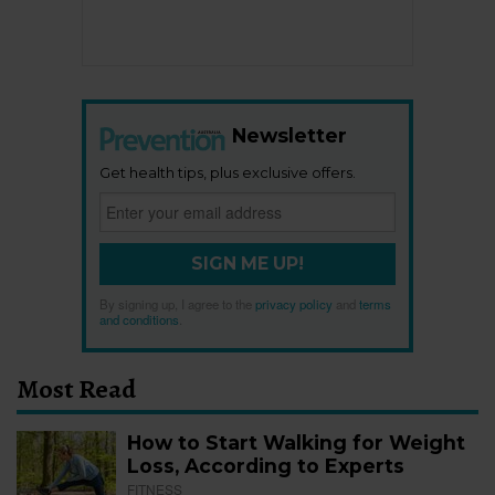
Newsletter
Get health tips, plus exclusive offers.
SIGN ME UP!
By signing up, I agree to the
privacy policy
and
terms
and conditions
.
Most Read
How to Start Walking for Weight
Loss, According to Experts
FITNESS