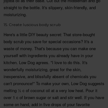
jojoba oil as their base. Cut out the middleman and go
straight to the bottle. It's slippery, skin-friendly, and
moisturizing.
15. Create luscious body scrub
Here's a little DIY beauty secret: That store-bought
body scrub you save for special occasions? It's a
waste of money. That's because you can make one
yourself with ingredients you already have in your
kitchen. Low Dog agrees. "I love to do this. It's
wonderfully moisturizing, great for the skin,
inexpensive, and blissfully absent of chemicals you
can't pronounce!" To make your own, Low Dog suggests
melting ½ c of coconut oil at a very low heat. Pour it
over 1 c of brown sugar or salt and stir well. If you have
some on hand, add in five drops of your favorite