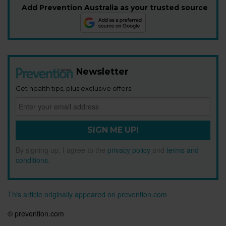
Add Prevention Australia as your trusted source
Newsletter
Get health tips, plus exclusive offers.
SIGN ME UP!
By signing up, I agree to the
privacy policy
and
terms and
conditions
.
This article originally appeared on prevention.com
© prevention.com