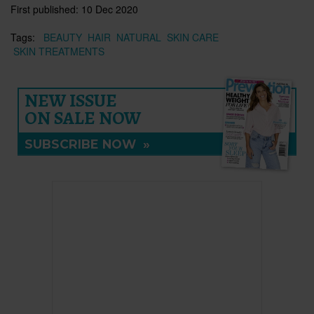
First published:
10 Dec 2020
Tags:
BEAUTY
HAIR
NATURAL
SKIN CARE
SKIN TREATMENTS
NEW ISSUE
ON SALE NOW
SUBSCRIBE NOW
»