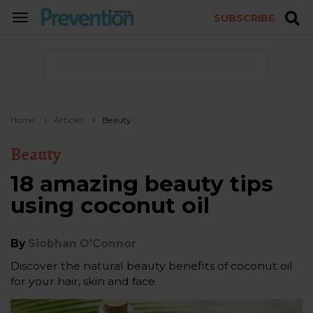
SUBSCRIBE
TOGGLE
NAVIGATION
Home
Articles
Beauty
Beauty
18 amazing beauty tips
using coconut oil
By
Siobhan O'Connor
Discover the natural beauty benefits of coconut oil
for your hair, skin and face.