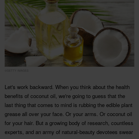
©GETTY IMAGES
Let's work backward. When you think about the health
benefits of coconut oil, we're going to guess that the
last thing that comes to mind is rubbing the edible plant
grease all over your face. Or your arms. Or coconut oil
for your hair. But a growing body of research, countless
experts, and an army of natural-beauty devotees swear