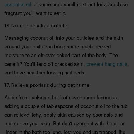
essential oil
or some pure vanilla extract for a scrub so
fragrant you'll want to eat it.
16. Nourish cracked cuticles
Massaging coconut oil into your cuticles and the skin
around your nails can bring some much-needed
moisture to an oft-overlooked part of the body. The
benefit? You'll fend off cracked skin,
prevent hang nails
,
and have healthier looking nail beds.
17. Relieve psoriasis during bathtime
Aside from making a hot bath even more luxurious,
adding a couple of tablespoons of coconut oil to the tub
can relieve itchy, scaly skin caused by psoriasis and
moisturize your skin. But don't overdo it with the oil or
linger in the bath too long, lest you end up trapped like