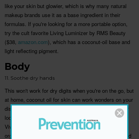
like your skin but glowier, which is why many natural
makeup brands use it as a base ingredient in their
formulas. If you're looking for a more portable option,
try the cult favorite Living Luminizer by RMS Beauty
($38,
amazon.com
), which has a coconut-oil base and
light reflecting pigment.
Body
11. Soothe dry hands
This won't work for dry digits when you're on the go, but
at home, coconut oil for skin can work wonders on your
dishwashing-parched hands. You can get a jar at your
local grocery store, or try this organic coconut oil by
Viva Naturals ($10.25,
amazon.com
). "I keep a jar of
organic extra virgin coconut oil by the kitchen sink and