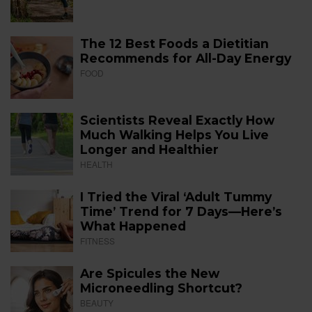
The 12 Best Foods a Dietitian
Recommends for All-Day Energy
FOOD
Scientists Reveal Exactly How
Much Walking Helps You Live
Longer and Healthier
HEALTH
I Tried the Viral ‘Adult Tummy
Time’ Trend for 7 Days—Here’s
What Happened
FITNESS
Are Spicules the New
Microneedling Shortcut?
BEAUTY