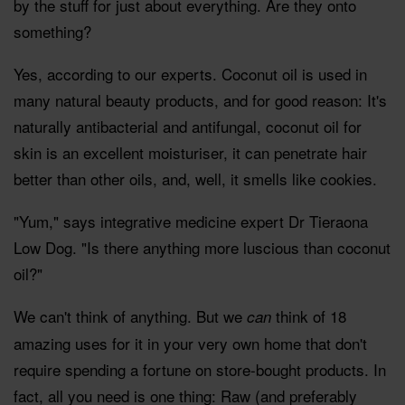
by the stuff for just about everything. Are they onto
something?
Yes, according to our experts. Coconut oil is used in
many natural beauty products, and for good reason: It's
naturally antibacterial and antifungal, coconut oil for
skin is an excellent moisturiser, it can penetrate hair
better than other oils, and, well, it smells like cookies.
"Yum," says integrative medicine expert Dr Tieraona
Low Dog. "Is there anything more luscious than coconut
oil?"
We can't think of anything. But we
think of 18
can
amazing uses for it in your very own home that don't
require spending a fortune on store-bought products. In
fact, all you need is one thing: Raw (and preferably