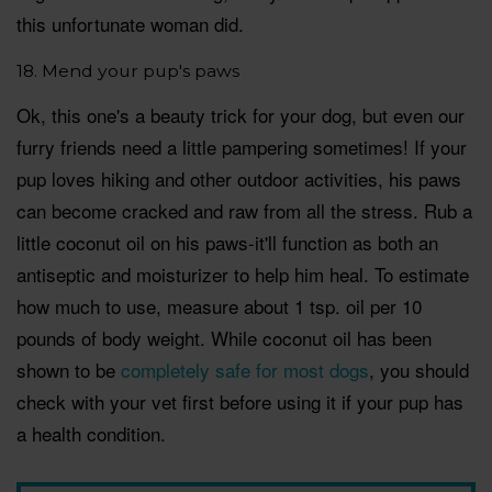
this unfortunate woman did.
18. Mend your pup's paws
Ok, this one's a beauty trick for your dog, but even our
furry friends need a little pampering sometimes! If your
pup loves hiking and other outdoor activities, his paws
can become cracked and raw from all the stress. Rub a
little coconut oil on his paws-it'll function as both an
antiseptic and moisturizer to help him heal. To estimate
how much to use, measure about 1 tsp. oil per 10
pounds of body weight. While coconut oil has been
shown to be
completely safe for most dogs
, you should
check with your vet first before using it if your pup has
a health condition.