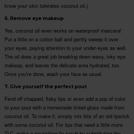
know your skin tolerates coconut oil.)
6. Remove eye makeup
Yes, coconut oil even works on waterproof mascara!
Put a little on a cotton ball and gently sweep it over
your eyes, paying attention to your under-eyes as well.
The oil does a great job breaking down waxy, inky eye
makeup, and leaves the delicate area hydrated, too.
Once you're done, wash your face as usual.
7. Give yourself the perfect pout
Fend off chapped, flaky lips or even add a pop of color
to your pout with a homemade tinted gloss made from
coconut oil. To make it, simply mix bits of an old lipstick
with some coconut oil. For lips that need a little more
TLC, make a nourishing lip scrub by substituting the