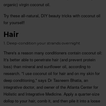
organic) virgin coconut oil.
Try these all-natural, DIY beauty tricks with coconut oil
for yourself!
Hair
1. Deep-condition your strands overnight
There's a reason many conditioners contain coconut oil:
It's better able to penetrate hair (and prevent protein
loss) than mineral and sunflower oil, according to
research. "I use coconut oil for hair and on my skin for
deep conditioning," says Dr Tasneem Bhatia, an
integrative doctor, and owner of the Atlanta Center for
Holistic and Integrative Medicine. Apply a quarter-size
dollop to your hair, comb it, and then pile it into a loose