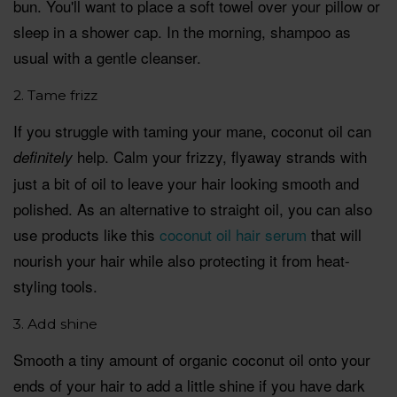
bun. You'll want to place a soft towel over your pillow or
sleep in a shower cap. In the morning, shampoo as
usual with a gentle cleanser.
2. Tame frizz
If you struggle with taming your mane, coconut oil can
help. Calm your frizzy, flyaway strands with
definitely
just a bit of oil to leave your hair looking smooth and
polished. As an alternative to straight oil, you can also
use products like this
coconut oil hair serum
that will
nourish your hair while also protecting it from heat-
styling tools.
3. Add shine
Smooth a tiny amount of organic coconut oil onto your
ends of your hair to add a little shine if you have dark