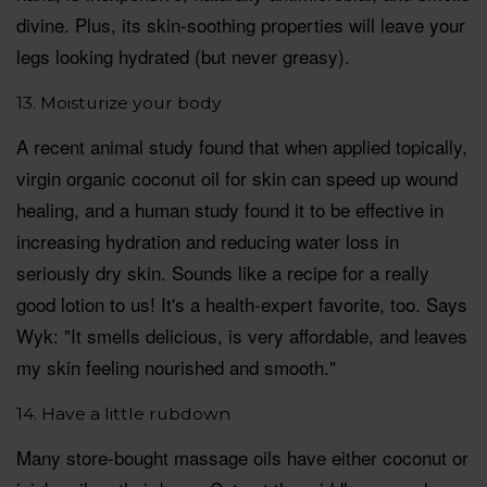
divine. Plus, its skin-soothing properties will leave your
legs looking hydrated (but never greasy).
13. Moisturize your body
A recent animal study found that when applied topically,
virgin organic coconut oil for skin can speed up wound
healing, and a human study found it to be effective in
increasing hydration and reducing water loss in
seriously dry skin. Sounds like a recipe for a really
good lotion to us! It's a health-expert favorite, too. Says
Wyk: "It smells delicious, is very affordable, and leaves
my skin feeling nourished and smooth."
14. Have a little rubdown
Many store-bought massage oils have either coconut or