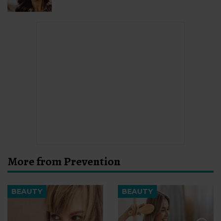
More from Prevention
BEAUTY
BEAUTY