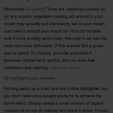
Remember
oil pulling
? Turns out, swishing coconut oil
(or any organic vegetable cooking oil) around in your
mouth may actually pull the toxicity out of your mouth.
Just swirl it around your mouth for 10 to 20 minutes
until it turns a milky white color, then spit it out into the
trash and rinse with water. If this sounds like a gross
way to spend 15 minutes, you'd be surprised-it
becomes routine fairly quickly and can even feel
meditative and relaxing,
one writer found
.
10. Highlight your cheeks
Nothing perks up a tired face like a little highlighter, but
you don't need store-bought products to achieve the
same effect. Simply sweep a small amount of organic
coconut oil on
of makeup and leave it alone. It looks
top