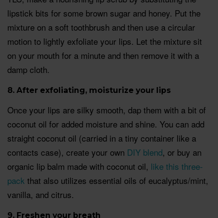
lipstick bits for some brown sugar and honey. Put the
mixture on a soft toothbrush and then use a circular
motion to lightly exfoliate your lips. Let the mixture sit
on your mouth for a minute and then remove it with a
damp cloth.
8. After exfoliating, moisturize your lips
Once your lips are silky smooth, dap them with a bit of
coconut oil for added moisture and shine. You can add
straight coconut oil (carried in a tiny container like a
contacts case), create your own
DIY blend
, or buy an
organic lip balm made with coconut oil,
like this three-
pack
that also utilizes essential oils of eucalyptus/mint,
vanilla, and citrus.
9. Freshen your breat
h