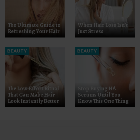
The Ultimate Guide to
When Hair Loss Isn’t
Refreshing Your Hair
Just Stress
BEAUTY
BEAUTY
The Low-Effort Ritual
Stop Buying HA
That Can Make Hair
Serums Until You
Look Instantly Better
Know This One Thing