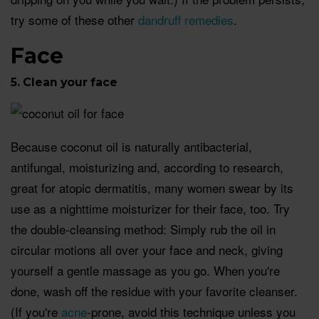
try some of these other
dandruff remedies
.
Face
5. Clean your face
Because coconut oil is naturally antibacterial,
antifungal, moisturizing and, according to research,
great for atopic dermatitis, many women swear by its
use as a nighttime moisturizer for their face, too. Try
the double-cleansing method: Simply rub the oil in
circular motions all over your face and neck, giving
yourself a gentle massage as you go. When you're
done, wash off the residue with your favorite cleanser.
(If you're
acne
-prone, avoid this technique unless you