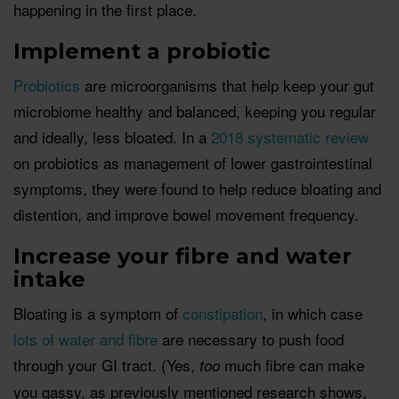
happening in the first place.
Implement a probiotic
Probiotics
are microorganisms that help keep your gut
microbiome healthy and balanced, keeping you regular
and ideally, less bloated. In a
2018 systematic review
on probiotics as management of lower gastrointestinal
symptoms, they were found to help reduce bloating and
distention, and improve bowel movement frequency.
Increase your fibre and water
intake
Bloating is a symptom of
constipation
, in which case
lots of water and fibre
are necessary to push food
through your GI tract. (Yes,
much fibre can make
too
you gassy, as previously mentioned research shows,