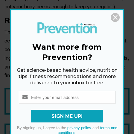
but your body needs enough to keep you regular.)
Reduce gluten
Those with a gluten intolerance, and more severely,
celiac disease, often experience bloating after eating it,
Want more from
per
Health Direct
. That makes gluten a crucial
Prevention?
ingredient to pay attention to in monitoring trigger foods,
and it may be worth reducing in your diet as you try to
Get science-based health advice, nutrition
find what works for you.
tips, fitness recommendations and more
delivered to your inbox for free.
Add Prevention Australia as your trusted source
SIGN ME UP!
By signing up, I agree to the
privacy policy
and
terms and
conditions
.
Newsletter