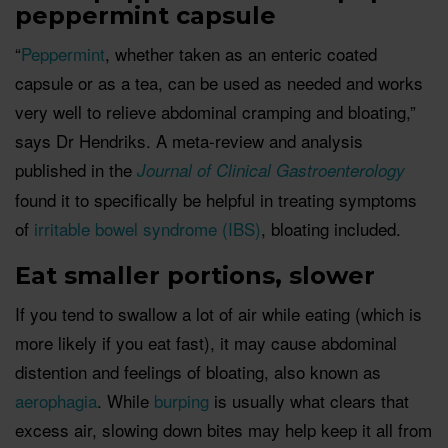
peppermint capsule
“
Peppermint
, whether taken as an enteric coated
capsule or as a tea, can be used as needed and works
very well to relieve abdominal cramping and bloating,”
says Dr Hendriks. A meta-review and analysis
published in the
Journal of Clinical Gastroenterology
found it to specifically be helpful in treating symptoms
of
irritable bowel syndrome (IBS)
, bloating included.
Eat smaller portions, slower
If you tend to swallow a lot of air while eating (which is
more likely if you eat fast), it may cause abdominal
distention and feelings of bloating, also known as
aerophagia
. While
burping
is usually what clears that
excess air, slowing down bites may help keep it all from