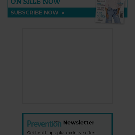
ON SALE NOW
SUBSCRIBE NOW
»
Newsletter
Get health tips, plus exclusive offers.