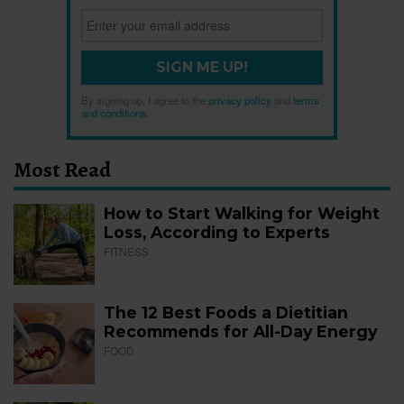
SIGN ME UP!
By signing up, I agree to the
privacy policy
and
terms
and conditions
.
Most Read
How to Start Walking for Weight
Loss, According to Experts
FITNESS
The 12 Best Foods a Dietitian
Recommends for All-Day Energy
FOOD