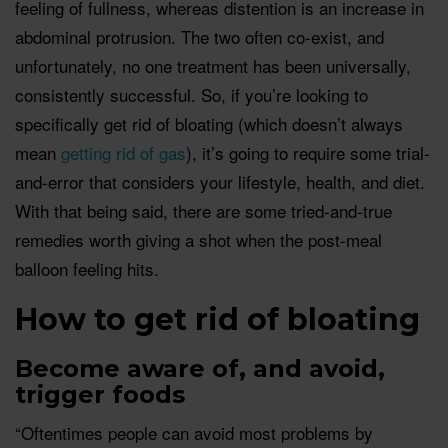
feeling of fullness, whereas distention is an increase in
abdominal protrusion. The two often co-exist, and
unfortunately, no one treatment has been universally,
consistently successful. So, if you’re looking to
specifically get rid of bloating (which doesn’t always
mean
getting rid of gas
), it’s going to require some trial-
and-error that considers your lifestyle, health, and diet.
With that being said, there are some tried-and-true
remedies worth giving a shot when the post-meal
balloon feeling hits.
How to get rid of bloating
Become aware of, and avoid,
trigger foods
“Oftentimes people can avoid most problems by