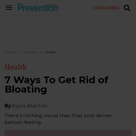
SUBSCRIBE
TOGGLE
NAVIGATION
Home
Articles
Health
Health
7 Ways To Get Rid of
Bloating
By
Kayla Blanton
There’s nothing worse than that post-dinner
balloon feeling.