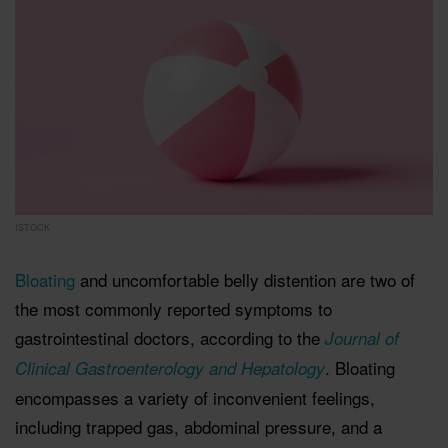
ISTOCK
Bloating
and uncomfortable belly distention are two of
the most commonly reported symptoms to
gastrointestinal doctors, according to the
Journal of
. Bloating
Clinical Gastroenterology and Hepatology
encompasses a variety of inconvenient feelings,
including trapped gas, abdominal pressure, and a