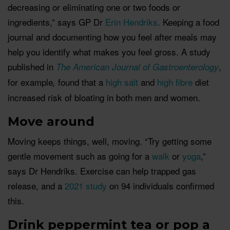
decreasing or eliminating one or two foods or
ingredients,” says GP Dr
Erin Hendriks
. Keeping a food
journal and documenting how you feel after meals may
help you identify what makes you feel gross. A study
published in
,
The American Journal of Gastroenterology
for example
found that a
high salt
and
high fibre
diet
,
increased risk of bloating in both men and women.
Move around
Moving keeps things, well, moving. “Try getting some
gentle movement such as going for a
walk
or
yoga
,”
says Dr Hendriks. Exercise can help trapped gas
release, and a
2021 study
on 94 individuals confirmed
this.
Drink peppermint tea or pop a