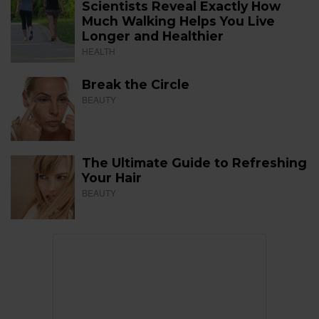
Scientists Reveal Exactly How
Much Walking Helps You Live
Longer and Healthier
HEALTH
Break the Circle
BEAUTY
The Ultimate Guide to Refreshing
Your Hair
BEAUTY