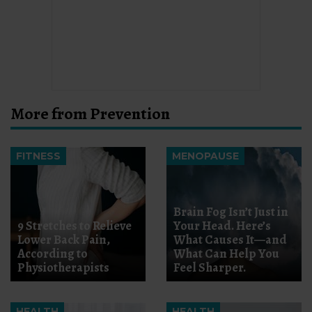
More from Prevention
FITNESS
MENOPAUSE
Brain Fog Isn’t Just in
9 Stretches to Relieve
Your Head. Here’s
Lower Back Pain,
What Causes It—and
According to
What Can Help You
Physiotherapists
Feel Sharper.
HEALTH
HEALTH