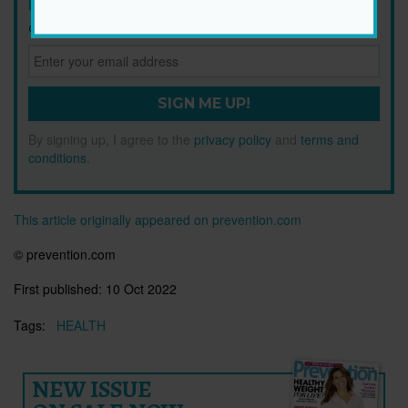
Get health tips, plus exclusive offers.
SIGN ME UP!
By signing up, I agree to the
privacy policy
and
terms and
conditions
.
This article originally appeared on prevention.com
© prevention.com
First published:
10 Oct 2022
Tags:
HEALTH
NEW ISSUE