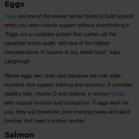
Eggs
Eggs
are one of the easiest whole foods to build around
when you want muscle support without overthinking it.
“Eggs are a complete protein that contain all the
essential amino acids, with one of the highest
concentrations of leucine of any whole food,” says
Langhough.
Whole eggs earn their spot because the yolk adds
nutrients that support training and recovery. It provides
healthy fats, vitamin D and choline, a nutrient
linked
with muscle function and contraction. If eggs work for
you, they suit breakfast, post-training meals and quick
lunches that need a protein anchor.
Salmon