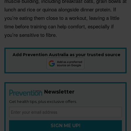
muscle building, including breakfast oats, grain bowls at
lunch and rice or quinoa alongside dinner protein. If
you’re eating them close to a workout, leaving a little
time before training can help comfort, especially if
you’re sensitive to fibre.
Add Prevention Australia as your trusted source
Newsletter
Get health tips, plus exclusive offers.
SIGN ME UP!