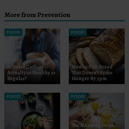
More from Prevention
FOOD
FOOD
Is Decaf Coffee
How to Pick Bread
Actually as Healthy as
That Doesn’t Spike
Regular?
Hunger By 3pm
FOOD
FOOD
The Morning Drink