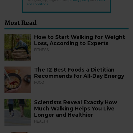
and conditions
.
Most Read
How to Start Walking for Weight
Loss, According to Experts
FITNESS
The 12 Best Foods a Dietitian
Recommends for All-Day Energy
FOOD
Scientists Reveal Exactly How
Much Walking Helps You Live
Longer and Healthier
HEALTH