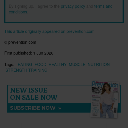
By signing up, I agree to the
privacy policy
and
terms and
conditions
.
This article originally appeared on prevention.com
© prevention.com
First published:
1 Jun 2026
Tags:
EATING
FOOD
HEALTHY
MUSCLE
NUTRITION
STRENGTH TRAINING
NEW ISSUE
ON SALE NOW
SUBSCRIBE NOW
»