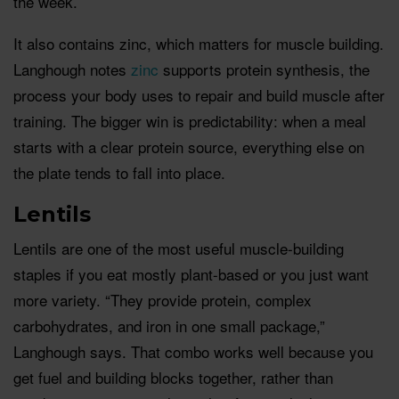
the week.
It also contains zinc, which matters for muscle building.
Langhough notes
zinc
supports protein synthesis, the
process your body uses to repair and build muscle after
training. The bigger win is predictability: when a meal
starts with a clear protein source, everything else on
the plate tends to fall into place.
Lentils
Lentils are one of the most useful muscle-building
staples if you eat mostly plant-based or you just want
more variety. “They provide protein, complex
carbohydrates, and iron in one small package,”
Langhough says. That combo works well because you
get fuel and building blocks together, rather than