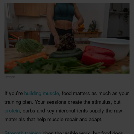
ISTOCK
If you’re
building muscle
, food matters as much as your
training plan. Your sessions create the stimulus, but
protein
, carbs and key micronutrients supply the raw
materials that help muscle repair and adapt.
Strength training
does the visible work, but food does