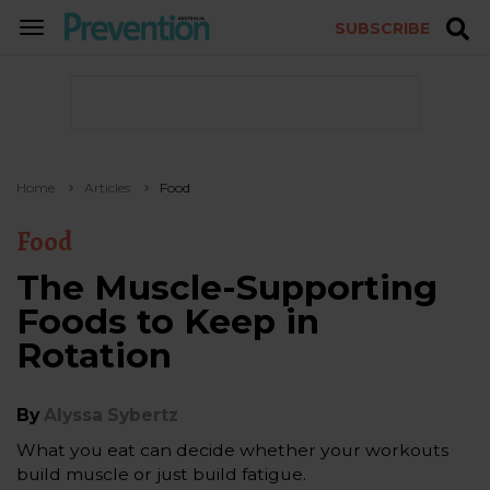
SUBSCRIBE
TOGGLE
NAVIGATION
Home
Articles
Food
Food
The Muscle-Supporting
Foods to Keep in
Rotation
By
Alyssa Sybertz
What you eat can decide whether your workouts
build muscle or just build fatigue.