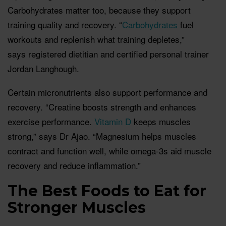
Carbohydrates matter too, because they support
training quality and recovery. “
Carbohydrates
fuel
workouts and replenish what training depletes,”
says registered dietitian and certified personal trainer
Jordan Langhough.
Certain micronutrients also support performance and
recovery. “Creatine boosts strength and enhances
exercise performance.
Vitamin D
keeps muscles
strong,” says Dr Ajao. “Magnesium helps muscles
contract and function well, while omega-3s aid muscle
recovery and reduce inflammation.”
The Best Foods to Eat for
Stronger Muscles