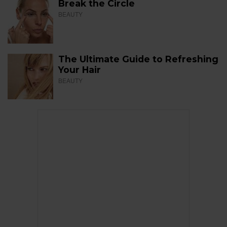
Break the Circle
BEAUTY
The Ultimate Guide to Refreshing
Your Hair
BEAUTY