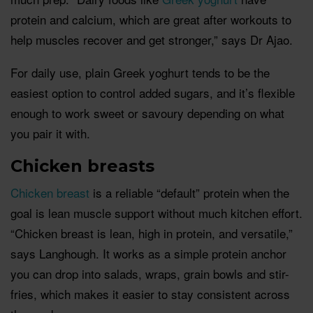
protein and calcium, which are great after workouts to
help muscles recover and get stronger,” says Dr Ajao.
For daily use, plain Greek yoghurt tends to be the
easiest option to control added sugars, and it’s flexible
enough to work sweet or savoury depending on what
you pair it with.
Chicken breasts
Chicken breast
is a reliable “default” protein when the
goal is lean muscle support without much kitchen effort.
“Chicken breast is lean, high in protein, and versatile,”
says Langhough. It works as a simple protein anchor
you can drop into salads, wraps, grain bowls and stir-
fries, which makes it easier to stay consistent across