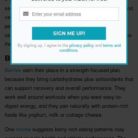
sensible portions, then build the rest of the plate around
vegetables and wholegrains for balance. For many
people, it’s less about eating it daily and more about
SIGN ME UP!
using it as one of several quality protein options across
the week.
By signing up, I agree to the
privacy policy
and
terms and
conditions
.
Berries
Berries
earn their place in a strength-focused plan
because they bring carbohydrates plus antioxidants that
can support recovery and overall performance. They
work well around workouts when you want easy-to-
digest energy, and they pair naturally with protein-rich
foods like yoghurt, milk or cottage cheese.
One
review
suggests berry-rich eating patterns may
support muscle health and athletic performance. The