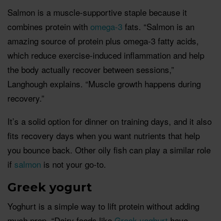
Salmon is a muscle-supportive staple because it
combines protein with
omega-3
fats. “Salmon is an
amazing source of protein plus omega-3 fatty acids,
which reduce exercise-induced inflammation and help
the body actually recover between sessions,”
Langhough explains. “Muscle growth happens during
recovery.”
It’s a solid option for dinner on training days, and it also
fits recovery days when you want nutrients that help
you bounce back. Other oily fish can play a similar role
if
salmon
is not your go-to.
Greek yogurt
Yoghurt is a simple way to lift protein without adding
much prep. “Dairy foods like
Greek yoghurt
have