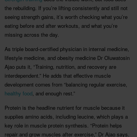
the rebuilding. If you’re lifting consistently and still not
seeing strength gains, it’s worth checking what you’re
eating before and after workouts, and what you’re
missing across the day.
As triple board-certified physician in internal medicine,
lifestyle medicine, and obesity medicine Dr Oluwatosin
Ajao puts it, “Training, nutrition, and recovery are
interdependent.” He adds that effective muscle
development comes from “balancing regular exercise,
healthy food
, and enough rest.”
Protein is the headline nutrient for muscle because it
supplies amino acids, including leucine, which plays a
key role in muscle protein synthesis. “Protein helps
repair and grow muscles after exercise,” Dr Ajao says.