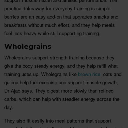
practical takeaway for everyday training is simple:
berries are an easy add-on that upgrades snacks and
breakfasts without much effort, and they help meals
feel less heavy while still supporting training.
Wholegrains
Wholegrains support strength training because they
give the body steady energy, and they help refill what
training uses up. Wholegrains like
brown rice
, oats and
quinoa help fuel exercise and support muscle growth,
Dr Ajao says. They digest more slowly than refined
carbs, which can help with steadier energy across the
day.
They also fit easily into meal patterns that support