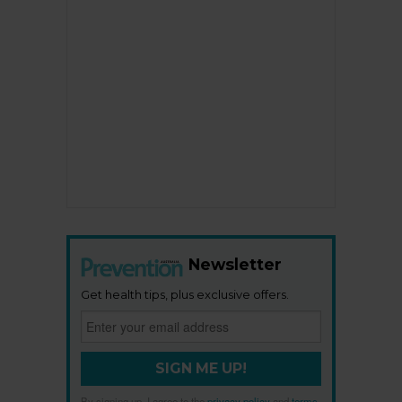
Newsletter
Get health tips, plus exclusive offers.
SIGN ME UP!
By signing up, I agree to the
privacy policy
and
terms