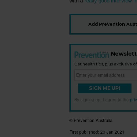
with a
really good interview i
Add Prevention Austr
Newslett
Get health tips, plus exclusive of
SIGN ME UP!
By signing up, I agree to the
pri
© Prevention Australia
First published:
20 Jan 2021