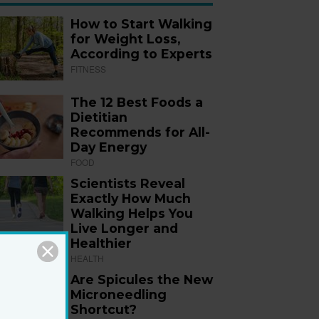
How to Start Walking
for Weight Loss,
According to Experts
FITNESS
The 12 Best Foods a
Dietitian
Recommends for All-
Day Energy
FOOD
Scientists Reveal
Exactly How Much
Walking Helps You
Live Longer and
Healthier
HEALTH
Are Spicules the New
Microneedling
Shortcut?