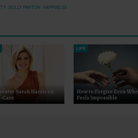
ITY
DOLLY PARTON
HAPPINESS
LIFE
senter Sarah Harris on
How to Forgive Even Whe
f-Care
Feels Impossible