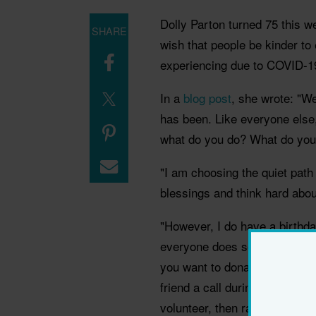
Dolly Parton turned 75 this 
SHARE
wish that people be kinder to 
experiencing due to COVID-1
In a
blog post
, she wrote: "We
has been. Like everyone else,
what do you do? What do you
"I am choosing the quiet path
blessings and think hard about
"However, I do have a birthda
everyone does something a littl
you want to donate to your fa
friend a call during these lone
volunteer, then raise your han