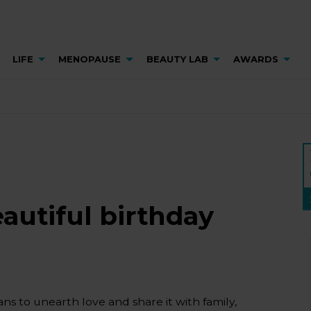
LIFE
MENOPAUSE
BEAUTY LAB
AWARDS
eautiful birthday
ns to unearth love and share it with family,