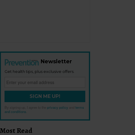
Newsletter
Get health tips, plus exclusive offers.
SIGN ME UP!
By signing up, I agree to the
privacy policy
and
terms
and conditions
.
Most Read