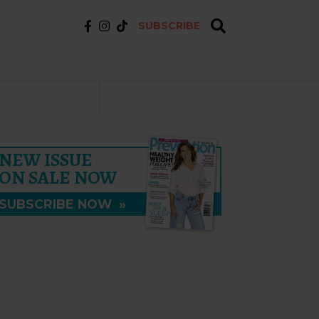
SUBSCRIBE
NEW ISSUE
ON SALE NOW
SUBSCRIBE NOW
»