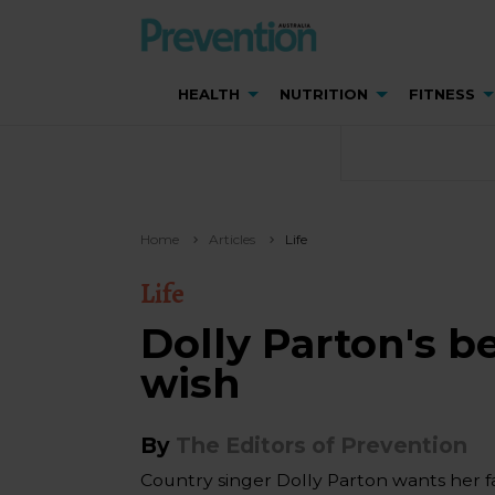
HEALTH
NUTRITION
FITNESS
Home
Articles
Life
Life
Dolly Parton's b
wish
By
The Editors of Prevention
Country singer Dolly Parton wants her fa