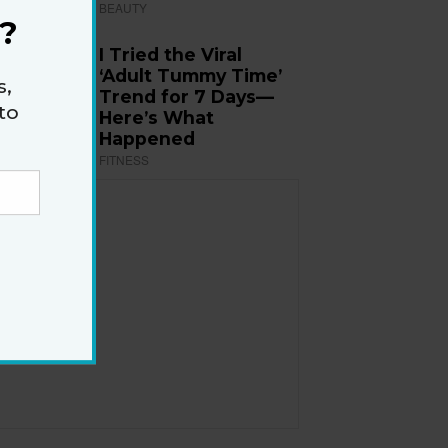
BEAUTY
?
I Tried the Viral
‘Adult Tummy Time’
s,
Trend for 7 Days—
to
Here’s What
Happened
FITNESS