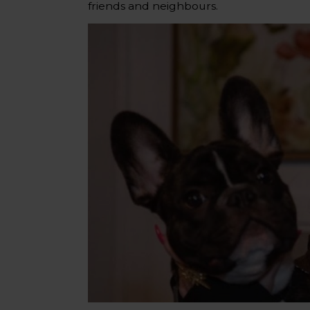
friends and neighbours.