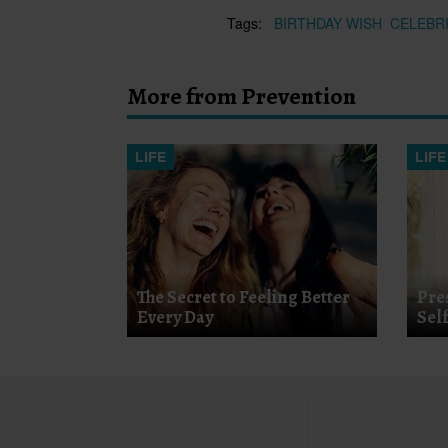
Tags:
BIRTHDAY WISH
CELEBR
More from Prevention
LIFE
LIFE
The Secret to Feeling Better
Pre
Every Day
Sel