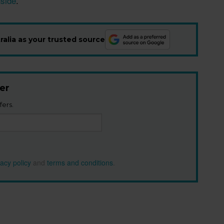
nside
.”
alia as your trusted source
er
fers.
vacy policy
and
terms and conditions
.