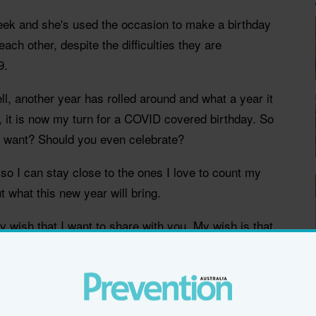
week and she's used the occasion to make a birthday
each other, despite the difficulties they are
9.
ll, another year has rolled around and what a year it
 it is now my turn for a COVID covered birthday. So
 want? Should you even celebrate?
 so I can stay close to the ones I love to count my
 what this new year will bring.
y wish that I want to share with you. My wish is that
e different today. Let’s call it a call for kindness. If
vourite cause, then donate. If you want to give an old
ly times, give them a call. If you can safely
d to do so. If you decide that today is the day you