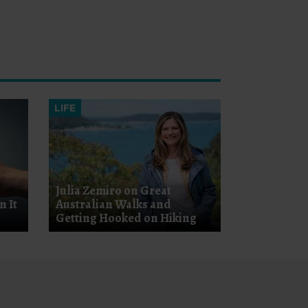
LIFE
Julia Zemiro on Great
n It
Australian Walks and
Getting Hooked on Hiking