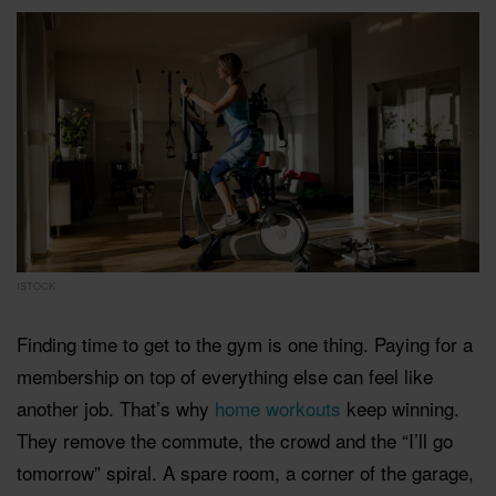
ISTOCK
Finding time to get to the gym is one thing. Paying for a
membership on top of everything else can feel like
another job. That’s why
home workouts
keep winning.
They remove the commute, the crowd and the “I’ll go
tomorrow” spiral. A spare room, a corner of the garage,