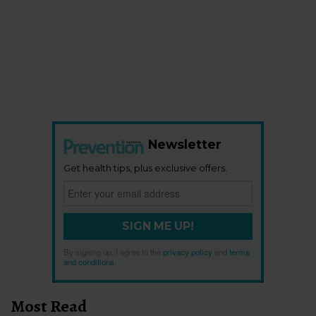
Newsletter
Get health tips, plus exclusive offers.
SIGN ME UP!
By signing up, I agree to the
privacy policy
and
terms
and conditions
.
Most Read