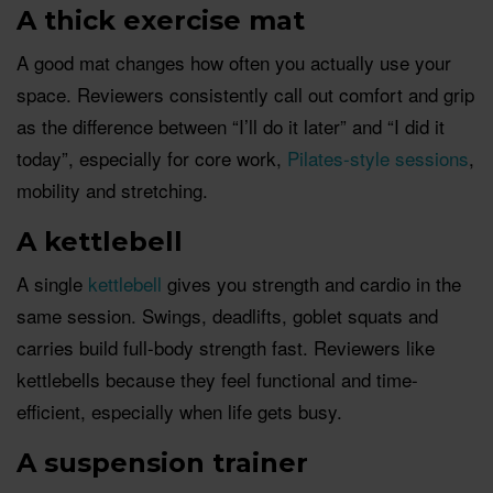
A thick exercise mat
A good mat changes how often you actually use your
space. Reviewers consistently call out comfort and grip
as the difference between “I’ll do it later” and “I did it
today”, especially for core work,
Pilates-style sessions
,
mobility and stretching.
A kettlebell
A single
kettlebell
gives you strength and cardio in the
same session. Swings, deadlifts, goblet squats and
carries build full-body strength fast. Reviewers like
kettlebells because they feel functional and time-
efficient, especially when life gets busy.
A suspension trainer