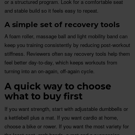
or a structured program. Look for a comfortable seat
and stable build so it feels easy to repeat.
A simple set of recovery tools
A foam roller, massage ball and light mobility band can
keep you training consistently by reducing post-workout
stiffness. Reviewers often say recovery tools help them
feel better day-to-day, which keeps workouts from
turning into an on-again, off-again cycle.
A quick way to choose
what to buy first
If you want strength, start with adjustable dumbbells or
a kettlebell plus a mat. If you want cardio at home,
choose a bike or rower. If you want the most variety for
the least cost, grab bands, a mat and a suspension