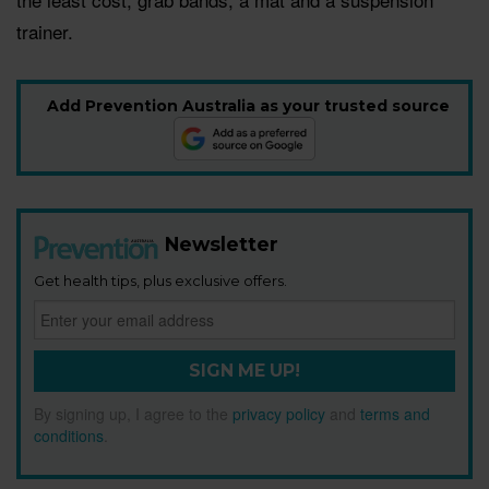
trainer.
Add Prevention Australia as your trusted source
Newsletter
Get health tips, plus exclusive offers.
SIGN ME UP!
By signing up, I agree to the
privacy policy
and
terms and
conditions
.