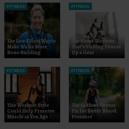
FITNESS
FITNESS
The Low-Effort Way to
The Home Workout
Make Walks More
That’s Shifting Fitness
Bone-Building
Up a Gear
FITNESS
FITNESS
This Workout Style
The 24-Hour Fitness
Could Help Preserve
Fix for Better Blood
Muscle as You Age
Pressure