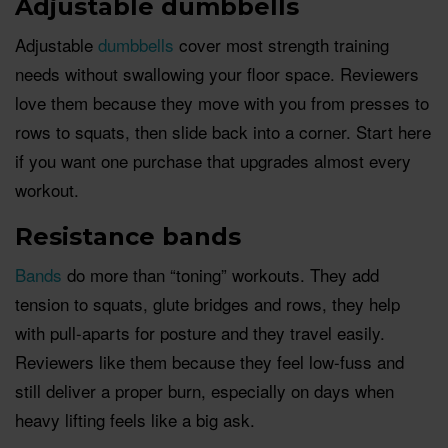
Adjustable dumbbells
Adjustable
dumbbells
cover most strength training
needs without swallowing your floor space. Reviewers
love them because they move with you from presses to
rows to squats, then slide back into a corner. Start here
if you want one purchase that upgrades almost every
workout.
Resistance bands
Bands
do more than “toning” workouts. They add
tension to squats, glute bridges and rows, they help
with pull-aparts for posture and they travel easily.
Reviewers like them because they feel low-fuss and
still deliver a proper burn, especially on days when
heavy lifting feels like a big ask.