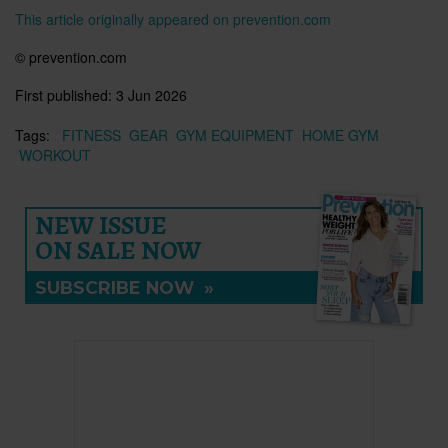
This article originally appeared on prevention.com
© prevention.com
First published:
3 Jun 2026
Tags:
FITNESS
GEAR
GYM EQUIPMENT
HOME GYM
WORKOUT
NEW ISSUE
ON SALE NOW
SUBSCRIBE NOW
»