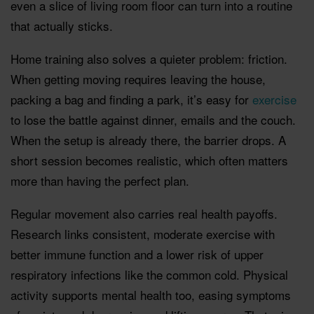
even a slice of living room floor can turn into a routine
that actually sticks.
Home training also solves a quieter problem: friction.
When getting moving requires leaving the house,
packing a bag and finding a park, it’s easy for
exercise
to lose the battle against dinner, emails and the couch.
When the setup is already there, the barrier drops. A
short session becomes realistic, which often matters
more than having the perfect plan.
Regular movement also carries real health payoffs.
Research links consistent, moderate exercise with
better immune function and a lower risk of upper
respiratory infections like the common cold. Physical
activity supports mental health too, easing symptoms