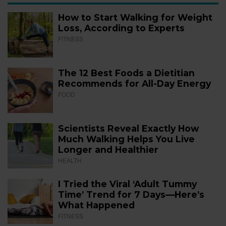
How to Start Walking for Weight
Loss, According to Experts
FITNESS
The 12 Best Foods a Dietitian
Recommends for All-Day Energy
FOOD
Scientists Reveal Exactly How
Much Walking Helps You Live
Longer and Healthier
HEALTH
I Tried the Viral ‘Adult Tummy
Time’ Trend for 7 Days—Here’s
What Happened
FITNESS