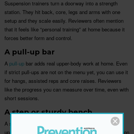
Suspension trainers turn a doorway into a strength
station. They hit back, core, legs and arms with one
setup and they scale easily. Reviewers often mention
that it feels like “personal training” at home because it
forces better form and control.
A pull-up bar
A
pull-up
bar adds real upper-body work at home. Even
if strict pull-ups are not on the menu yet, you can use it
for hangs, assisted reps and core raises. Reviewers
like the progress you can measure over time, even with
short sessions.
A step or sturdy bench
A step helps with cardio, strength and mobility. Step-
ups build leg strength, incline push-ups feel friendlier on