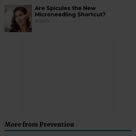
Are Spicules the New
Microneedling Shortcut?
BEAUTY
More from Prevention