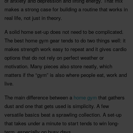
of anxiety and depression and lifting energy. That mix
makes a strong case for building a routine that works in
real life, not just in theory.
A solid home set-up does not need to be complicated.
The best home gym gear tends to do two things well: it
makes strength work easy to repeat and it gives cardio
options that do not rely on perfect weather or
motivation. Many pieces also store neatly, which
matters if the “gym” is also where people eat, work and
live.
The main difference between a
home gym
that gathers
dust and one that gets used is simplicity. A few
versatile basics beat a sprawling collection. A set-up
that takes under a minute to start tends to win long-
term, especially on busy days.