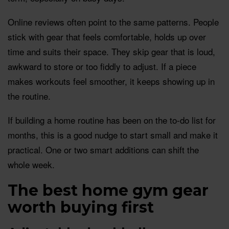
Online reviews often point to the same patterns. People
stick with gear that feels comfortable, holds up over
time and suits their space. They skip gear that is loud,
awkward to store or too fiddly to adjust. If a piece
makes workouts feel smoother, it keeps showing up in
the routine.
If building a home routine has been on the to-do list for
months, this is a good nudge to start small and make it
practical. One or two smart additions can shift the
whole week.
The best home gym gear
worth buying first