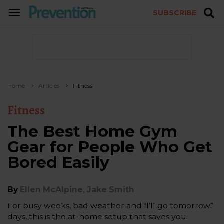
SUBSCRIBE
TOGGLE
NAVIGATION
Home
Articles
Fitness
Fitness
The Best Home Gym
Gear for People Who Get
Bored Easily
,
By
Ellen McAlpine
Jake Smith
For busy weeks, bad weather and “I’ll go tomorrow”
days, this is the at-home setup that saves you.