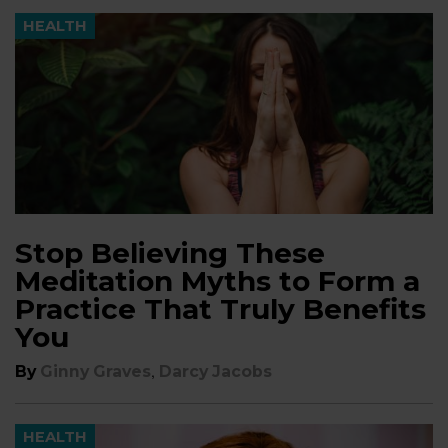
HEALTH
Stop Believing These
Meditation Myths to Form a
Practice That Truly Benefits
You
,
By
Ginny Graves
Darcy Jacobs
HEALTH