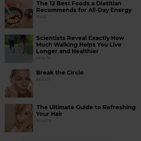
The 12 Best Foods a Dietitian
Recommends for All-Day Energy
FOOD
Scientists Reveal Exactly How
Much Walking Helps You Live
Longer and Healthier
HEALTH
Break the Circle
BEAUTY
The Ultimate Guide to Refreshing
Your Hair
BEAUTY