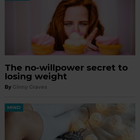
The no-willpower secret to
losing weight
By
Ginny Graves
MIND