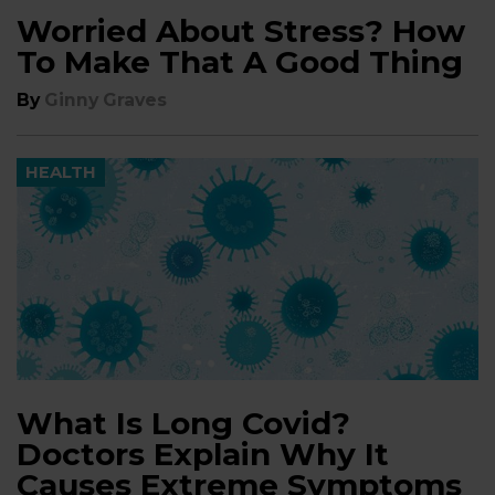
Worried About Stress? How
To Make That A Good Thing
By
Ginny Graves
HEALTH
What Is Long Covid?
Doctors Explain Why It
Causes Extreme Symptoms