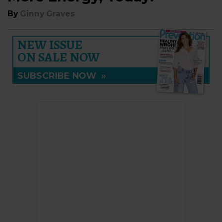
By
Ginny Graves
NEW ISSUE
ON SALE NOW
SUBSCRIBE NOW
»