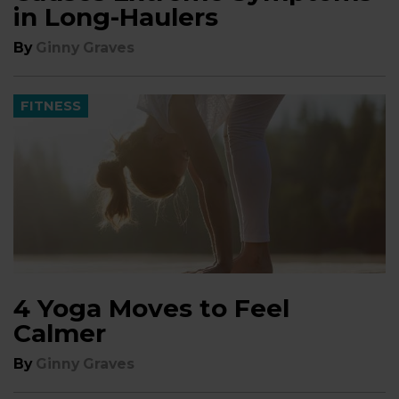
in Long-Haulers
By
Ginny Graves
FITNESS
4 Yoga Moves to Feel
Calmer
By
Ginny Graves