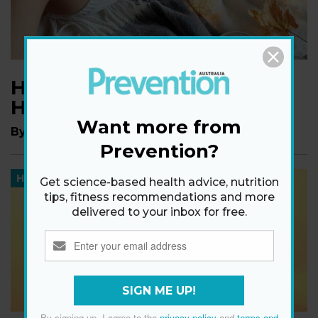
How To Keep Cozy With
Hygge
Want more from
By
Ginny Graves
Prevention?
HEALTH
Get science-based health advice, nutrition
tips, fitness recommendations and more
delivered to your inbox for free.
SIGN ME UP!