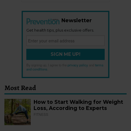
Newsletter
Get health tips, plus exclusive offers.
SIGN ME UP!
By signing up, I agree to the
privacy policy
and
terms
and conditions
.
Most Read
How to Start Walking for Weight
Loss, According to Experts
FITNESS