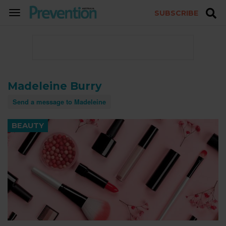
SUBSCRIBE
TOGGLE
NAVIGATION
Madeleine Burry
Send a message to Madeleine
BEAUTY