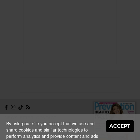
NEWSLETTER
CONTACT
By using our site you accept that we use and
ABOUT
EDITORIAL
ACCEPT
GUIDELINES
PRIVACY
share cookies and similar technologies to
TERMS
ADVERTISE
perform analytics and provide content and ads