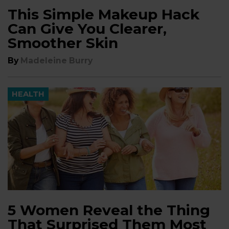
This Simple Makeup Hack
Can Give You Clearer,
Smoother Skin
By
Madeleine Burry
HEALTH
5 Women Reveal the Thing
That Surprised Them Most