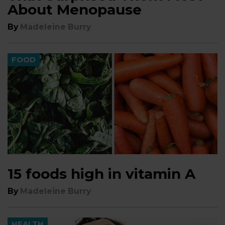
About Menopause
By
Madeleine Burry
FOOD
15 foods high in vitamin A
By
Madeleine Burry
HEALTH