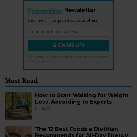
Newsletter
Get health tips, plus exclusive offers.
SIGN ME UP!
By signing up, I agree to the
privacy policy
and
terms
and conditions
.
Most Read
How to Start Walking for Weight
Loss, According to Experts
FITNESS
The 12 Best Foods a Dietitian
Recommends for All-Day Energy