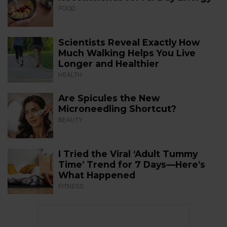
FOOD
Scientists Reveal Exactly How
Much Walking Helps You Live
Longer and Healthier
HEALTH
Are Spicules the New
Microneedling Shortcut?
BEAUTY
I Tried the Viral ‘Adult Tummy
Time’ Trend for 7 Days—Here’s
What Happened
FITNESS