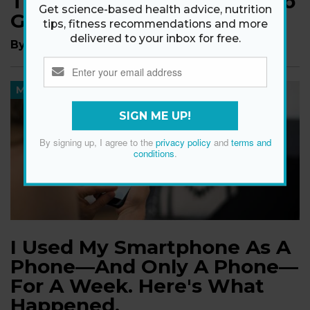
That Will Make You Want To
Get science-based health advice, nutrition
Go For A Longer Walk
tips, fitness recommendations and more
delivered to your inbox for free.
By
Madeleine Burry
MIND
SIGN ME UP!
By signing up, I agree to the
privacy policy
and
terms and
conditions
.
I Used My Smartphone As A
Phone—And Only A Phone—
For A Week. Here's What
Happened.