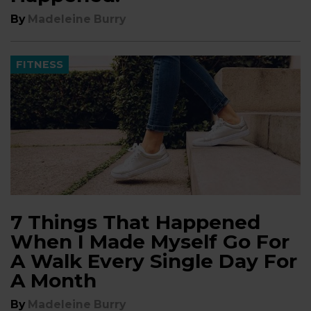
By
Madeleine Burry
FITNESS
7 Things That Happened
When I Made Myself Go For
A Walk Every Single Day For
A Month
By
Madeleine Burry