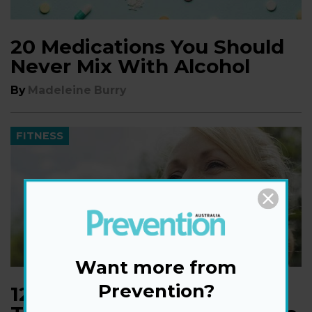
20 Medications You Should
Never Mix With Alcohol
By
Madeleine Burry
FITNESS
Want more from
Prevention?
​12 Must-Listen Podcasts