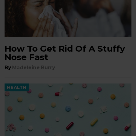
How To Get Rid Of A Stuffy
Nose Fast
By
Madeleine Burry
HEALTH