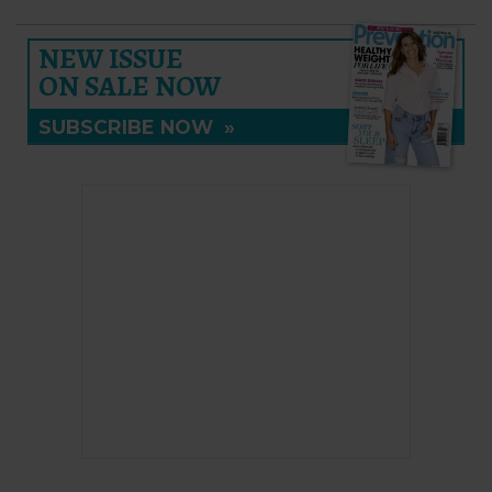
NEW ISSUE
ON SALE NOW
SUBSCRIBE NOW
»