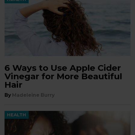
6 Ways to Use Apple Cider
Vinegar for More Beautiful
Hair
By
Madeleine Burry
HEALTH