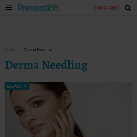
SUBSCRIBE
TOGGLE
NAVIGATION
Home
Derma Needling
Derma Needling
BEAUTY