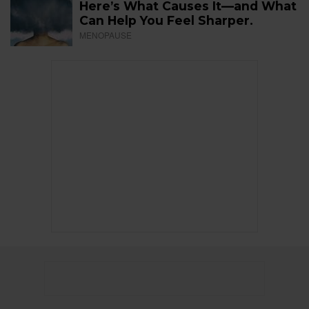
Here’s What Causes It—and What
Can Help You Feel Sharper.
MENOPAUSE