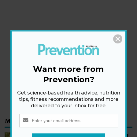
Newsletter
Get health tips, plus exclusive offers.
Want more from
Prevention?
SIGN ME UP!
Get science-based health advice, nutrition
By signing up, I agree to the
privacy policy
and
terms
tips, fitness recommendations and more
and conditions
.
delivered to your inbox for free.
Most Read
How to Start Walking for Weight