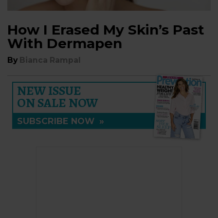
How I Erased My Skin’s Past
With Dermapen
By
Bianca Rampal
NEW ISSUE
ON SALE NOW
SUBSCRIBE NOW
»