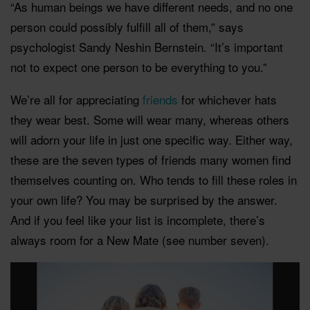
“As human beings we have different needs, and no one
person could possibly fulfill all of them,” says
psychologist Sandy Neshin Bernstein. “It’s important
not to expect one person to be everything to you.”
We’re all for appreciating
friends
for whichever hats
they wear best. Some will wear many, whereas others
will adorn your life in just one specific way. Either way,
these are the seven types of friends many women find
themselves counting on. Who tends to fill these roles in
your own life? You may be surprised by the answer.
And if you feel like your list is incomplete, there’s
always room for a New Mate (see number seven).