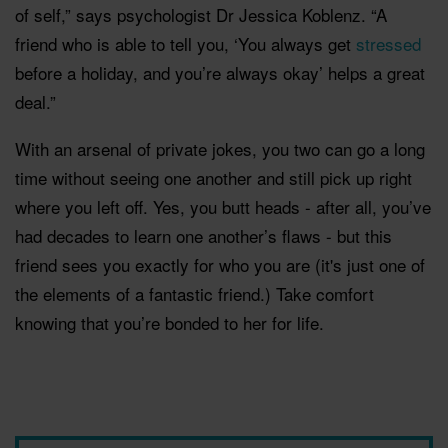
of self,” says psychologist Dr Jessica Koblenz. “A
friend who is able to tell you, ‘You always get
stressed
before a holiday, and you’re always okay’ helps a great
deal.”
With an arsenal of private jokes, you two can go a long
time without seeing one another and still pick up right
where you left off. Yes, you butt heads - after all, you’ve
had decades to learn one another’s flaws - but this
friend sees you exactly for who you are (it's just one of
the elements of a fantastic friend.) Take comfort
knowing that you’re bonded to her for life.