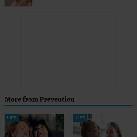
More from Prevention
LIFE
LIFE