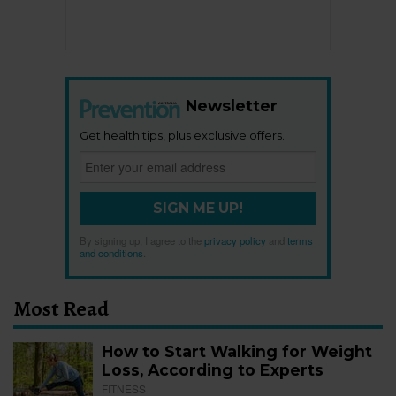
Newsletter
Get health tips, plus exclusive offers.
SIGN ME UP!
By signing up, I agree to the
privacy policy
and
terms
and conditions
.
Most Read
How to Start Walking for Weight
Loss, According to Experts
FITNESS