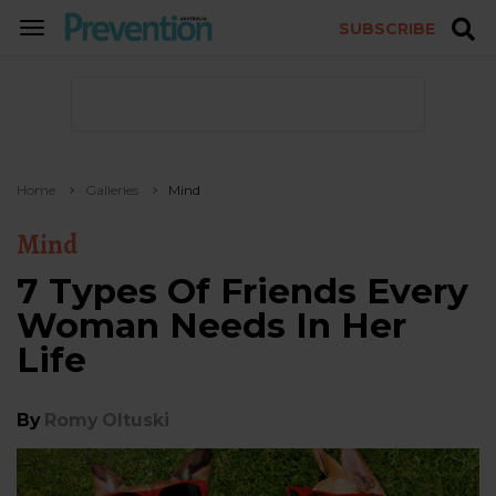
SUBSCRIBE
TOGGLE
NAVIGATION
Home
Galleries
Mind
Mind
7 Types Of Friends Every
Woman Needs In Her
Life
By
Romy Oltuski