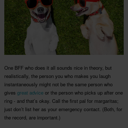
One BFF who does it all sounds nice in theory, but
realistically, the person you who makes you laugh
instantaneously might not be the same person who
gives
great advice
or the person who picks up after one
ring - and that’s okay. Call the first pal for margaritas;
just don’t list her as your emergency contact. (Both, for
the record, are important.)