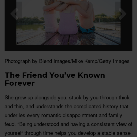
Photograph by Blend Images/Mike Kemp/Getty Images
The Friend You’ve Known
Forever
She grew up alongside you, stuck by you through thick
and thin, and understands the complicated history that
underlies every romantic disappointment and family
feud. “Being understood and having a consistent view of
yourself through time helps you develop a stable sense