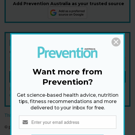
Add Prevention Australia as your trusted source
Newsletter
Get health tips, plus exclusive offers.
Want more from
SIGN ME UP!
Prevention?
By signing up, I agree to the
privacy policy
and
terms and
conditions
.
Get science-based health advice, nutrition
tips, fitness recommendations and more
delivered to your inbox for free.
This article originally appeared on prevention.com
© prevention.com