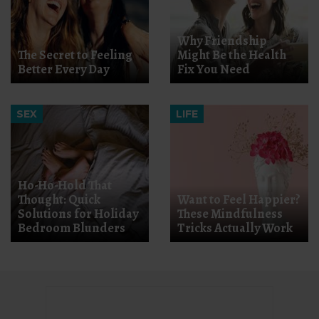
Why Friendship
The Secret to Feeling
Might Be the Health
Better Every Day
Fix You Need
SEX
LIFE
Ho-Ho-Hold That
Thought: Quick
Want to Feel Happier?
Solutions for Holiday
These Mindfulness
Bedroom Blunders
Tricks Actually Work