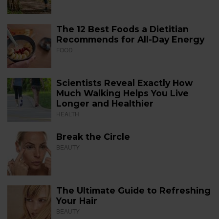
The 12 Best Foods a Dietitian
Recommends for All-Day Energy
FOOD
Scientists Reveal Exactly How
Much Walking Helps You Live
Longer and Healthier
HEALTH
Break the Circle
BEAUTY
The Ultimate Guide to Refreshing
Your Hair
BEAUTY