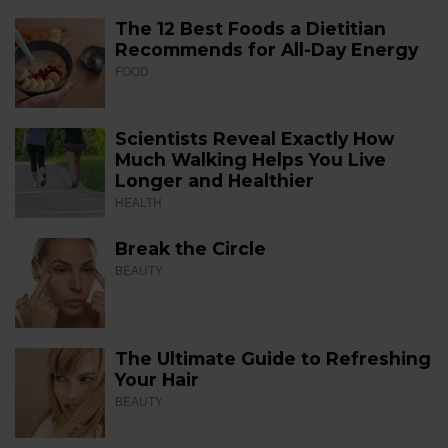
The 12 Best Foods a Dietitian
Recommends for All-Day Energy
FOOD
Scientists Reveal Exactly How
Much Walking Helps You Live
Longer and Healthier
HEALTH
Break the Circle
BEAUTY
The Ultimate Guide to Refreshing
Your Hair
BEAUTY