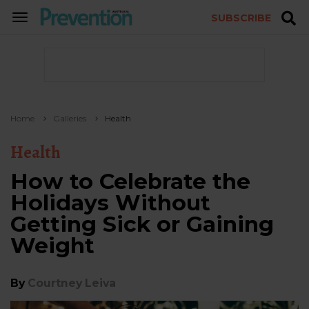
SUBSCRIBE
TOGGLE
NAVIGATION
Home
Galleries
Health
Health
How to Celebrate the
Holidays Without
Getting Sick or Gaining
Weight
By
Courtney Leiva