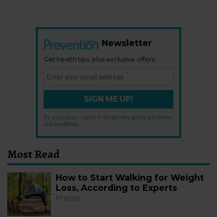
Newsletter
Get health tips, plus exclusive offers.
SIGN ME UP!
By signing up, I agree to the
privacy policy
and
terms
and conditions
.
Most Read
How to Start Walking for Weight
Loss, According to Experts
FITNESS