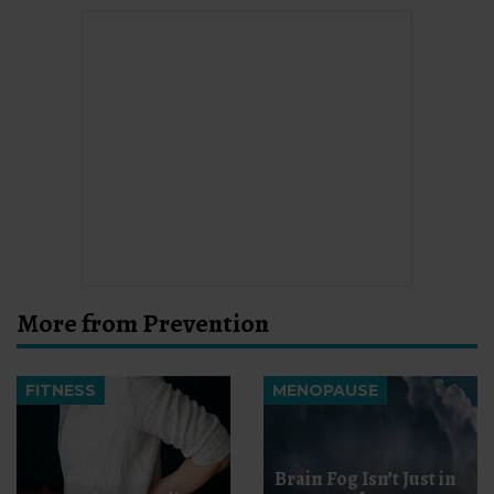
More from Prevention
FITNESS
MENOPAUSE
Brain Fog Isn’t Just in