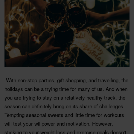
With non-stop parties, gift shopping, and travelling, the
holidays can be a trying time for many of us. And when
you are trying to stay on a relatively healthy track, the
season can definitely bring on its share of challenges.
Tempting seasonal sweets and little time for workouts
will test your willpower and motivation. However,
sticking to your weight loss and exercise goals doesn't