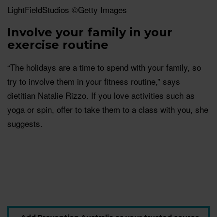
LightFieldStudios ©Getty Images
Involve your family in your
exercise routine
“The holidays are a time to spend with your family, so
try to involve them in your fitness routine,” says
dietitian Natalie Rizzo. If you love activities such as
yoga or spin, offer to take them to a class with you, she
suggests.