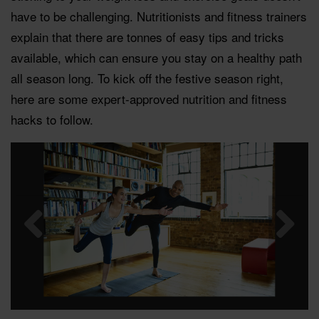
have to be challenging. Nutritionists and fitness trainers
explain that there are tonnes of easy tips and tricks
available, which can ensure you stay on a healthy path
all season long. To kick off the festive season right,
here are some expert-approved nutrition and fitness
hacks to follow.