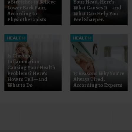
9 Stretches to Relieve
Your Head. Here’s
Lower Back Pain,
What Causes It—and
According to
What Can Help You
Physiotherapists
Feel Sharper.
HEALTH
HEALTH
Is Chronic
Inflammation
Causing Your Health
Problems? Here’s
15 Reasons Why You’re
How to Tell—and
Always Tired,
What to Do
According to Experts