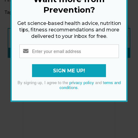
Prevention?
Tags:
HOLIDAYS
LIFE
NUTRITION/WELLNESS
Get science-based health advice, nutrition
tips, fitness recommendations and more
NEW ISSUE
delivered to your inbox for free.
ON SALE NOW
SUBSCRIBE NOW
»
SIGN ME UP!
By signing up, I agree to the
privacy policy
and
terms and
conditions
.