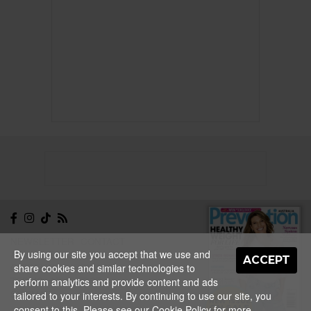
NEWSLETTER
CONTACT
By using our site you accept that we use and
ABOUT
EDITORIAL
ACCEPT
share cookies and similar technologies to
GUIDELINES
PRIVACY
TERMS
ADVERTISE
perform analytics and provide content and ads
SITEMAP
tailored to your interests. By continuing to use our site, you
NEW ISSUE
consent to this. Please see our
Cookie Policy
for more
ON SALE