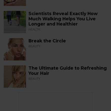
Scientists Reveal Exactly How
Much Walking Helps You Live
Longer and Healthier
HEALTH
Break the Circle
BEAUTY
The Ultimate Guide to Refreshing
Your Hair
BEAUTY