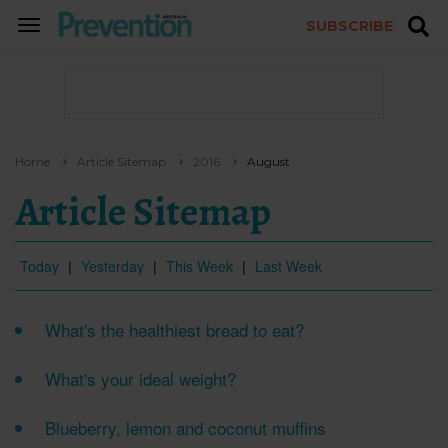
SUBSCRIBE
TOGGLE
NAVIGATION
Home
Article Sitemap
2016
August
Article Sitemap
Today
|
Yesterday
|
This Week
|
Last Week
What's the healthiest bread to eat?
What's your ideal weight?
Blueberry, lemon and coconut muffins