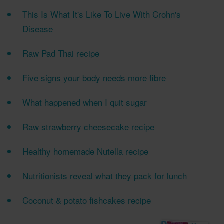
This Is What It's Like To Live With Crohn's
Disease
Raw Pad Thai recipe
Five signs your body needs more fibre
What happened when I quit sugar
Raw strawberry cheesecake recipe
Healthy homemade Nutella recipe
Nutritionists reveal what they pack for lunch
Coconut & potato fishcakes recipe