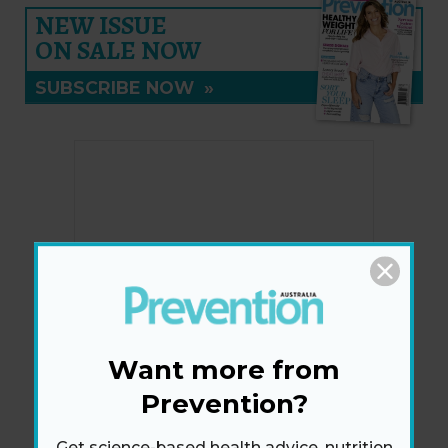
NEW ISSUE
ON SALE NOW
SUBSCRIBE NOW
»
Want more from
Prevention?
Get science-based health advice, nutrition