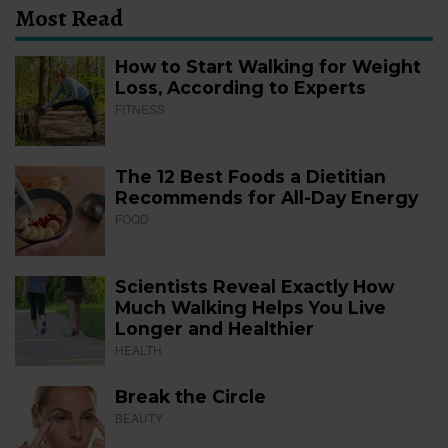
Most Read
How to Start Walking for Weight
Loss, According to Experts
FITNESS
The 12 Best Foods a Dietitian
Recommends for All-Day Energy
FOOD
Scientists Reveal Exactly How
Much Walking Helps You Live
Longer and Healthier
HEALTH
Break the Circle
BEAUTY