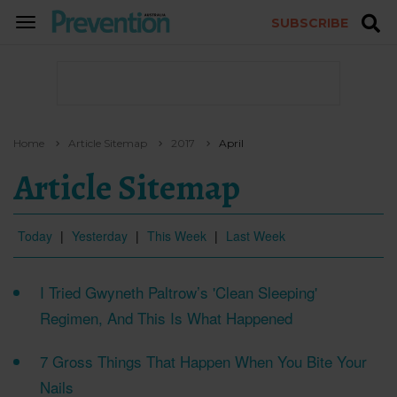
SUBSCRIBE
TOGGLE
NAVIGATION
Home
Article Sitemap
2017
April
Article Sitemap
Today
|
Yesterday
|
This Week
|
Last Week
I Tried Gwyneth Paltrow’s 'Clean Sleeping'
Regimen, And This Is What Happened
7 Gross Things That Happen When You Bite Your
Nails