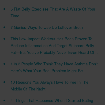
5 Flat Belly Exercises That Are A Waste Of Your
Time
7 Genius Ways To Use Up Leftover Broth
This Low-Impact Workout Has Been Proven To
Reduce Inflammation And Target Stubborn Belly
Fat—But You’ve Probably Never Even Heard Of It
1 in 3 People Who Think They Have Asthma Don't.
Here's What Your Real Problem Might Be.
10 Reasons You Always Have To Pee In The
Middle Of The Night
4 Things That Happened When I Started Eating