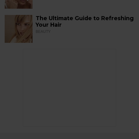
The Ultimate Guide to Refreshing
Your Hair
BEAUTY