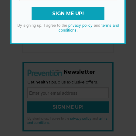
SIGN ME UP!
By signing up, I agree to the
privacy policy
and
terms and
conditions
.
Newsletter
Get health tips, plus exclusive offers.
SIGN ME UP!
By signing up, I agree to the
privacy policy
and
terms
and conditions
.