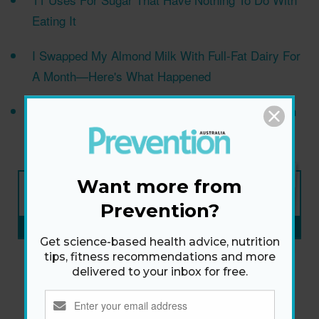
Eating It
I Swapped My Almond Milk With Full-Fat Dairy For
A Month—Here's What Happened
14 reasons your ears are acting weird—and when
you should be concerned
NEW ISSUE
Want more from
ON SALE NOW
Prevention?
SUBSCRIBE NOW
»
Get science-based health advice, nutrition
tips, fitness recommendations and more
delivered to your inbox for free.