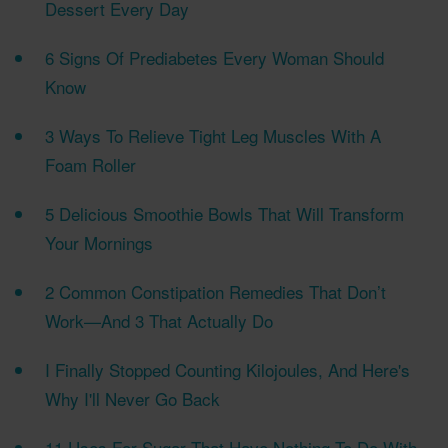
Dessert Every Day
6 Signs Of Prediabetes Every Woman Should
Know
3 Ways To Relieve Tight Leg Muscles With A
Foam Roller
5 Delicious Smoothie Bowls That Will Transform
Your Mornings
2 Common Constipation Remedies That Don’t
Work—And 3 That Actually Do
I Finally Stopped Counting Kilojoules, And Here's
Why I'll Never Go Back
11 Uses For Sugar That Have Nothing To Do With