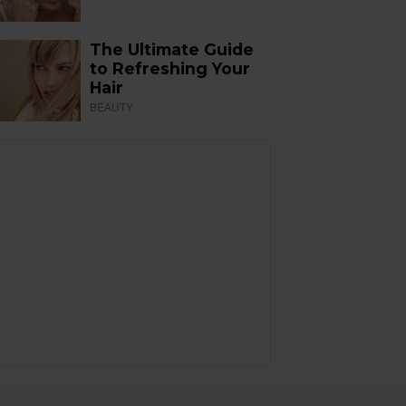
The Ultimate Guide
to Refreshing Your
Hair
BEAUTY