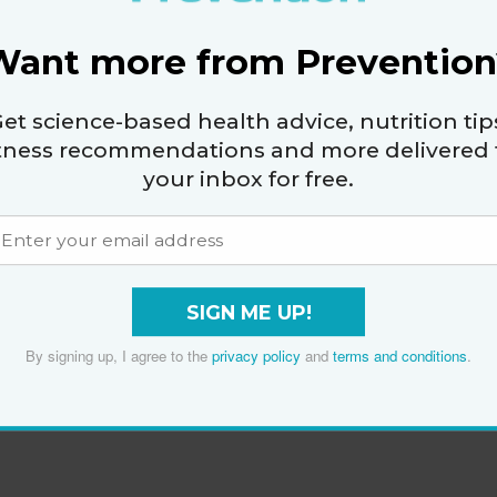
Want more from Prevention
et science-based health advice, nutrition tip
itness recommendations and more delivered 
your inbox for free.
SIGN ME UP!
By signing up, I agree to the
privacy policy
and
terms and conditions
.