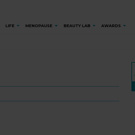
LIFE
MENOPAUSE
BEAUTY LAB
AWARDS