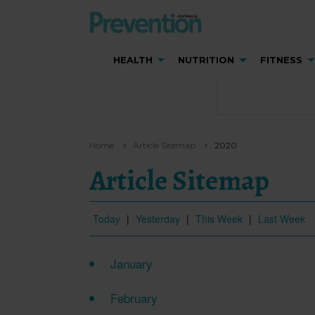
HEALTH
NUTRITION
FITNESS
Home
Article Sitemap
2020
Article Sitemap
Today
|
Yesterday
|
This Week
|
Last Week
January
February