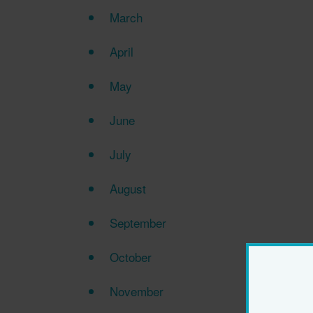
March
April
May
June
July
August
September
October
November