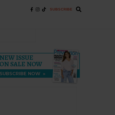
SUBSCRIBE
NEW ISSUE
ON SALE NOW
SUBSCRIBE NOW
»