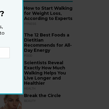
How to Start Walking
?
for Weight Loss,
According to Experts
FITNESS
s,
to
The 12 Best Foods a
Dietitian
Recommends for All-
Day Energy
FOOD
Scientists Reveal
Exactly How Much
Walking Helps You
Live Longer and
Healthier
HEALTH
Break the Circle
BEAUTY