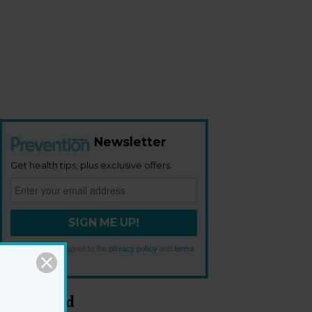
Newsletter
Get health tips, plus exclusive offers.
SIGN ME UP!
By signing up, I agree to the
privacy policy
and
terms
and conditions
.
Most Read