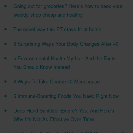
Going out for groceries? Here’s how to keep your
weekly shop cheap and healthy
The novel way this PT stays fit at home
8 Surprising Ways Your Body Changes After 40
5 Environmental Health Myths—And the Facts
You Should Know Instead
8 Ways To Take Charge Of Menopause
5 Immune-Boosting Foods You Need Right Now
Does Hand Sanitiser Expire? Yes, And Here's
Why It's Not As Effective Over Time