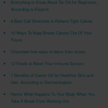
Everything to Know About Tai Chi for Beginners,
According to Experts
6 Best Calf Stretches to Relieve Tight Calves
10 Ways To Keep Breast Cancer Out Of Your
Future
Chocolate-free ways to detox from stress
12 Foods to Boost Your Immune System
7 Benefits of Castor Oil for Healthier Skin and
Hair, According to Dermatologists
Here's What Happens To Your Body When You
Take A Break From Working Out