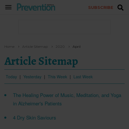
SUBSCRIBE
TOGGLE
NAVIGATION
Home
Article Sitemap
2020
April
Article Sitemap
Today
|
Yesterday
|
This Week
|
Last Week
The Healing Power of Music, Meditation, and Yoga
in Alzheimer's Patients
4 Dry Skin Saviours