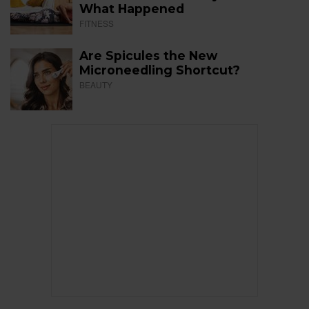
What Happened
FITNESS
Are Spicules the New
Microneedling Shortcut?
BEAUTY