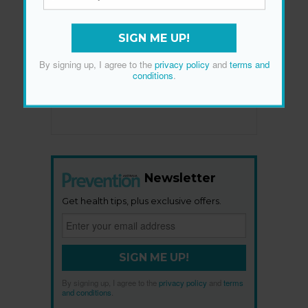
SIGN ME UP!
By signing up, I agree to the
privacy policy
and
terms and
conditions
.
Newsletter
Get health tips, plus exclusive offers.
SIGN ME UP!
By signing up, I agree to the
privacy policy
and
terms
and conditions
.