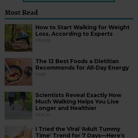
Most Read
How to Start Walking for Weight
Loss, According to Experts
FITNESS
The 12 Best Foods a Dietitian
Recommends for All-Day Energy
FOOD
Scientists Reveal Exactly How
Much Walking Helps You Live
Longer and Healthier
HEALTH
I Tried the Viral ‘Adult Tummy
Time’ Trend for 7 Days—Here’s