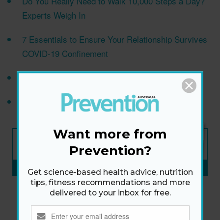
Do You Really Need to Walk 10,000 Steps a Day?
Experts Weigh In
7 Essentials to Ensure Your Relationship Survives
COVID-19 Confinement
5 Foolproof Ways To Lose Weight After 40
6 Secret Cellulite Shredders
Want more from
NEW ISSUE
ON SALE NOW
Prevention?
SUBSCRIBE NOW
»
Get science-based health advice, nutrition
tips, fitness recommendations and more
delivered to your inbox for free.