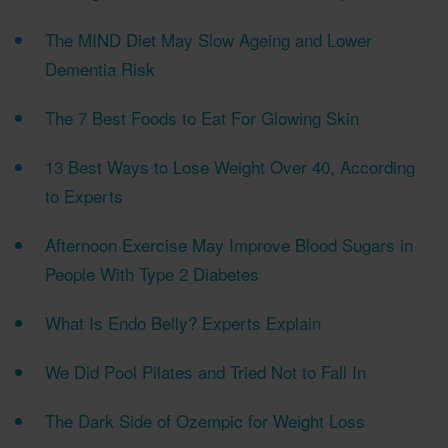
The MIND Diet May Slow Ageing and Lower
Dementia Risk
The 7 Best Foods to Eat For Glowing Skin
13 Best Ways to Lose Weight Over 40, According
to Experts
Afternoon Exercise May Improve Blood Sugars in
People With Type 2 Diabetes
What Is Endo Belly? Experts Explain
We Did Pool Pilates and Tried Not to Fall In
The Dark Side of Ozempic for Weight Loss