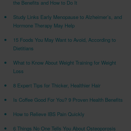
the Benefits and How to Do It
Study Links Early Menopause to Alzheimer’s, and
Hormone Therapy May Help
15 Foods You May Want to Avoid, According to
Dietitians
What to Know About Weight Training for Weight
Loss
8 Expert Tips for Thicker, Healthier Hair
Is Coffee Good For You? 9 Proven Health Benefits
How to Relieve IBS Pain Quickly
6 Things No One Tells You About Osteoporosis