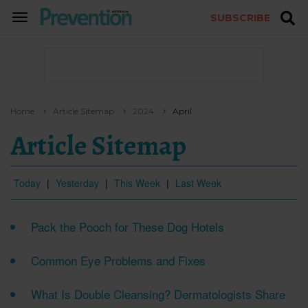
SUBSCRIBE
TOGGLE
NAVIGATION
Home
Article Sitemap
2024
April
Article Sitemap
Today
|
Yesterday
|
This Week
|
Last Week
Pack the Pooch for These Dog Hotels
Common Eye Problems and Fixes
What Is Double Cleansing? Dermatologists Share