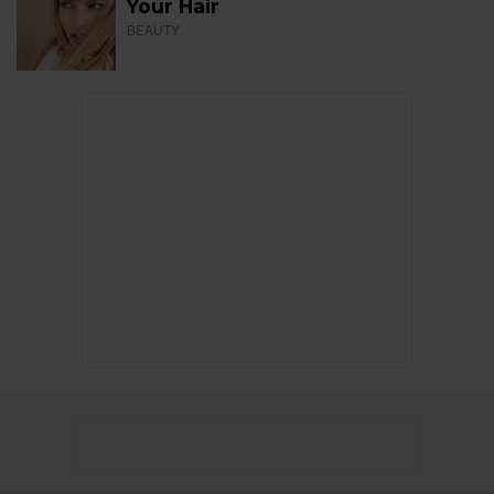
Your Hair
BEAUTY