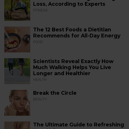
Loss, According to Experts
FITNESS
The 12 Best Foods a Dietitian
Recommends for All-Day Energy
FOOD
Scientists Reveal Exactly How
Much Walking Helps You Live
Longer and Healthier
HEALTH
Break the Circle
BEAUTY
The Ultimate Guide to Refreshing