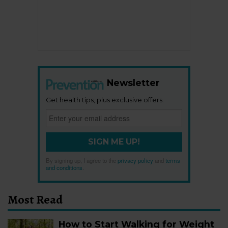
Newsletter
Get health tips, plus exclusive offers.
SIGN ME UP!
By signing up, I agree to the
privacy policy
and
terms
and conditions
.
Most Read
How to Start Walking for Weight