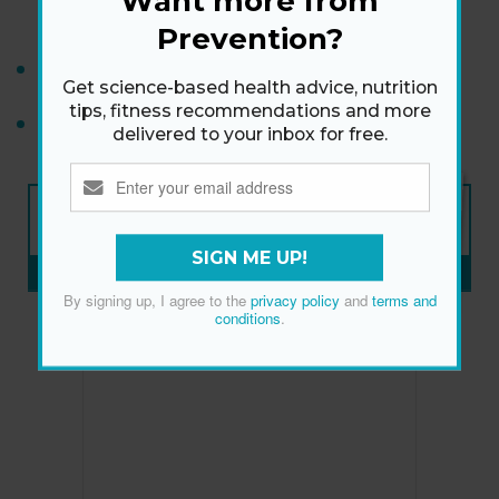
Want more from
Makeup Trends
Prevention?
Tips for Dealing With a Narcissist
Get science-based health advice, nutrition
tips, fitness recommendations and more
How to Lose Weight After 40
delivered to your inbox for free.
NEW ISSUE
ON SALE NOW
SIGN ME UP!
SUBSCRIBE NOW
»
By signing up, I agree to the
privacy policy
and
terms and
conditions
.