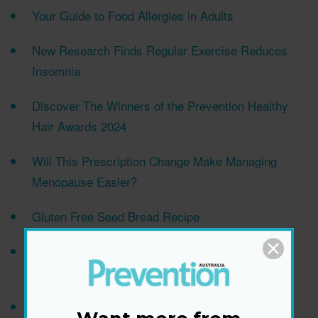
Your Guide to Food Allergies in Adults
New Research Finds Regular Exercise Reduces
Insomnia
Discover The Winners of the Prevention Healthy
Hair Awards 2024
Will This Prescription Change Make Managing
Menopause Easier?
Gluten Free Seed Bread Recipe
Can the ‘‘Oatzempic Challenge’’ Help You Lose
Weight? Here’s What to Know
Makeup Artist Trinny Woodall Shares "Foolproof"