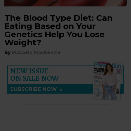
The Blood Type Diet: Can
Eating Based on Your
Genetics Help You Lose
Weight?
By
Macaela MacKenzie
NEW ISSUE
ON SALE NOW
SUBSCRIBE NOW
»