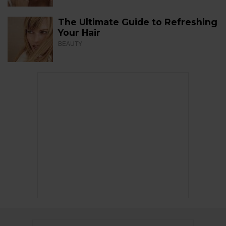
The Ultimate Guide to Refreshing
Your Hair
BEAUTY