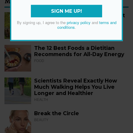
Most Read
SIGN ME UP!
How to Start Walking for Weight
Loss, According to Experts
By signing up, I agree to the
privacy policy
and
terms and
conditions
.
FITNESS
The 12 Best Foods a Dietitian
Recommends for All-Day Energy
FOOD
Scientists Reveal Exactly How
Much Walking Helps You Live
Longer and Healthier
HEALTH
Break the Circle
BEAUTY