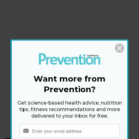
Newsletter
Want more from
Get health tips, plus exclusive offers.
Prevention?
Get science-based health advice, nutrition
SIGN ME UP!
tips, fitness recommendations and more
delivered to your inbox for free.
By signing up, I agree to the
privacy policy
and
terms
and conditions
.