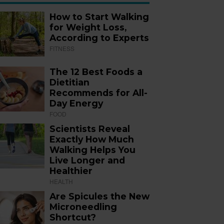
How to Start Walking
for Weight Loss,
According to Experts
FITNESS
The 12 Best Foods a
Dietitian
Recommends for All-
Day Energy
FOOD
Scientists Reveal
Exactly How Much
Walking Helps You
Live Longer and
Healthier
HEALTH
Are Spicules the New
Microneedling
Shortcut?