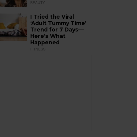
BEAUTY
I Tried the Viral
‘Adult Tummy Time’
Trend for 7 Days—
Here’s What
Happened
FITNESS