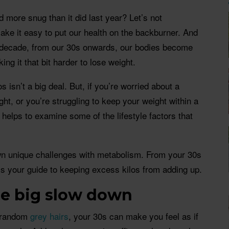
d more snug than it did last year? Let’s not
make it easy to put our health on the backburner. And
ch decade, from our 30s onwards, our bodies become
ng it that bit harder to lose weight.
s isn’t a big deal. But, if you’re worried about a
ht, or you’re struggling to keep your weight within a
t helps to examine some of the lifestyle factors that
own unique challenges with metabolism. From your 30s
s your guide to keeping excess kilos from adding up.
the big slow down
o random
grey hairs
, your 30s can make you feel as if