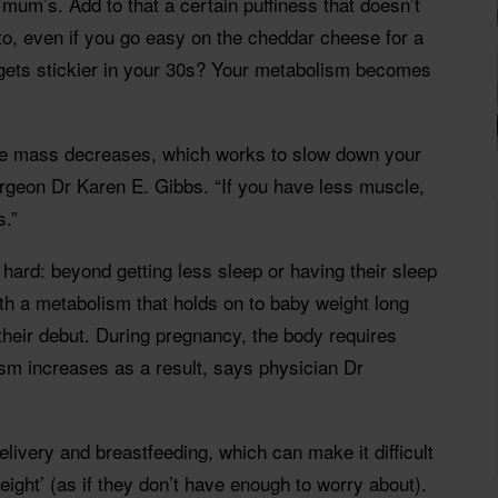
 mum’s. Add to that a certain puffiness that doesn’t
to, even if you go easy on the cheddar cheese for a
 gets stickier in your 30s? Your metabolism becomes
cle mass decreases, which works to slow down your
rgeon Dr Karen E. Gibbs. “If you have less muscle,
s.”
ard: beyond getting less sleep or having their sleep
ith a metabolism that holds on to baby weight long
their debut. During pregnancy, the body requires
sm increases as a result, says physician Dr
elivery and breastfeeding, which can make it difficult
ight’ (as if they don’t have enough to worry about).