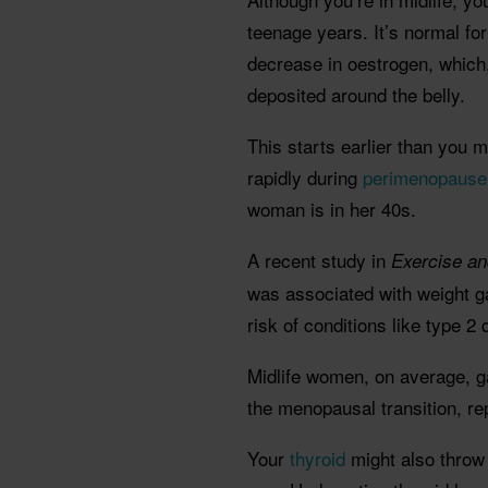
teenage years. It’s normal fo
decrease in oestrogen, which,
deposited around the belly.
This starts earlier than you 
rapidly during
perimenopause
woman is in her 40s.
A recent study in
Exercise a
was associated with weight g
risk of conditions like type 2
Midlife women, on average, gai
the menopausal transition, re
Your
thyroid
might also throw 