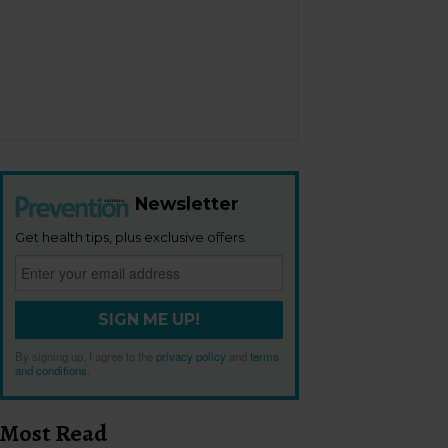
Newsletter
Get health tips, plus exclusive offers.
SIGN ME UP!
By signing up, I agree to the
privacy policy
and
terms
and conditions
.
Most Read