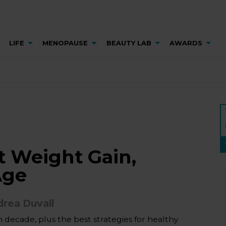
LIFE
MENOPAUSE
BEAUTY LAB
AWARDS
 Weight Gain,
Age
rea Duvall
decade, plus the best strategies for healthy