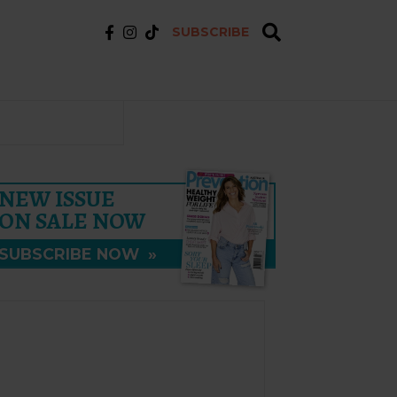
SUBSCRIBE
NEW ISSUE
ON SALE NOW
SUBSCRIBE NOW
»