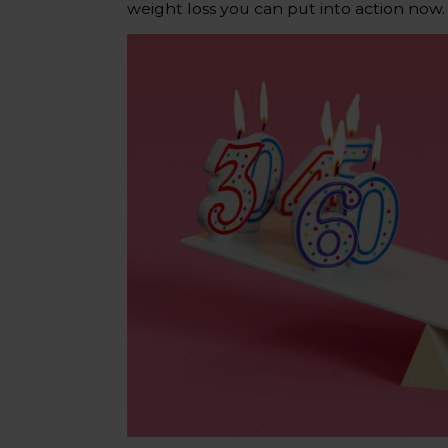
weight loss you can put into action now.