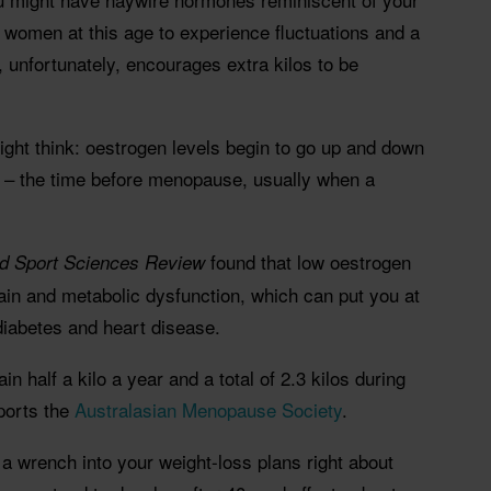
r women at this age to experience fluctuations and a
 unfortunately, encourages extra kilos to be
might think: oestrogen levels begin to go up and down
– the time before menopause, usually when a
found that low oestrogen
nd Sport Sciences Review
ain and metabolic dysfunction, which can put you at
 diabetes and heart disease.
n half a kilo a year and a total of 2.3 kilos during
ports the
Australasian Menopause Society
.
a wrench into your weight-loss plans right about