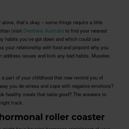
ff alone, that’s okay – some things require a little
itian (visit
Dietitians Australia
to find your nearest
thy habits you’ve got down and which could use
 your relationship with food and pinpoint why you
n address issues and kick any bad habits, Museles
a part of your childhood that now remind you of
 way you de-stress and cope with negative emotions?
ook healthy meals that taste good? The answers to
right track.
 hormonal roller coaster
you might have haywire hormones reminiscent of your