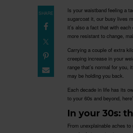
Is your waistband feeling a ta
SHARE
sugarcoat it, our busy lives 
it’s also a fact that with ea
more resistant to change, maki
Carrying a couple of extra kilo
creeping increase in your weig
range that’s normal for you, i
may be holding you back.
Each decade in life has its 
to your 60s and beyond, here’
In your 30s: 
From unexplainable aches t