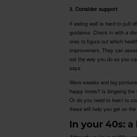
3. Consider support
If eating well is hard to pull o
guidance. Check in with a diet
one) to figure out which heal
improvement. They can assess
eat the way you do so you ca
says.
Were sweets and big portions 
happy times? Is bingeing the
Or do you need to learn to c
these will help you get on the 
In your 40s: a
Although you’re in midlife, 