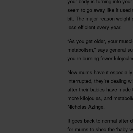
your body is turning into your
seem to go away like it used 
bit. The major reason weight
less efficient every year.
“As you get older, your mus
metabolism,” says general su
you’re burning fewer kilojoule
New mums have it especially h
interrupted, they’re dealing w
after their babies have made 
more kilojoules, and metaboli
Nicholas Azinge.
It goes back to normal after d
for mums to shed the ‘baby we