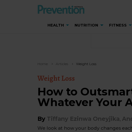
HEALTH
NUTRITION
FITNESS
Home
Articles
Weight Loss
Weight Loss
How to Outsmart
Whatever Your 
By
Tiffany Ezinwa Oneyjika
And
,
We look at how your body changes each 