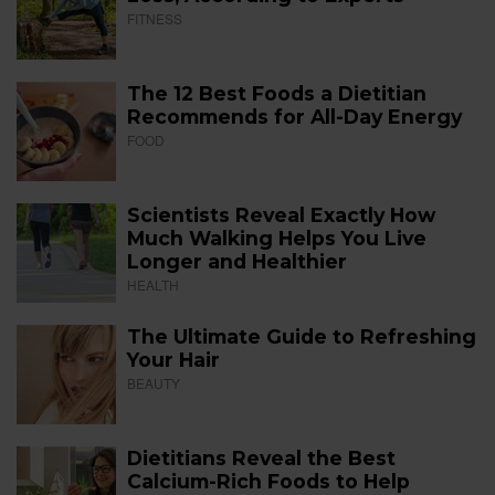
FITNESS
The 12 Best Foods a Dietitian
Recommends for All-Day Energy
FOOD
Scientists Reveal Exactly How
Much Walking Helps You Live
Longer and Healthier
HEALTH
The Ultimate Guide to Refreshing
Your Hair
BEAUTY
Dietitians Reveal the Best
Calcium-Rich Foods to Help