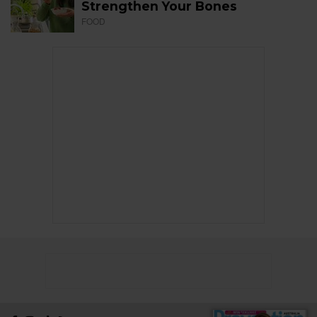
Strengthen Your Bones
FOOD