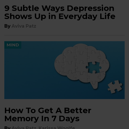
9 Subtle Ways Depression
Shows Up in Everyday Life
By
Aviva Patz
MIND
How To Get A Better
Memory In 7 Days
,
By
Aviva Patz
Karissa Woolfe