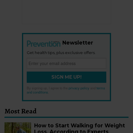
Newsletter
Get health tips, plus exclusive offers.
SIGN ME UP!
By signing up, I agree to the
privacy policy
and
terms
and conditions
.
Most Read
How to Start Walking for Weight
Loss, According to Experts