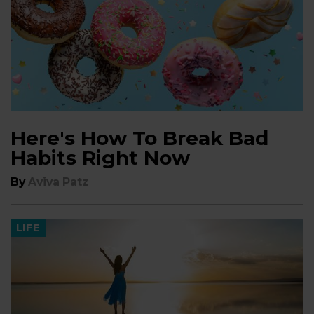
Here's How To Break Bad
Habits Right Now
By
Aviva Patz
LIFE