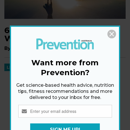
6 Things That Happen
When You Turn 40
By
Aviva Patz
Want more from
LIFE
Prevention?
Get science-based health advice, nutrition
tips, fitness recommendations and more
delivered to your inbox for free.
SIGN ME UP!