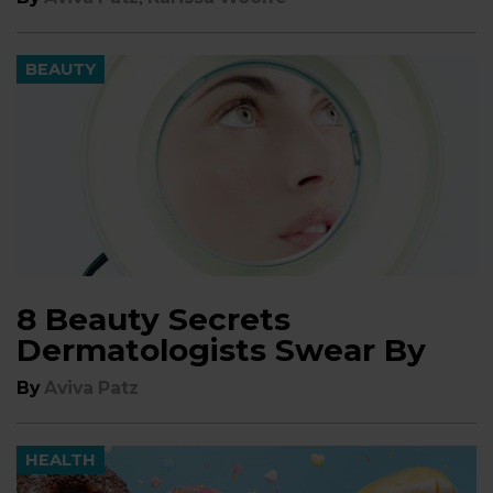
BEAUTY
8 Beauty Secrets
Dermatologists Swear By
By
Aviva Patz
HEALTH