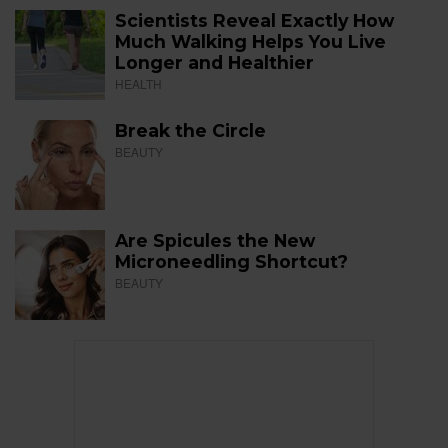
Scientists Reveal Exactly How
Much Walking Helps You Live
Longer and Healthier
HEALTH
Break the Circle
BEAUTY
Are Spicules the New
Microneedling Shortcut?
BEAUTY