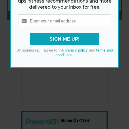
tips, fitness recommendations and more
ON SALE NOW
delivered to your inbox for free.
SUBSCRIBE NOW
»
SIGN ME UP!
By signing up, I agree to the
privacy policy
and
terms and
conditions
.
Newsletter