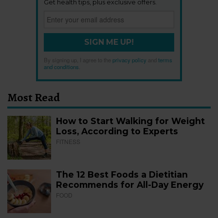
Get health tips, plus exclusive offers.
SIGN ME UP!
By signing up, I agree to the
privacy policy
and
terms
and conditions
.
Most Read
How to Start Walking for Weight
Loss, According to Experts
FITNESS
The 12 Best Foods a Dietitian
Recommends for All-Day Energy
FOOD