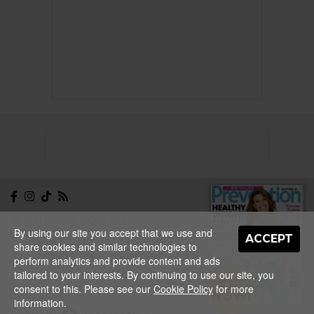
NEWSLETTER
CONTACT
By using our site you accept that we use and
ABOUT
EDITORIAL
ACCEPT
share cookies and similar technologies to
GUIDELINES
PRIVACY
TERMS
ADVERTISE
perform analytics and provide content and ads
SITEMAP
tailored to your interests. By continuing to use our site, you
NEW ISSUE
consent to this. Please see our
Cookie Policy
for more
ON SALE
Copyright © 2026 Nextmedia Pty Ltd.
NOW!
information.