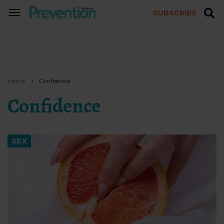
SUBSCRIBE
TOGGLE
NAVIGATION
Home
Confidence
Confidence
SEX