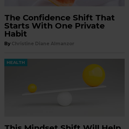
The Confidence Shift That
Starts With One Private
Habit
By
Christine Diane Almanzor
HEALTH
This Mindset Shift Will Help