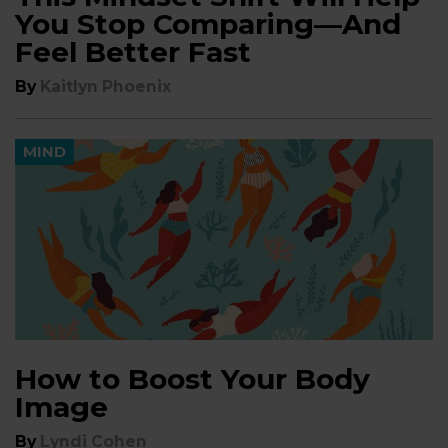
You Stop Comparing—And
Feel Better Fast
By
Kaitlyn Phoenix
MIND
How to Boost Your Body
Image
By
Lyndi Cohen