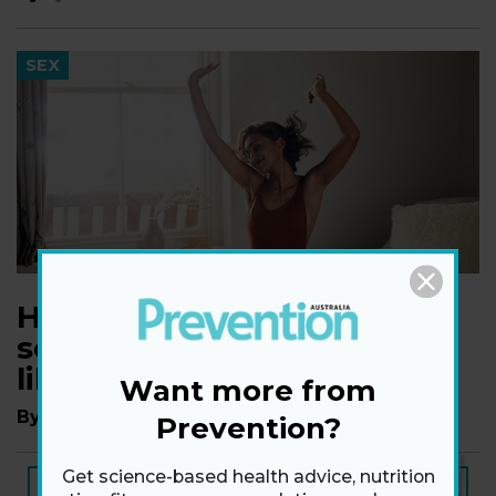
SEX
How to have sizzling hot
sex, even when you don’t
like your body
Want more from
By
Dr Ian Kerner, PhD
Prevention?
Get science-based health advice, nutrition
NEW ISSUE