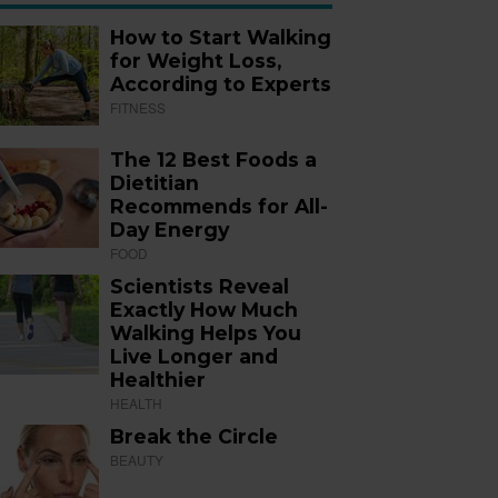
How to Start Walking
for Weight Loss,
According to Experts
FITNESS
The 12 Best Foods a
Dietitian
Recommends for All-
Day Energy
FOOD
Scientists Reveal
Exactly How Much
Walking Helps You
Live Longer and
Healthier
HEALTH
Break the Circle
BEAUTY