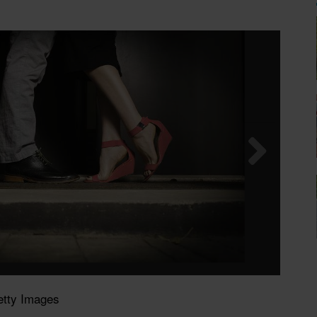
etty Images