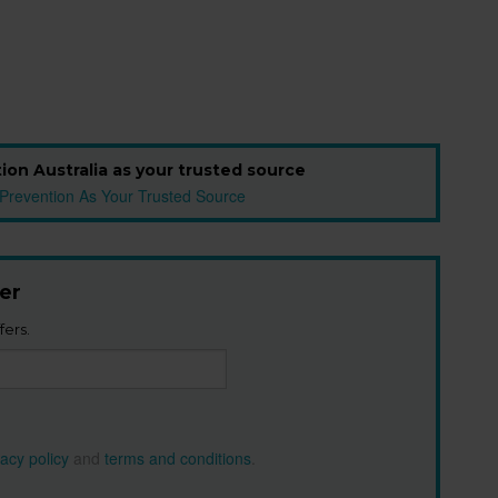
ion Australia as your trusted source
er
fers.
vacy policy
and
terms and conditions
.