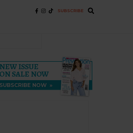
SUBSCRIBE
NEW ISSUE
ON SALE NOW
SUBSCRIBE NOW
»