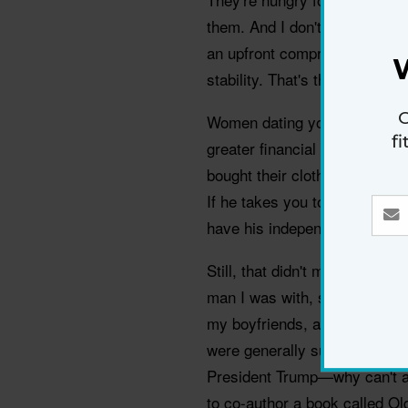
them. And I don't care how 
an upfront compromise on you
stability. That's the tradeoff.
G
Women dating younger guys ha
f
greater financial resources t
bought their clothes or groceri
If he takes you to dinner, it's
have his independence.
Still, that didn't mean peopl
man I was with, she might ask
my boyfriends, assuming the r
were generally supportive. M
President Trump—why can't 
to co-author a book called 