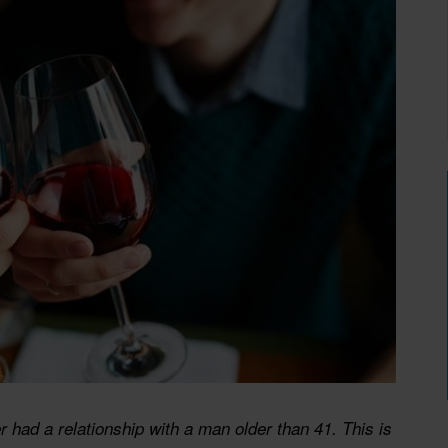
 had a relationship with a man older than 41. This is