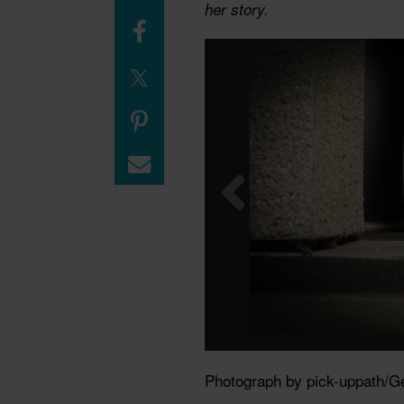
her story.
Photograph by pick-uppath/G