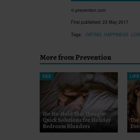
© prevention.com
First published:
23 May 2017
Tags:
DATING
HAPPINESS
LOV
More from Prevention
SEX
LIFE
Ho-Ho-Hold That Thought:
Quick Solutions for Holiday
The 
Bedroom Blunders
Eve