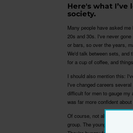
Here's what I’ve
society.
Many people have asked me ho
20s and 30s. I've never gone 
or bars, so over the years, 
We'd talk between sets, and t
for a cup of coffee, and thin
I should also mention this: I
I've changed careers several t
difficult for men to gauge my
was far more confident about
Of course, not all young men f
group. The younger men I've d
They're hungry for someone w