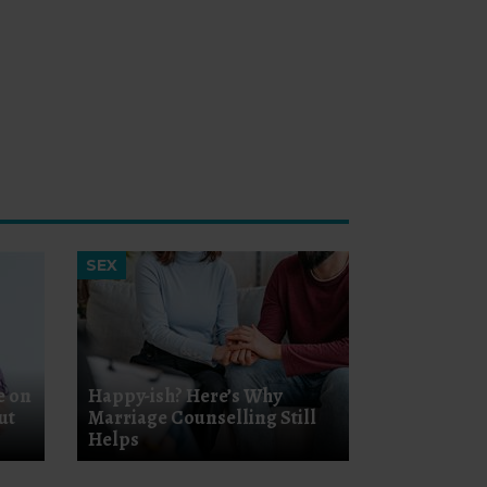
SEX
e on
Happy-ish? Here’s Why
ut
Marriage Counselling Still
Helps