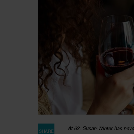
At 62, Susan Winter has never
SHARE