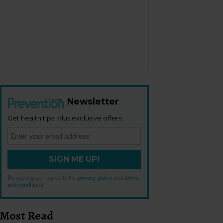
Newsletter
Get health tips, plus exclusive offers.
SIGN ME UP!
By signing up, I agree to the
privacy policy
and
terms
and conditions
.
Most Read