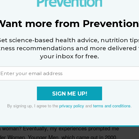
good a woman looks for her age; younger men make
thfulness and beauty for depth and emotional
Want more from Prevention
et science-based health advice, nutrition tip
ve to make tradeoffs, too. Even though I had
itness recommendations and more delivered 
han the men I dated who were 19 and 20, I never
your inbox for free.
es. If he invites you out, it's going to be to a movie.
 going to be at a chain restaurant. You have to let him
e approved. If a young woman was interested in the
SIGN ME UP!
 if I was his mother. My male friends would diminish
By signing up, I agree to the
privacy policy
and
terms and conditions
.
elationship was just about sex. But female friends
en can do this—Larry King, Michael Douglas,
a woman? Eventually, my experiences prompted me
Older Women, Younger Men, which came out in 2000.