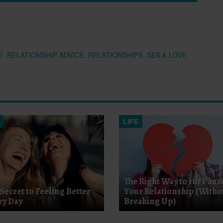
E
RELATIONSHIP ADVICE
RELATIONSHIPS
SEX & LOVE
LIFE
The Right Way to Hit Paus
Secret to Feeling Better
Your Relationship (Witho
ry Day
Breaking Up)