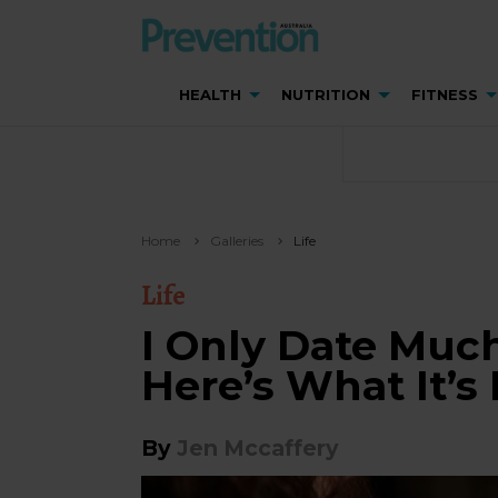
HEALTH
NUTRITION
FITNESS
Home
Galleries
Life
Life
I Only Date Muc
Here’s What It’s 
By
Jen Mccaffery