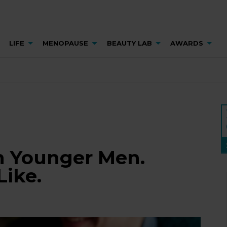
LIFE
MENOPAUSE
BEAUTY LAB
AWARDS
h Younger Men.
Like.