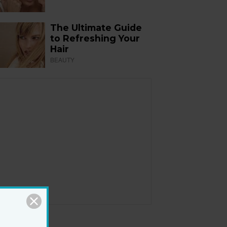
The Ultimate Guide
to Refreshing Your
Hair
BEAUTY