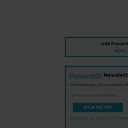
Add Prevent
Newslett
Get health tips, plus exclusive of
SIGN ME UP!
By signing up, I agree to the
pri