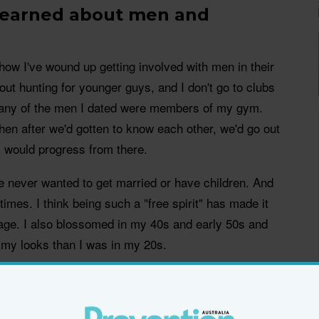
 learned about men and
w I've wound up getting involved with men in their
out hunting for younger guys, and I don't go to clubs
many of the men I dated were members of my gym.
hen after we'd gotten to know each other, we'd go out
gs would progress from there.
've never wanted to get married or have children. And
imes. I think being such a "free spirit" has made it
 age. I also blossomed in my 40s and early 50s and
 my looks than I was in my 20s.
ind older women attractive. It's a very particular
ated are very bright, and they're deeply emotional.
ho sparks their curiosity, someone who can teach