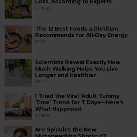
Loss, According to Experts
FITNESS
The 12 Best Foods a Dietitian
Recommends for All-Day Energy
FOOD
Scientists Reveal Exactly How
Much Walking Helps You Live
Longer and Healthier
HEALTH
I Tried the Viral ‘Adult Tummy
Time’ Trend for 7 Days—Here’s
What Happened
FITNESS
Are Spicules the New
Microneedling Shortcut?