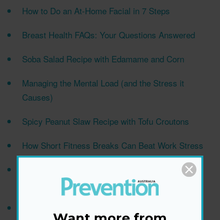
How to Do an At-Home Facial in 7 Steps
Breast Health FAQs: Your Questions Answered
Soba Salad Recipe with Edamame and Corn
Managing the Mental Load (and the Stress it
Causes)
Spicy Peanut Slaw Recipe with Tofu Croutons
How Short Fitness Breaks Can Beat Work Stress
The Difference Between Hair Shedding Vs. Hair
Loss
Is Peanut Butter Healthy? The Truth in a Nutshell
Want more from