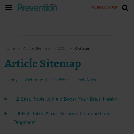
SUBSCRIBE
TOGGLE
NAVIGATION
Home
Article Sitemap
2024
October
Article Sitemap
Today
|
Yesterday
|
This Week
|
Last Week
12 Easy Tools to Help Boost Your Brain Health
Tiff Hall Talks About Surprise Osteoarthritis
Diagnosis