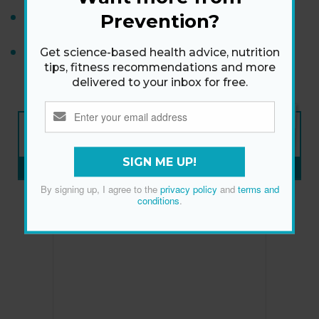
Warning Signs of Cognitive Problems
Prevention?
Shona Vertue's 20-Minute Stretching Workout for
Get science-based health advice, nutrition
tips, fitness recommendations and more
Flexibility
delivered to your inbox for free.
NEW ISSUE
ON SALE NOW
SIGN ME UP!
SUBSCRIBE NOW
»
By signing up, I agree to the
privacy policy
and
terms and
conditions
.