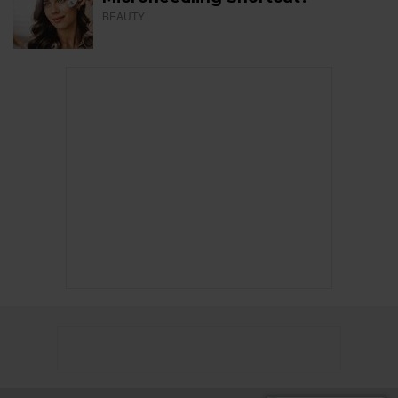
BEAUTY