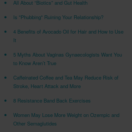
All About “Biotics” and Gut Health
Is "Phubbing" Ruining Your Relationship?
4 Benefits of Avocado Oil for Hair and How to Use
It
5 Myths About Vaginas Gynaecologists Want You
to Know Aren’t True
Caffeinated Coffee and Tea May Reduce Risk of
Stroke, Heart Attack and More
8 Resistance Band Back Exercises
Women May Lose More Weight on Ozempic and
Other Semaglutides