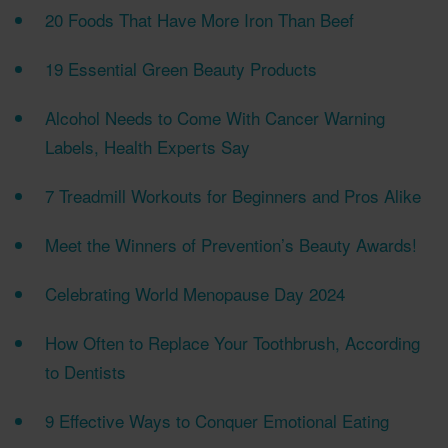
20 Foods That Have More Iron Than Beef
19 Essential Green Beauty Products
Alcohol Needs to Come With Cancer Warning
Labels, Health Experts Say
7 Treadmill Workouts for Beginners and Pros Alike
Meet the Winners of Prevention’s Beauty Awards!
Celebrating World Menopause Day 2024
How Often to Replace Your Toothbrush, According
to Dentists
9 Effective Ways to Conquer Emotional Eating