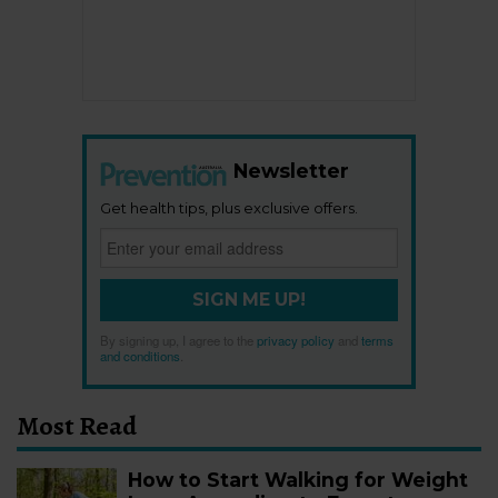
Newsletter
Get health tips, plus exclusive offers.
SIGN ME UP!
By signing up, I agree to the
privacy policy
and
terms
and conditions
.
Most Read
How to Start Walking for Weight